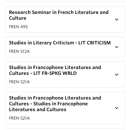
Research Seminar in French Literature and
Culture
keyboard_arrow_down
FREN 495
Studies in Literary Criticism - LIT CRITICISM
keyboard_arrow_down
FREN 512A
Studies in Francophone Literatures and
Cultures - LIT FR-SPKG WRLD
keyboard_arrow_down
FREN 521A
Studies in Francophone Literatures and
Cultures - Studies in Francophone
keyboard_arrow_down
Literatures and Cultures
FREN 521A