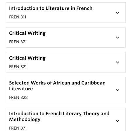
Introduction to Literature in French
keyboard_arrow_down
FREN 311
Critical Writing
keyboard_arrow_down
FREN 321
Critical Writing
keyboard_arrow_down
FREN 321
Selected Works of African and Caribbean
Literature
keyboard_arrow_down
FREN 328
Introduction to French Literary Theory and
Methodology
keyboard_arrow_down
FREN 371