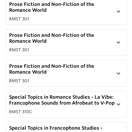
Prose Fiction and Non-Fiction of the
Romance World
keyboard_arrow_down
RMST 301
Prose Fiction and Non-Fiction of the
Romance World
keyboard_arrow_down
RMST 301
Prose Fiction and Non-Fiction of the
Romance World
keyboard_arrow_down
RMST 301
Special Topics in Romance Studies - La Vibe:
Francophone Sounds from Afrobeat to V-Pop
keyboard_arrow_down
RMST 310C
Special Topics in Francophone Studies -