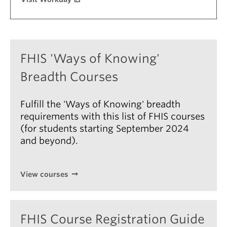
About
FHIS 'Ways of Knowing'
Breadth Courses
Fulfill the 'Ways of Knowing' breadth
requirements with this list of FHIS courses
(for students starting September 2024
and beyond).
View courses
FHIS Course Registration Guide