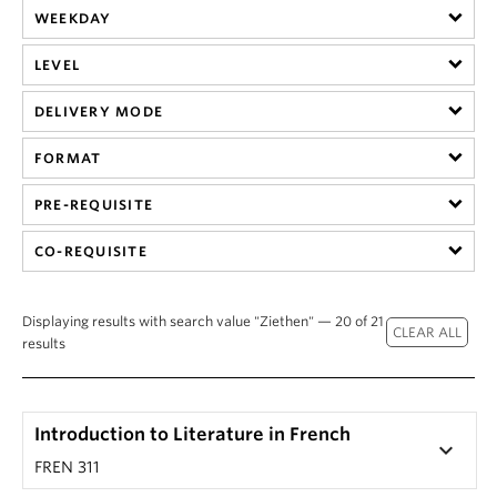
WEEKDAY
LEVEL
DELIVERY MODE
FORMAT
PRE-REQUISITE
CO-REQUISITE
Displaying results with search value "Ziethen" — 20 of 21
results
Introduction to Literature in French
keyboard_arrow_down
FREN 311