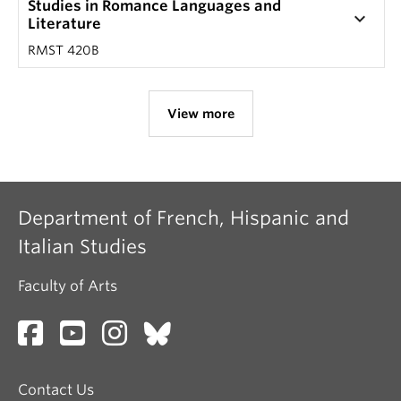
Studies in Romance Languages and
keyboard_arrow_down
Literature
RMST 420B
View more
Department of French, Hispanic and
Italian Studies
Faculty of Arts
Contact Us