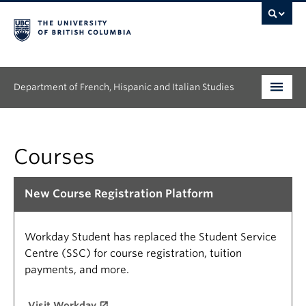
Department of French, Hispanic and Italian Studies
Undergraduate
Courses
Graduate
Continuing Education
New Course Registration Platform
People
Workday Student has replaced the Student Service
Research
Centre (SSC) for course registration, tuition
payments, and more.
News & Events
Visit Workday