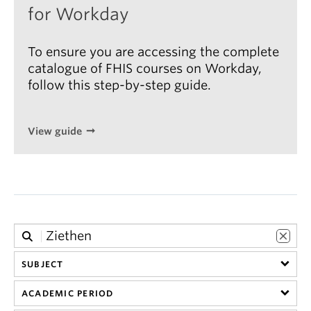
for Workday
To ensure you are accessing the complete
catalogue of FHIS courses on Workday,
follow this step-by-step guide.
View guide
SUBJECT
ACADEMIC PERIOD