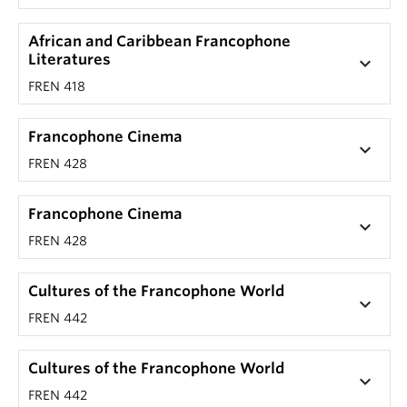
African and Caribbean Francophone
Literatures
keyboard_arrow_down
FREN 418
Francophone Cinema
keyboard_arrow_down
FREN 428
Francophone Cinema
keyboard_arrow_down
FREN 428
Cultures of the Francophone World
keyboard_arrow_down
FREN 442
Cultures of the Francophone World
keyboard_arrow_down
FREN 442