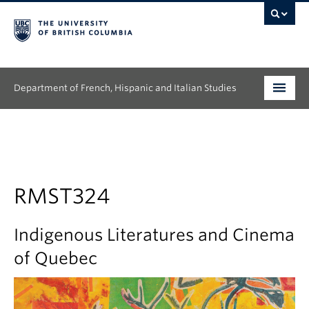
Department of French, Hispanic and Italian Studies
Undergraduate
Graduate
Continuing Education
RMST324
People
Indigenous Literatures and Cinema
Research
of Quebec
News & Events