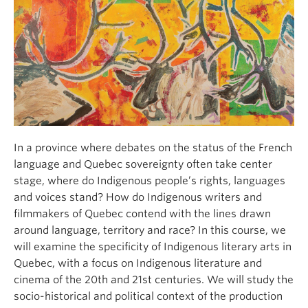
About
In a province where debates on the status of the French
language and Quebec sovereignty often take center
stage, where do Indigenous people’s rights, languages
and voices stand? How do Indigenous writers and
filmmakers of Quebec contend with the lines drawn
around language, territory and race? In this course, we
will examine the specificity of Indigenous literary arts in
Quebec, with a focus on Indigenous literature and
cinema of the 20th and 21st centuries. We will study the
socio-historical and political context of the production