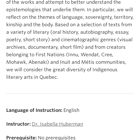
of the works and attempt to better understand the
epistemologies that underlie them. In particular, we will
reflect on the themes of language, sovereignty, territory,
kinship and the body. Based on a selection of texts from
a variety of literary (oral history, autobiography, essay,
poetry, short story) and cinematographic genres (visual
archives, documentary, short film) and from creators
belonging to First Nations (Innu, Wendat, Cree,
Mohawk, Abenaki) and Inuit and Métis communities,
we will consider the great diversity of Indigenous
literary arts in Quebec.
Language of Instruction:
English
Instructor:
Dr. Isabella Huberman
Prerequisite:
No prerequisites