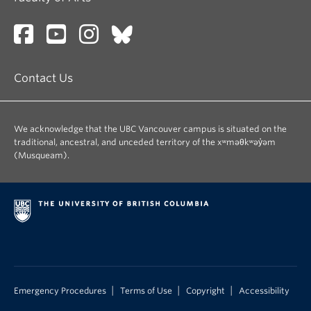
Additional required texts and supplementary
materials will be provided in digital format and
made available to students on Canvas.
Recommended texts:
Contact Us
Younging, Gregory,
Elements of Indigenous Style
A Guide for Writing By and About Indigenous
Peoples
We acknowledge that the UBC Vancouver campus is situated on the
traditional, ancestral, and unceded territory of the xʷməθkʷəy̓əm
Vowel, Chelsea,
Indigenous Writes: A Guide to
(Musqueam).
First Nations, Métis and Inuit Issues in Canada
(Available online via UBC Libraries)
|
|
|
Emergency Procedures
Terms of Use
Copyright
Accessibility