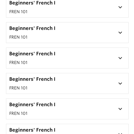
Beginners' French I
keyboard_arrow_down
FREN 101
Beginners' French I
keyboard_arrow_down
FREN 101
Beginners' French I
keyboard_arrow_down
FREN 101
Beginners' French I
keyboard_arrow_down
FREN 101
Beginners' French I
keyboard_arrow_down
FREN 101
Beginners' French I