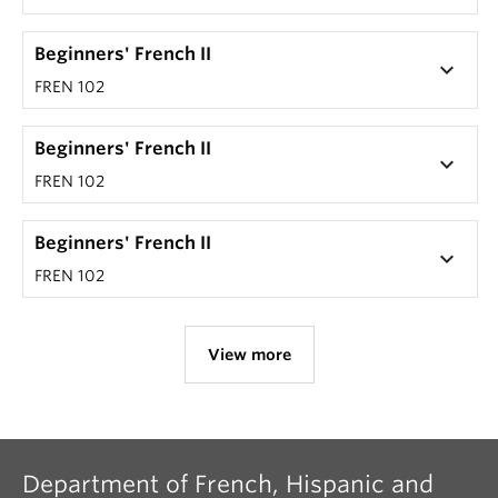
Beginners' French II
keyboard_arrow_down
FREN 102
Beginners' French II
keyboard_arrow_down
FREN 102
Beginners' French II
keyboard_arrow_down
FREN 102
View more
Department of French, Hispanic and