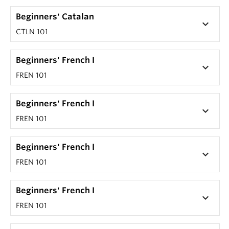
Beginners' Catalan
keyboard_arrow_down
CTLN 101
Beginners' French I
keyboard_arrow_down
FREN 101
Beginners' French I
keyboard_arrow_down
FREN 101
Beginners' French I
keyboard_arrow_down
FREN 101
Beginners' French I
keyboard_arrow_down
FREN 101