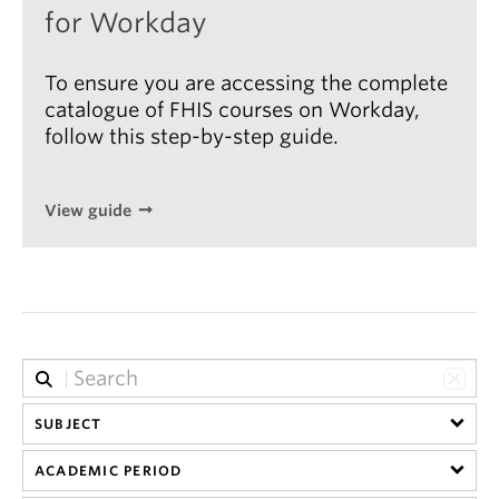
for Workday
To ensure you are accessing the complete
catalogue of FHIS courses on Workday,
follow this step-by-step guide.
View guide
SUBJECT
ACADEMIC PERIOD