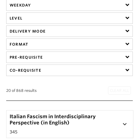
WEEKDAY
LEVEL
DELIVERY MODE
FORMAT
PRE-REQUISITE
CO-REQUISITE
20 of 868 results
Italian Fascism in Interdisciplinary
Perspective (in English)
keyboard_arrow_down
345