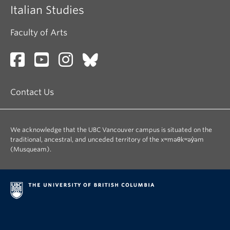
Italian Studies
Faculty of Arts
Contact Us
We acknowledge that the UBC Vancouver campus is situated on the
traditional, ancestral, and unceded territory of the xʷməθkʷəy̓əm
(Musqueam).