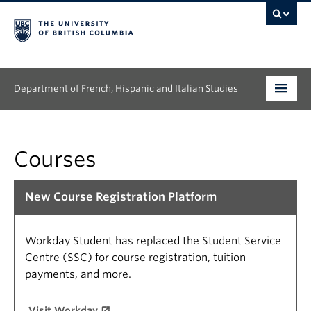
Department of French, Hispanic and Italian Studies
Undergraduate
Courses
Graduate
Continuing Education
New Course Registration Platform
People
Workday Student has replaced the Student Service
Research
Centre (SSC) for course registration, tuition
payments, and more.
News & Events
Visit Workday