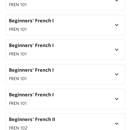
keyboard_arrow_down
FREN 101
Beginners' French I
keyboard_arrow_down
FREN 101
Beginners' French I
keyboard_arrow_down
FREN 101
Beginners' French I
keyboard_arrow_down
FREN 101
Beginners' French I
keyboard_arrow_down
FREN 101
Beginners' French II
keyboard_arrow_down
FREN 102