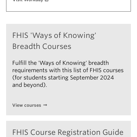
About
FHIS 'Ways of Knowing'
Breadth Courses
Fulfill the 'Ways of Knowing' breadth
requirements with this list of FHIS courses
(for students starting September 2024
and beyond).
View courses
FHIS Course Registration Guide