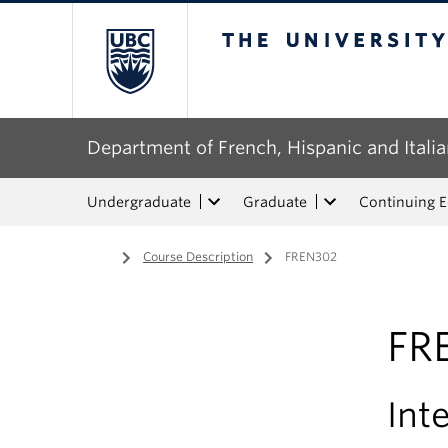
The University of Bri
Department of French, Hispanic and Italia
Undergraduate
Graduate
Continuing 
Home
/
Course Description
/
FREN302
FR
Int