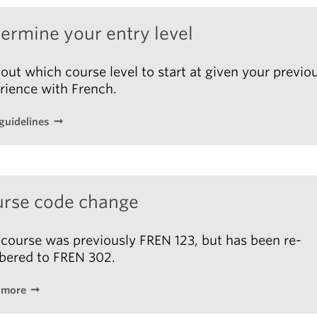
l = 100%
 B1 – Cahier d’activités
, Élodie Heu
et al.
, Didier FLE,
ermine your entry level
. ISBN: 9782278108527
information is subject to change.
 out which course level to start at given your previo
rience with French.
guidelines
rse code change
 course was previously FREN 123, but has been re-
ered to FREN 302.
 more