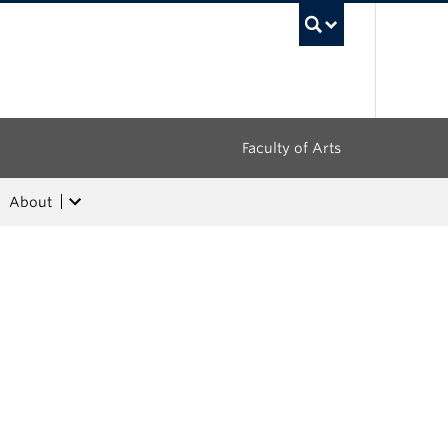
UBC Sea
Faculty of Arts
About