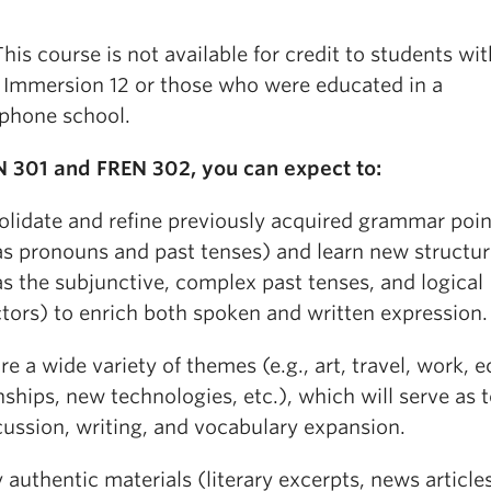
his course is not available for credit to students wit
 Immersion 12 or those who were educated in a
phone school.
N 301 and FREN 302, you can expect to:
olidate and refine previously acquired grammar poin
as pronouns and past tenses) and learn new structu
s the subjunctive, complex past tenses, and logical
tors) to enrich both spoken and written expression.
re a wide variety of themes (e.g., art, travel, work, e
nships, new technologies, etc.), which will serve as 
cussion, writing, and vocabulary expansion.
 authentic materials (literary excerpts, news articles