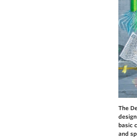
The De
designe
basic 
and sp