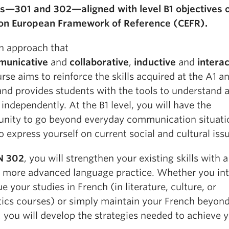
s—301 and 302—aligned with level B1 objectives o
 European Framework of Reference (CEFR).
n approach that
unicative
and
collaborative
,
inductive
and
interac
rse aims to reinforce the skills acquired at the A1 a
 and provides students with the tools to understand 
independently. At the B1 level, you will have the
unity to go beyond everyday communication situati
o express yourself on current social and cultural iss
N 302
, you will strengthen your existing skills with 
 more advanced language practice. Whether you int
e your studies in French (in literature, culture, or
tics courses) or simply maintain your French beyond
 you will develop the strategies needed to achieve 