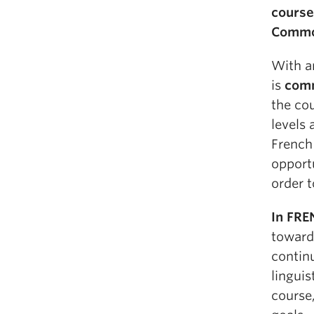
course
Common
With a
is
comm
the cou
levels
French 
opport
order t
In FRE
toward
continu
linguis
course,