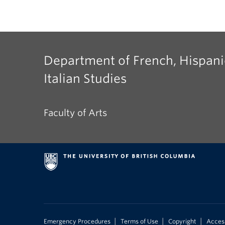
Department of French, Hispani
Italian Studies
Faculty of Arts
|
|
|
Emergency Procedures
Terms of Use
Copyright
Access