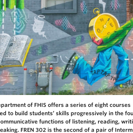
partment of FHIS offers a series of eight courses
d to build students’ skills progressively in the fo
communicative functions of listening, reading, writ
eaking. FREN 302 is the second of a pair of Inter