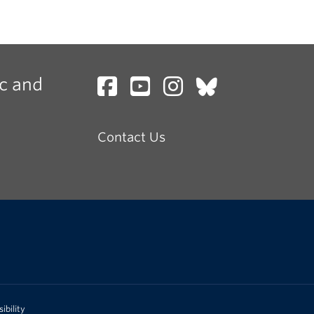
c and
Contact Us
ibility