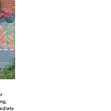
ur
ing,
mediate