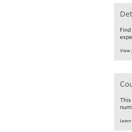
Tota
Édito
Det
2023
This 
Find
expe
View 
Cou
This
numb
Learn