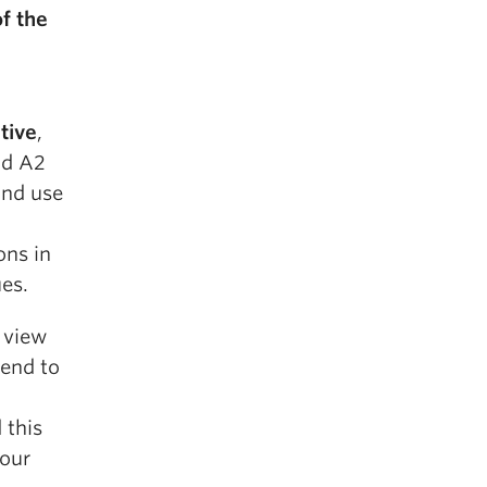
f the
tive
,
nd A2
and use
ons in
ues.
a view
end to
 this
your