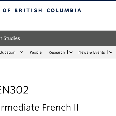
tish Columbia
n Studies
Education
People
Research
News & Events
EN302
ermediate French II