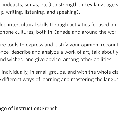
 podcasts, songs, etc.) to strengthen key language s
g, writing, listening, and speaking).
op intercultural skills through activities focused on
phone cultures, both in Canada and around the worl
re tools to express and justify your opinion, recoun
nce, describe and analyze a work of art, talk about 
nd wishes, and give advice, among other abilities.
individually, in small groups, and with the whole cl
 different ways of learning and mastering the langu
ge of instruction:
French