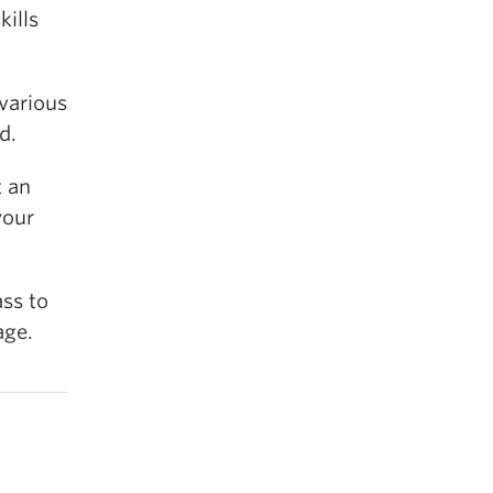
kills
 various
d.
t an
your
ass to
age.