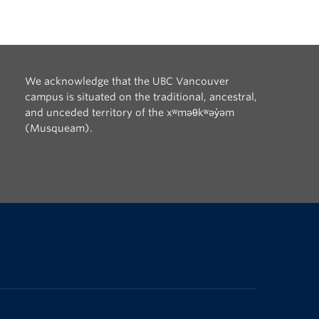
We acknowledge that the UBC Vancouver
campus is situated on the traditional, ancestral,
and unceded territory of the xʷməθkʷəy̓əm
(Musqueam).
The University of British Columbia