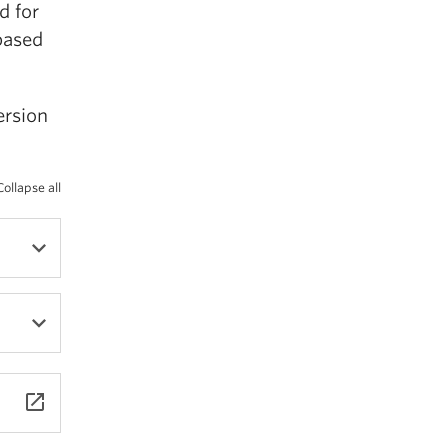
d for
based
ersion
Collapse all
23.
launch