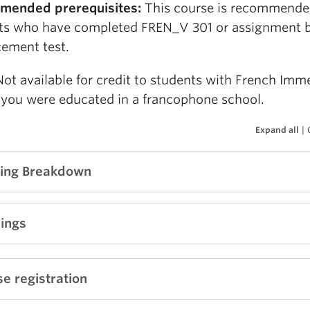
mended prerequisites:
This course is recommende
ts who have completed FREN_V 301 or assignment 
cement test.
Not available for credit to students with French Imm
f you were educated in a francophone school.
Expand all
|
ing Breakdown
ve Participation and Classroom Community = 15%
ings
-class Tests = 55% (20% + 20% + 15%)
 Project - Creative Writing = 15%
 B1 – Livre de l’élève
, Élodie Heu
et al.
, Didier FLE, 20
e registration
lass Creative Workshops = 10%
: 9782278108541
idual Portfolio = 5%