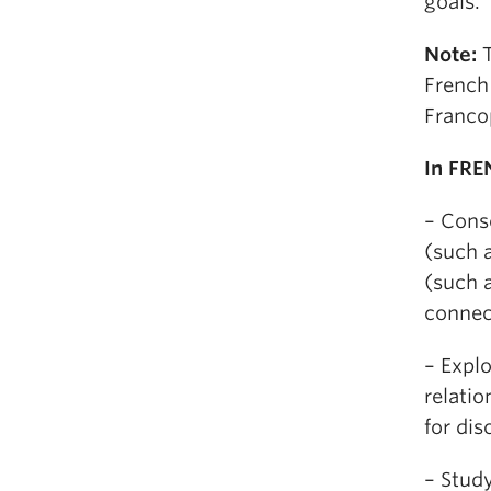
goals.
Note:
T
French
Franco
In FRE
– Cons
(such 
(such a
connec
– Explo
relatio
for dis
– Study