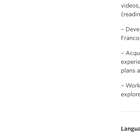
videos,
(readin
– Devel
Franco
– Acqui
experie
plans a
– Work 
explore
Langua