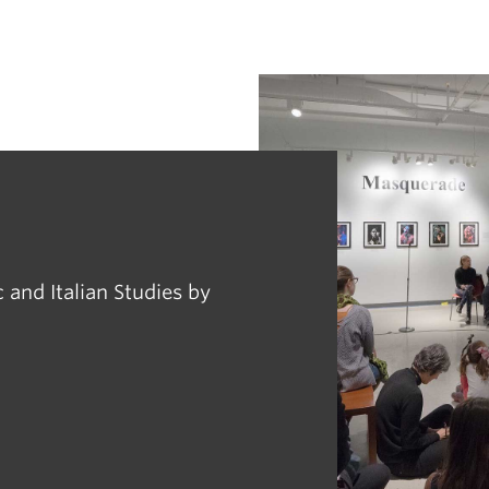
 and Italian Studies by