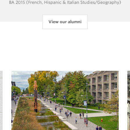
BA 2015 (French, Hispanic & Italian Studies/Geography)
View our alumni