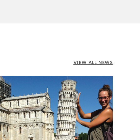
VIEW ALL NEWS