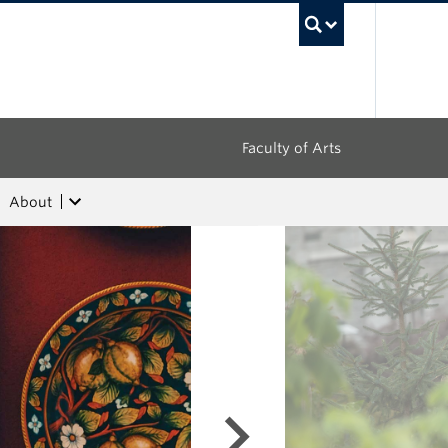
UBC Sea
Faculty of Arts
About