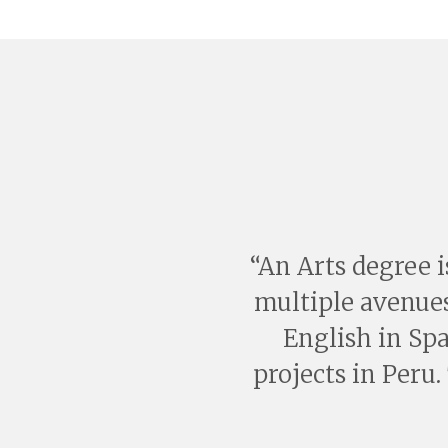
An Arts degree i
multiple avenues
English in Sp
projects in Peru.