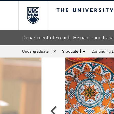
The University of Bri
Department of French, Hispanic and Italia
Undergraduate
Graduate
Continuing 