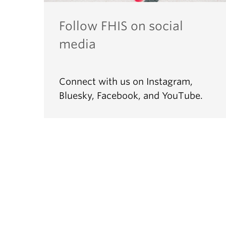
Follow FHIS on social
media
Connect with us on Instagram,
Bluesky, Facebook, and YouTube.