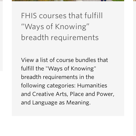
FHIS courses that fulfill
“Ways of Knowing”
breadth requirements
View a list of course bundles that
fulfill the "Ways of Knowing"
breadth requirements in the
following categories: Humanities
and Creative Arts, Place and Power,
and Language as Meaning.