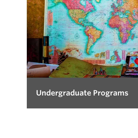
Undergraduate Programs