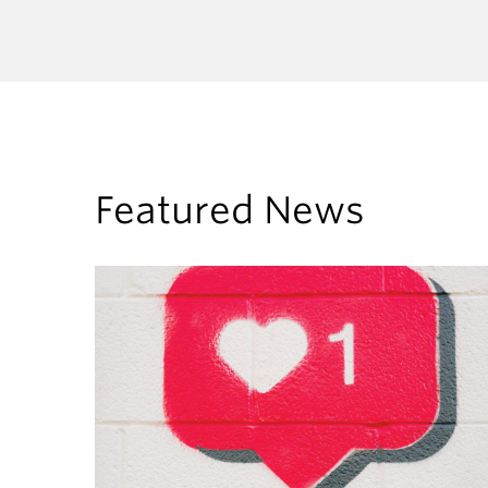
Featured News