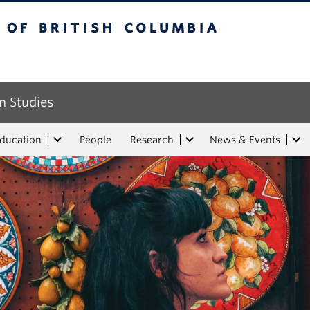
tish Columbia
n Studies
Education
People
Research
News & Events