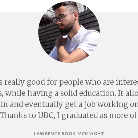
s really good for people who are inter
, while having a solid education. It al
ain and eventually get a job working on
 Thanks to UBC, I graduated as more of 
LAWRENCE BOOK MCKNIGHT