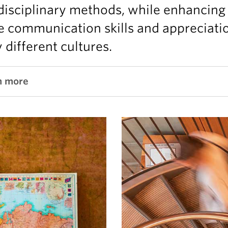
disciplinary methods, while enhancing
e communication skills and appreciati
different cultures.
n more