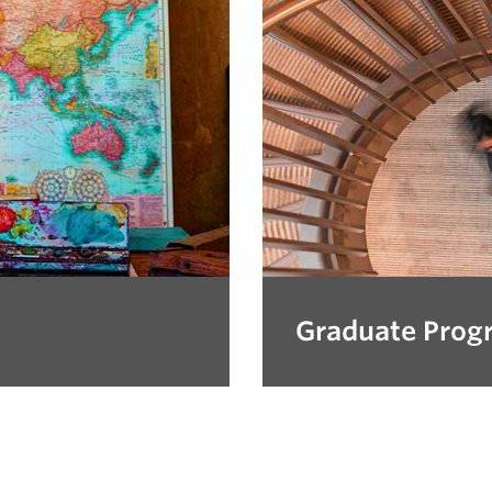
Graduate Prog