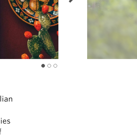
lian
ies
f