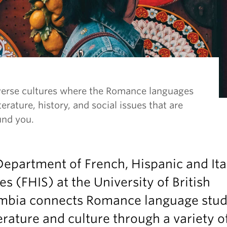
verse cultures where the Romance languages
terature, history, and social issues that are
und you.
epartment of French, Hispanic and Ita
es (FHIS) at the University of British
mbia connects Romance language stud
terature and culture through a variety o