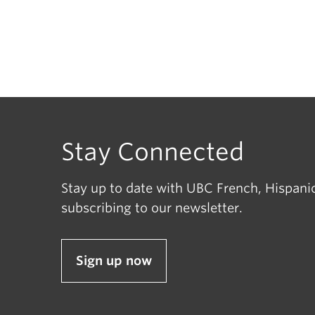
Stay Connected
Stay up to date with UBC French, Hispanic
subscribing to our newsletter.
Sign up now