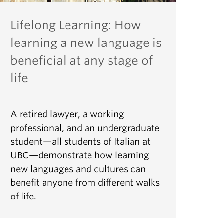
Lifelong Learning: How
learning a new language is
beneficial at any stage of
life
A retired lawyer, a working
professional, and an undergraduate
student—all students of Italian at
UBC—demonstrate how learning
new languages and cultures can
benefit anyone from different walks
of life.