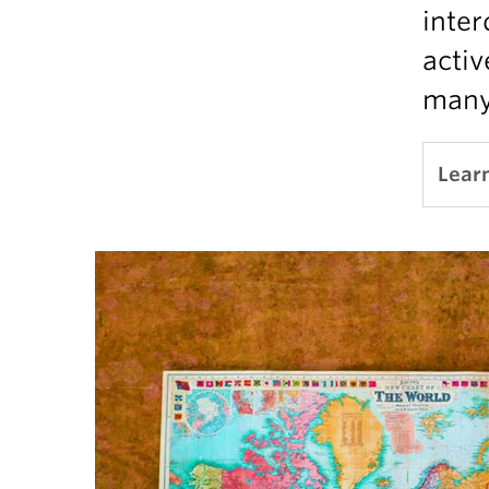
inter
activ
many 
Lear