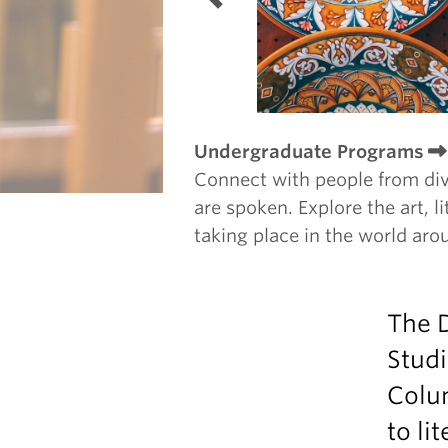
Undergraduate Programs
Connect with people from di
are spoken. Explore the art, li
taking place in the world aro
The D
Studi
Colu
to li