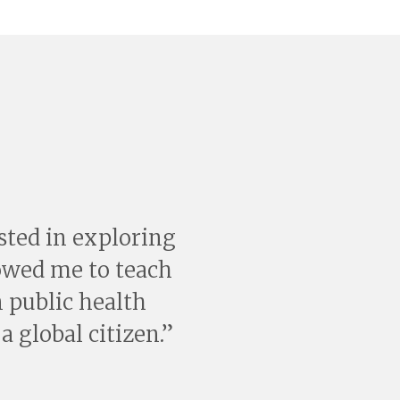
ested in exploring
lowed me to teach
 public health
a global citizen.