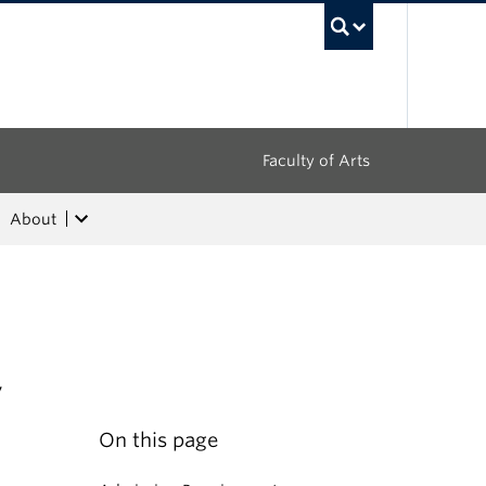
UBC Sea
Faculty of Arts
About
,
On this page