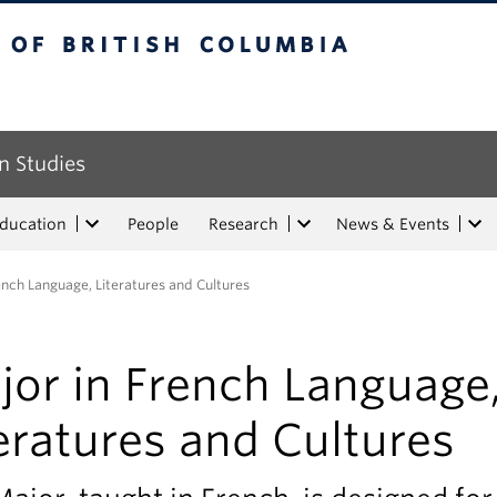
tish Columbia
n Studies
Education
People
Research
News & Events
ench Language, Literatures and Cultures
jor in French Language
eratures and Cultures