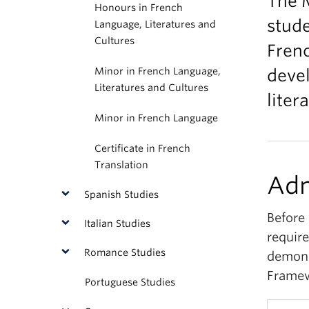
The M
Honours in French
stude
Language, Literatures and
Cultures
Frenc
Minor in French Language,
devel
Literatures and Cultures
liter
Minor in French Language
Certificate in French
Translation
Adm
Spanish Studies
Before 
Italian Studies
requir
Romance Studies
demons
Framew
Portuguese Studies