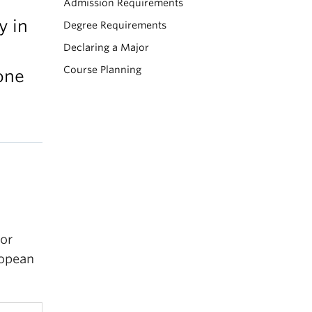
Admission Requirements
y in
Degree Requirements
Declaring a Major
Course Planning
one
or
ropean