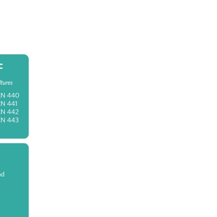
 in
nd
th-
ch