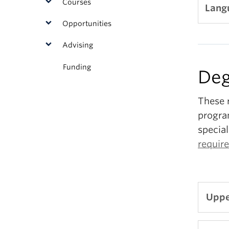
Courses
Lang
Opportunities
Advising
Funding
Deg
These 
progr
special
requir
Uppe