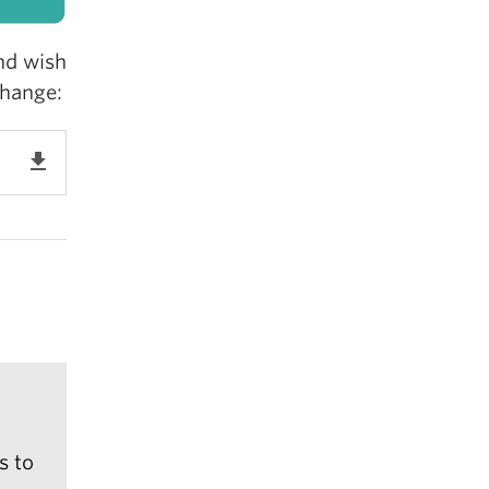
nd wish
change:
get_app
s to