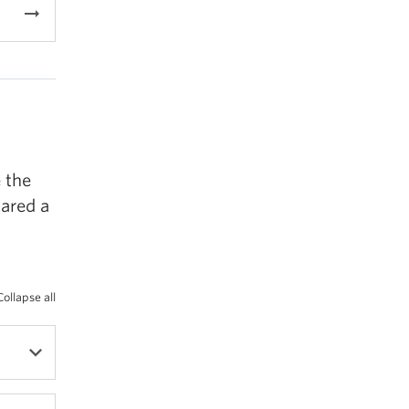
arrow_right_alt
 the
ared a
Collapse all