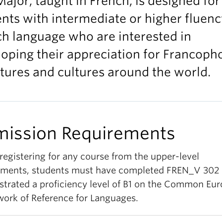
ajor, taught in French, is designed for
nts with intermediate or higher fluenc
h language who are interested in
oping their appreciation for Francoph
atures and cultures around the world.
ission Requirements
registering for any course from the upper-level
ements, students must have completed FREN_V 302 
trated a proficiency level of B1 on the Common Eu
ork of Reference for Languages.