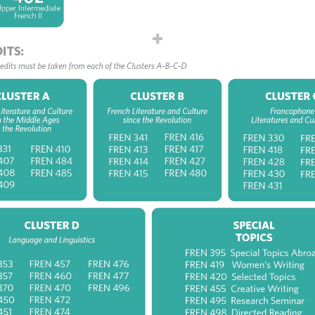
EN_V 410 (3) Enlightenment and Revolution: Studies
th-century French Literature
EN_V 484 (3) History of the Book
EN_V 485 (3) Early Encounters: Travel Literature a
lonial Writing in French
er B: French Literature and Culture since the
lution
EN_V 341 (3) Arts, Cultures and Society from
manticism to the Present Day
EN_V 413 (3) Tradition and Modernity: Studies in 19
ntury French Literature
EN_V 414 (3) The Modern and Contemporary Fren
vel