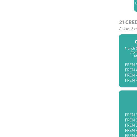
FR
18
FR
FR
Co
Clust
Revo
FR
Ro
FR
ce
FR
No