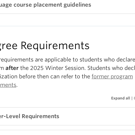
uage course placement guidelines
ree Requirements
requirements are applicable to students who declare
am
after
the 2025 Winter Session. Students who decl
ization before then can refer to the
former program
ements
.
Expand all
|
r-Level Requirements