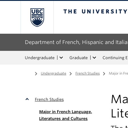
The University of Bri
Department of French, Hispanic and Italia
Undergraduate
Graduate
Continuing 
Home
/
Undergraduate
/
French Studies
/
Major in Fr
Ma
French Studies
Lit
Major in French Language,
Literatures and Cultures