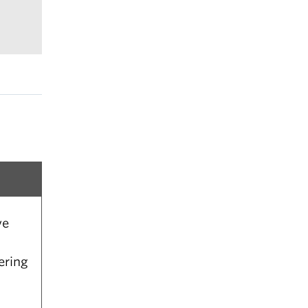
e
 of
ve
ering