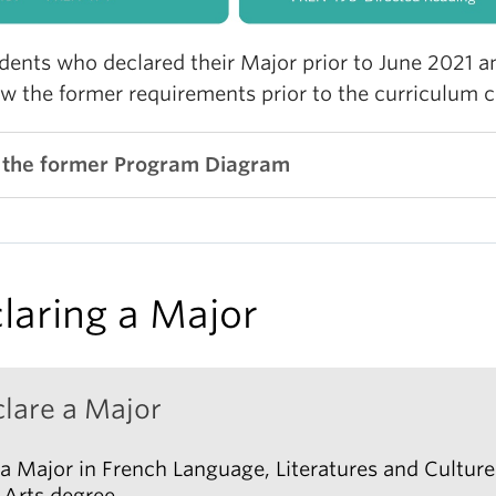
EN_V 415 (3) French Digital Culture
udents who declared their Major prior to June 2021 a
EN_V 416 (3) Contemporary French Literature and
ow the former requirements prior to the curriculum 
lture
EN_V 417 (3) Popular Fiction
 the former Program Diagram
EN_V 427 (3) French Cinema
EN_V 480 (3) French Theory
ter C: Francophone Literatures and Cultures
laring a Major
EN_V 330 (3) Introduction to Quebec Literature
EN_V 418 (3) African and Caribbean Francophone
teratures
lare a Major
EN_V 428 (3) Francophone Cinema
EN_V 430 (3) Quebec Literature and Culture
a Major in French Language, Literatures and Culture
 Arts degree.