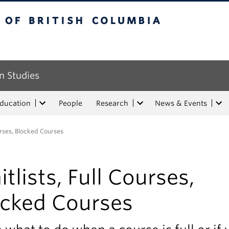
tish Columbia
n Studies
Education
People
Research
News & Events
urses, Blocked Courses
tlists, Full Courses,
ocked Courses