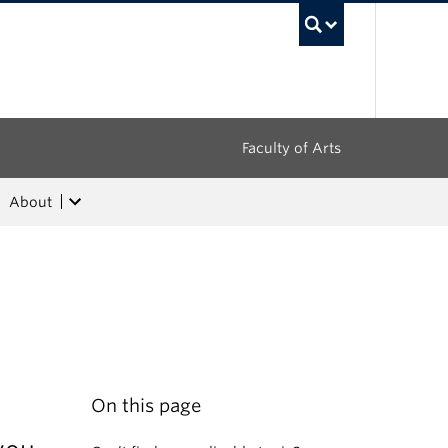
UBC Sea
Faculty of Arts
About
On this page