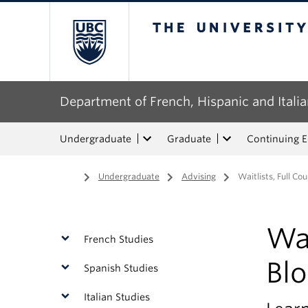
The University of Bri
Department of French, Hispanic and Italia
Undergraduate
Graduate
Continuing 
Home
/
Undergraduate
/
Advising
/
Waitlists, Full Co
Wai
French Studies
Bl
Spanish Studies
Italian Studies