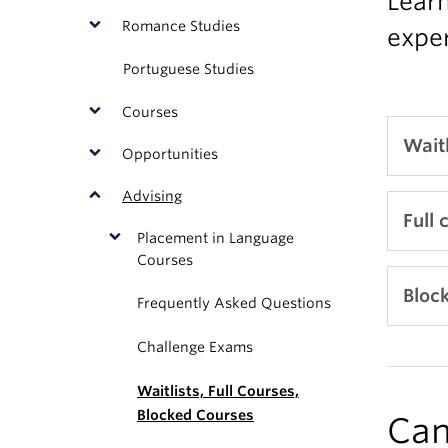
Learn
Romance Studies
exper
Portuguese Studies
Courses
Waitl
Opportunities
Advising
Secti
Full 
Placement in Language
W01;
Courses
If th
All w
Bloc
Frequently Asked Questions
optio
(SSC)
Challenge Exams
and 
If th
1. Lo
Pleas
Waitlists, Full Courses,
that 
Blocked Courses
Re
Can
Af
If
(S