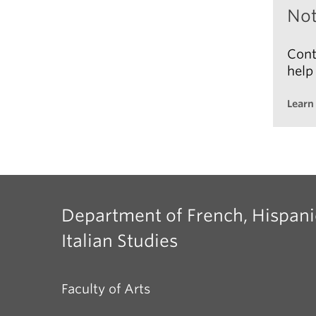
Not
If
im
Cont
ou
help
Learn
Adv
Department of French, Hispani
Italian Studies
Faculty of Arts