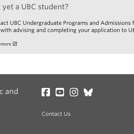
 yet a UBC student?
 the courses you want to register for are full and it is
perative for you to register for this course, you can f
act UBC Undergraduate Programs and Admissions f
t this form:
 with advising and completing your application to U
 more
ising Contact Form
c and
Contact Us