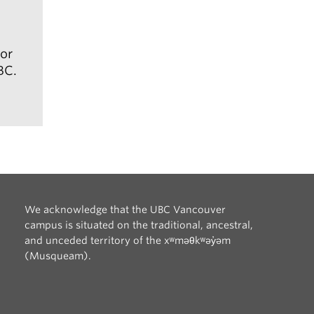
ill
or
BC.
arrow_right_alt
We acknowledge that the UBC Vancouver
campus is situated on the traditional, ancestral,
and unceded territory of the xʷməθkʷəy̓əm
(Musqueam).