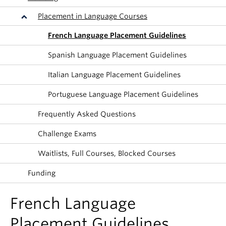
About
Placement in Language Courses
French Language Placement Guidelines
Spanish Language Placement Guidelines
Italian Language Placement Guidelines
Portuguese Language Placement Guidelines
Frequently Asked Questions
Challenge Exams
Waitlists, Full Courses, Blocked Courses
Funding
French Language
Placement Guidelines