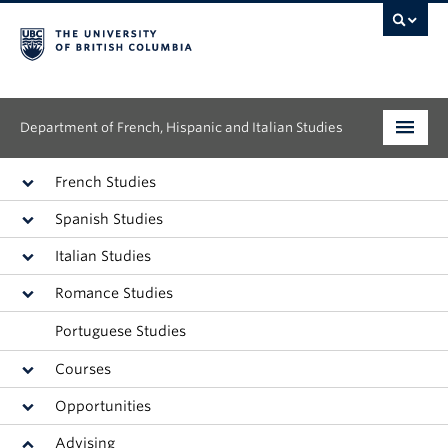
Department of French, Hispanic and Italian Studies
Undergraduate
French Studies
Spanish Studies
Graduate
Italian Studies
Continuing Education
Romance Studies
People
Portuguese Studies
Research
Courses
Opportunities
News & Events
Advising