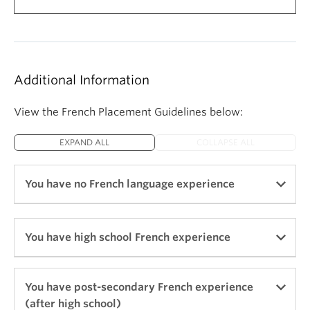
Additional Information
View the French Placement Guidelines below:
EXPAND ALL
COLLAPSE ALL
You have no French language experience
Begin with FREN 101 Beginners' French I
You have high school French experience
If you have no previous experience with the
French language
Begin with FREN 103 Intensive Beginners'
You have post-secondary French experience
(after high school)
If you have Grade 9 French in BC and want to
French