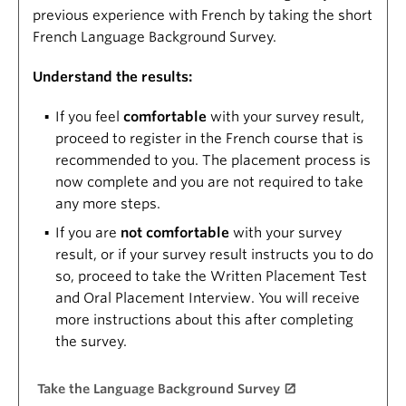
previous experience with French by taking the short
French Language Background Survey.
Understand the results:
If you feel
comfortable
with your survey result,
proceed to register in the French course that is
recommended to you. The placement process is
now complete and you are not required to take
any more steps.
If you are
not comfortable
with your survey
result, or if your survey result instructs you to do
so, proceed to take the Written Placement Test
and Oral Placement Interview. You will receive
more instructions about this after completing
the survey.
Take the Language Background Survey