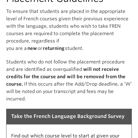
To ensure that students are placed in the appropriate
level of French courses given their previous experience
with the language, students who wish to take FREN
courses are required
to complete the placement
procedure, regardless if
you
are
a
new
or
returning
student.
Students who do not follow the placement procedure
and are identified as overqualified
will not receive
credits for the course and will be removed from the
course.
If this occurs after the Add/Drop deadline, a ‘W’
will be noted on your transcript and fees may be
incurred.
Take the French Language Background Survey
Find out which course level to start at given your