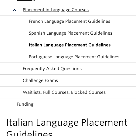
About
Placement in Language Courses
French Language Placement Guidelines
Spanish Language Placement Guidelines
Italian Language Placement Guidelines
Portuguese Language Placement Guidelines
Frequently Asked Questions
Challenge Exams
Waitlists, Full Courses, Blocked Courses
Funding
Italian Language Placement
Guidelines