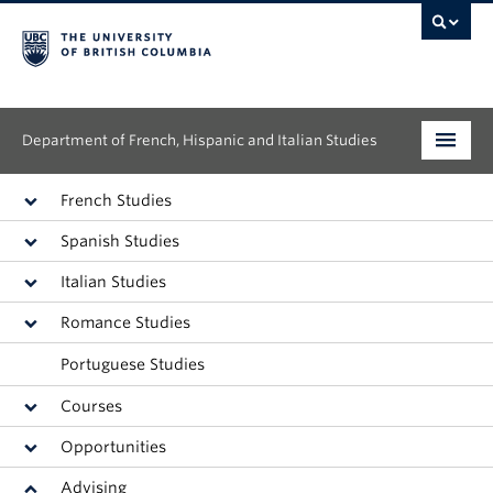
Department of French, Hispanic and Italian Studies
Undergraduate
French Studies
Spanish Studies
Graduate
Italian Studies
Continuing Education
Romance Studies
People
Portuguese Studies
Research
Courses
Opportunities
News & Events
Advising