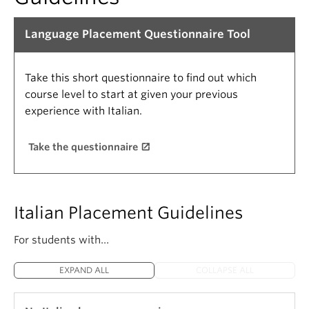
Language Placement Questionnaire Tool
Take this short questionnaire to find out which
course level to start at given your previous
experience with Italian.
Take the questionnaire
Italian Placement Guidelines
For students with…
EXPAND ALL
COLLAPSE ALL