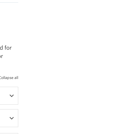
d for
or
Collapse all