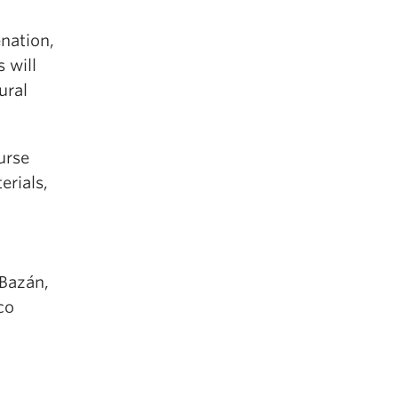
enation,
 will
ural
urse
erials,
 Bazán,
co