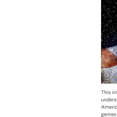
This i
underst
America
genres 