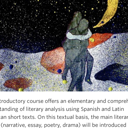
ntroductory course offers an elementary and compre
anding of literary analysis using Spanish and Latin
n short texts. On this textual basis, the main litera
(narrative, essay, poetry, drama) will be introduced