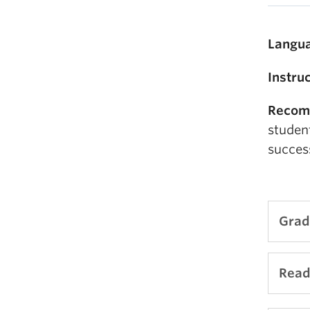
Langua
Instru
Recom
studen
succes
Grad
Comi
Read