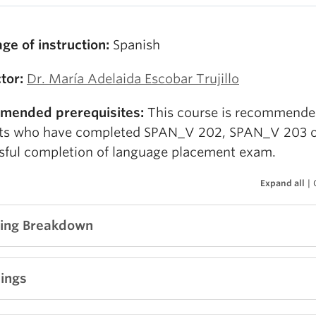
ge of instruction:
Spanish
ctor:
Dr. María Adelaida Escobar Trujillo
mended prerequisites:
This course is recommende
ts who have completed SPAN_V 202, SPAN_V 203 
sful completion of language placement exam.
Expand all
|
ing Breakdown
ng soon!
ings