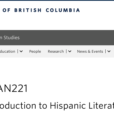
tish Columbia
n Studies
Education
People
Research
News & Events
AN221
roduction to Hispanic Litera