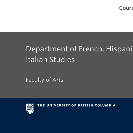
A dig
Cours
from
Sor J
Márq
and m
Department of French, Hispani
Italian Studies
Faculty of Arts