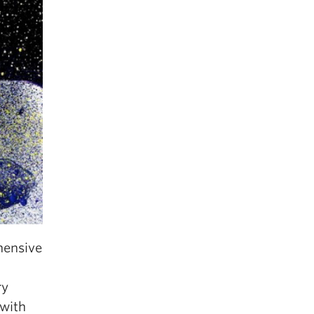
hensive
ry
 with