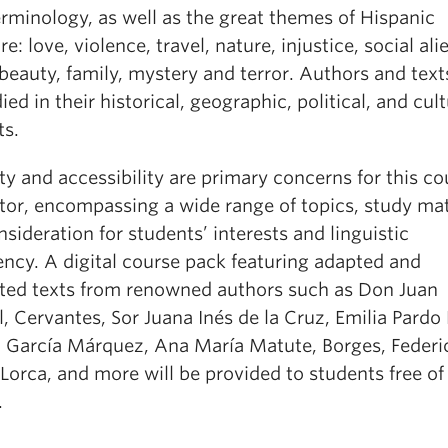
erminology, as well as the great themes of Hispanic
ure: love, violence, travel, nature, injustice, social ali
beauty, family, mystery and terror. Authors and texts
ied in their historical, geographic, political, and cult
ts.
ty and accessibility are primary concerns for this co
tor, encompassing a wide range of topics, study mat
sideration for students’ interests and linguistic
ency. A digital course pack featuring adapted and
ted texts from renowned authors such as Don Juan
 Cervantes, Sor Juana Inés de la Cruz, Emilia Pardo
l García Márquez, Ana María Matute, Borges, Federi
Lorca, and more will be provided to students free of
.