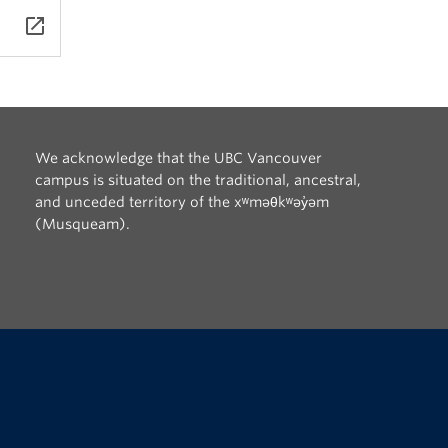
xts
launch
tes,
rcía
ca,
We acknowledge that the UBC Vancouver
campus is situated on the traditional, ancestral,
and unceded territory of the xʷməθkʷəy̓əm
(Musqueam).
The University of British Columbia