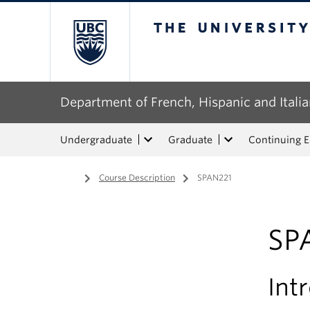
The University of Bri
Department of French, Hispanic and Italia
Undergraduate
Graduate
Continuing 
Home
/
Course Description
/
SPAN221
SP
Int