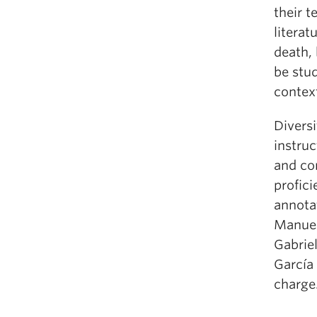
their t
literat
death, 
be stud
contex
Diversi
instruc
and con
profici
annota
Manuel,
Gabrie
García 
charge