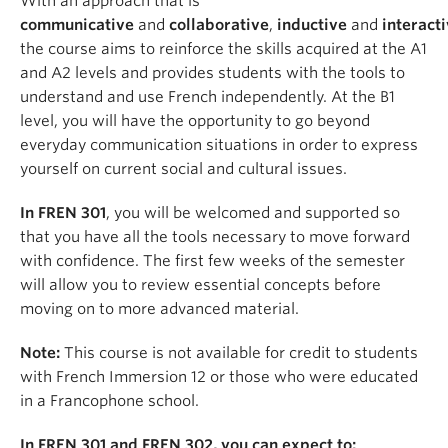
With an approach that is
communicative
and
collaborative
,
inductive
and
interact
the course aims to reinforce the skills acquired at the A1
and A2 levels and provides students with the tools to
understand and use French independently. At the B1
level, you will have the opportunity to go beyond
everyday communication situations in order to express
yourself on current social and cultural issues.
In FREN 301
, you will be welcomed and supported so
that you have all the tools necessary to move forward
with confidence. The first few weeks of the semester
will allow you to review essential concepts before
moving on to more advanced material.
Note:
This course is not available for credit to students
with French Immersion 12 or those who were educated
in a Francophone school.
In FREN 301 and FREN 302, you can expect to: