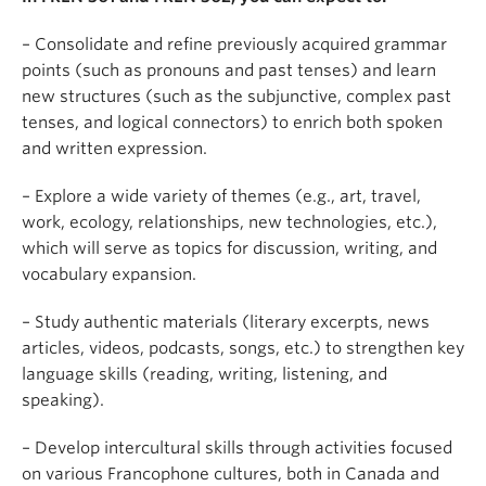
– Consolidate and refine previously acquired grammar
points (such as pronouns and past tenses) and learn
new structures (such as the subjunctive, complex past
tenses, and logical connectors) to enrich both spoken
and written expression.
– Explore a wide variety of themes (e.g., art, travel,
work, ecology, relationships, new technologies, etc.),
which will serve as topics for discussion, writing, and
vocabulary expansion.
– Study authentic materials (literary excerpts, news
articles, videos, podcasts, songs, etc.) to strengthen key
language skills (reading, writing, listening, and
speaking).
– Develop intercultural skills through activities focused
on various Francophone cultures, both in Canada and