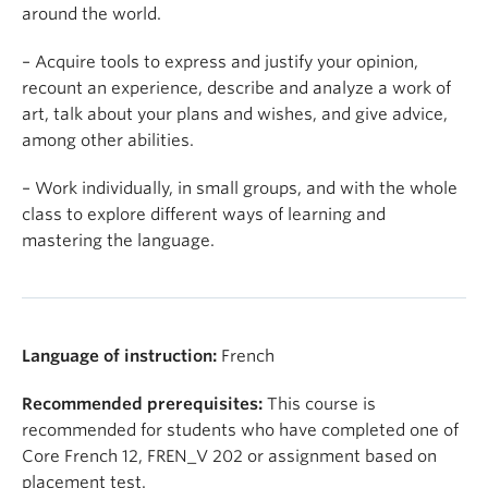
around the world.
– Acquire tools to express and justify your opinion,
recount an experience, describe and analyze a work of
art, talk about your plans and wishes, and give advice,
among other abilities.
– Work individually, in small groups, and with the whole
class to explore different ways of learning and
mastering the language.
Language of instruction:
French
Recommended prerequisites:
This course is
recommended for students who have completed one of
Core French 12, FREN_V 202 or assignment based on
placement test.