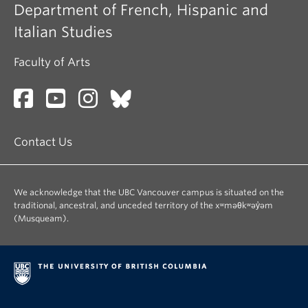
Department of French, Hispanic and
Italian Studies
Faculty of Arts
Contact Us
We acknowledge that the UBC Vancouver campus is situated on the
traditional, ancestral, and unceded territory of the xʷməθkʷəy̓əm
(Musqueam).