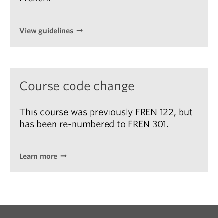
View guidelines
Course code change
This course was previously FREN 122, but
has been re-numbered to FREN 301.
Learn more