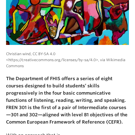
About
Christian wind, CC BY-SA 4.0
<https://creativecommons.org/licenses/by-sa/4.0>, via Wikimedia
Commons
The Department of FHIS offers a series of eight
courses designed to build students’ skills
progressively in the four basic communicative
functions of listening, reading, writing, and speaking.
FREN 301 is the first of a pair of Intermediate courses
—301 and 302—aligned with level B1 objectives of the
Common European Framework of Reference (CEFR).