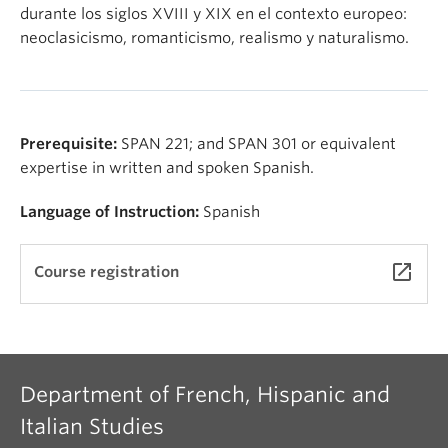
About
durante los siglos XVIII y XIX en el contexto europeo:
neoclasicismo, romanticismo, realismo y naturalismo.
Prerequisite:
SPAN 221; and SPAN 301 or equivalent
expertise in written and spoken Spanish.
Language of Instruction:
Spanish
launch
Course registration
Department of French, Hispanic and
Italian Studies