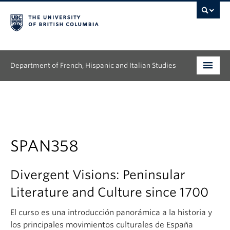
Department of French, Hispanic and Italian Studies
Undergraduate
Graduate
Continuing Education
SPAN358
People
Divergent Visions: Peninsular
Research
Literature and Culture since 1700
News & Events
El curso es una introducción panorámica a la historia y
los principales movimientos culturales de España