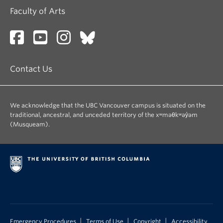
Faculty of Arts
Contact Us
We acknowledge that the UBC Vancouver campus is situated on the
traditional, ancestral, and unceded territory of the xʷməθkʷəy̓əm
(Musqueam).
|
|
|
Emergency Procedures
Terms of Use
Copyright
Accessibility