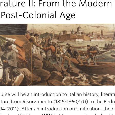
erature II: From the Modern 
 Post-Colonial Age
urse will be an introduction to Italian history, literat
lture from Risorgimento (1815-1860/70) to the Berl
94-2011). After an introduction on Unification, the r