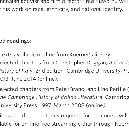
hanaian activist and film director Fred Kuwornu will
 his work on race, ethnicity, and national identity.
ed readings:
 texts available on-line from Koerner’s library:
elected chapters from Christopher Duggan,
A Conci
istory of Italy
, 2nd edition, Cambridge University Pr
013, June 2014 (online);
elected chapters from Peter Brand, and Lino Pertile (
he Cambridge History of Italian Literature
, Cambrid
niversity Press, 1997, March 2008 (online).
films and documentaries required for the course will
lable for on-line free streaming either through Koern