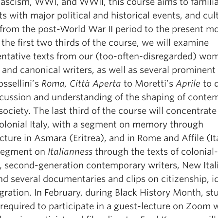
 Fascism, WWI, and WWII, this course aims to familia
s with major political and historical events, and cul
 from the post-World War II period to the present m
the first two thirds of the course, we will examine
entative texts from our (too-often-disregarded) wo
 and canonical writers, as well as several prominent 
ssellini’s
Roma, Città Aperta
to Moretti’s
Aprile
to 
scussion and understanding of the shaping of conte
 society. The last third of the course will concentrate
olonial Italy, with a segment on memory through
cture in Asmara (Eritrea), and in Rome and Affile (It
segment on
Italianness
through the texts of colonial
s, second-generation contemporary writers, New Ital
nd several documentaries and clips on citizenship, i
gration. In February, during Black History Month, st
 required to participate in a guest-lecture on Zoom 