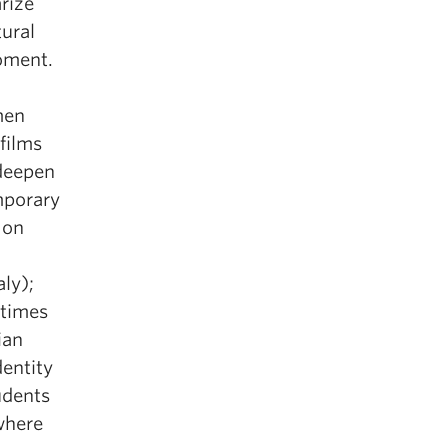
rize
tural
oment.
men
films
deepen
mporary
 on
aly);
-times
ian
dentity
udents
where