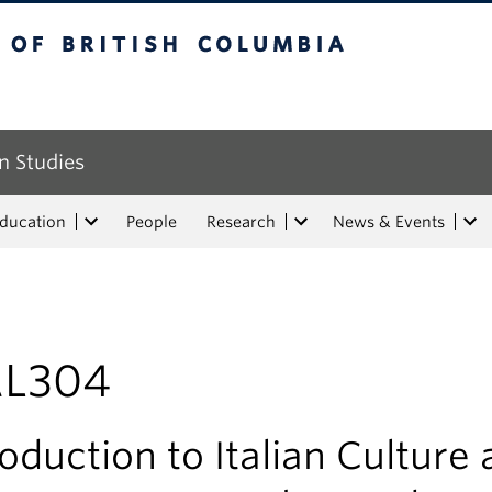
tish Columbia
n Studies
Education
People
Research
News & Events
AL304
roduction to Italian Culture