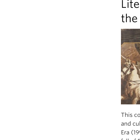
Lit
the
This co
and cu
Era (19