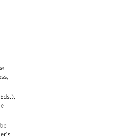
se
ess,
Eds.),
ge
 be
er’s