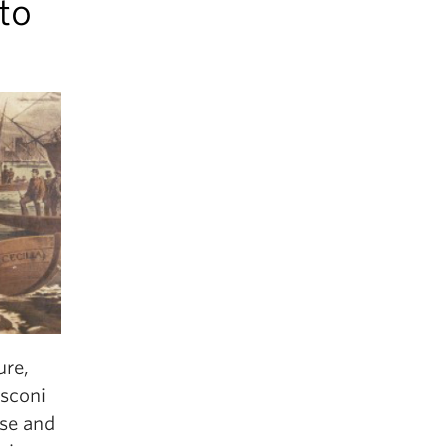
to
ure,
usconi
ise and