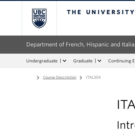
The University of Bri
Department of French, Hispanic and Italia
Undergraduate
Graduate
Continuing 
Home
/
Course Description
/
ITAL304
IT
Int