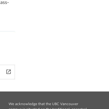
lass-
launch
We acknowledge that the UBC Vancouver