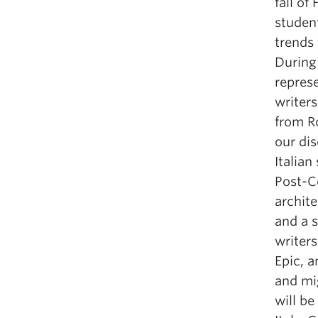
fall of
student
trends
During 
repres
writers
from Ro
our di
Italian
Post-C
archite
and a 
writer
Epic, a
and mi
will be