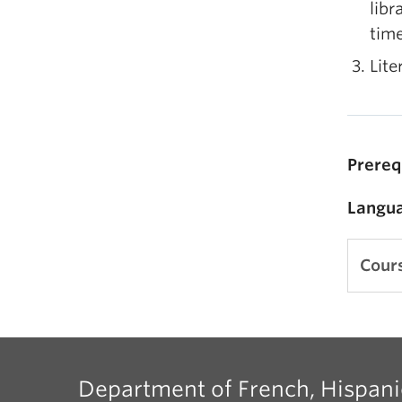
libr
time
Lite
Prereq
Langua
Cours
Department of French, Hispani