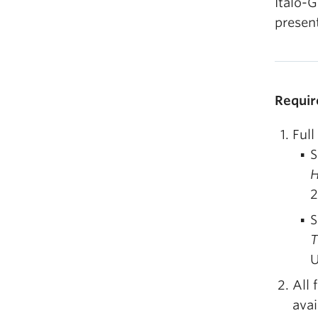
Italo-G
present
Requir
Full
S
H
2
S
T
U
All 
avai