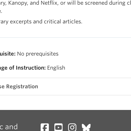
ary, Kanopy, and Netflix, or will be screened during c
.
rary excerpts and critical articles.
uisite:
No prerequisites
ge of Instruction:
English
e Registration
c and