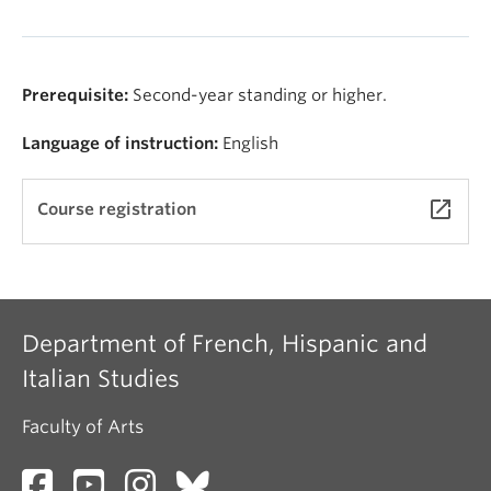
Prerequisite:
Second-year standing or higher.
Language of instruction:
English
launch
Course registration
Department of French, Hispanic and
Italian Studies
Faculty of Arts