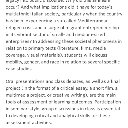
legacy into public discourse. Why did this amnesia
occur? And what implications did it have for today’s
multiethnic Italian society, particularly when the country
has been experiencing a so-called Mediterranean
refugee crisis and a surge of migrant entrepreneurship
in its vibrant sector of small- and medium-sized
enterprises? In addressing these societal phenomena in
relation to primary texts (literature, films, media
coverage, visual materials), students will discuss
mobility, gender, and race in relation to several specific
case studies.
Oral presentations and class debates, as well as a final
project (in the format of a critical essay, a short film, a
multimedia project, or creative writing), are the main
tools of assessment of learning outcomes. Participation
in seminar-style, group discussions in class is essential
to developing critical and analytical skills for these
assessment activities.