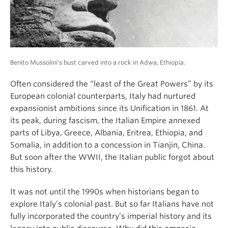
About
Benito Mussolini's bust carved into a rock in Adwa, Ethiopia.
Often considered the “least of the Great Powers” by its
European colonial counterparts, Italy had nurtured
expansionist ambitions since its Unification in 1861. At
its peak, during fascism, the Italian Empire annexed
parts of Libya, Greece, Albania, Eritrea, Ethiopia, and
Somalia, in addition to a concession in Tianjin, China.
But soon after the WWII, the Italian public forgot about
this history.
It was not until the 1990s when historians began to
explore Italy’s colonial past. But so far Italians have not
fully incorporated the country’s imperial history and its