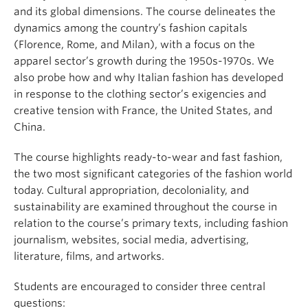
and its global dimensions. The course delineates the
dynamics among the country’s fashion capitals
(Florence, Rome, and Milan), with a focus on the
apparel sector’s growth during the 1950s-1970s. We
also probe how and why Italian fashion has developed
in response to the clothing sector’s exigencies and
creative tension with France, the United States, and
China.
The course highlights ready-to-wear and fast fashion,
the two most significant categories of the fashion world
today. Cultural appropriation, decoloniality, and
sustainability are examined throughout the course in
relation to the course’s primary texts, including fashion
journalism, websites, social media, advertising,
literature, films, and artworks.
Students are encouraged to consider three central
questions: