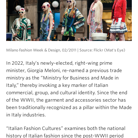
About
Milano Fashion Week & Design, 02/2011 | Source: Flickr (Mat's Eye)
In 2022, Italy’s newly-elected, right-wing prime
minister, Giorgia Meloni, re-named a previous trade
ministry as the “Ministry for Business and Made in
Italy,” thereby invoking a key marker of Italian
commercial, group, and cultural identity. Since the end
of the WWII, the garment and accessories sector has
been traditionally recognized as a pillar within the Made
in Italy industries.
“Italian Fashion Cultures” examines both the national
history of Italian fashion since the post-WWII period