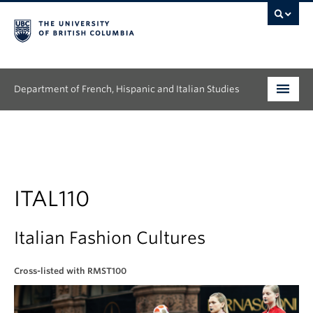
Department of French, Hispanic and Italian Studies
Undergraduate
Graduate
Continuing Education
ITAL110
People
Italian Fashion Cultures
Research
Cross-listed with RMST100
News & Events