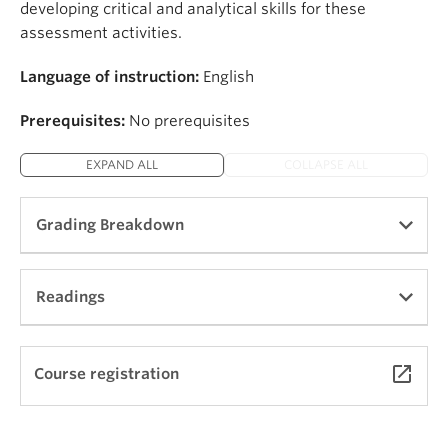
developing critical and analytical skills for these
assessment activities.
Language of instruction:
English
Prerequisites:
No prerequisites
EXPAND ALL
COLLAPSE ALL
Grading Breakdown
Final project: 35%
Readings
Prospectus: 15%
Three “Fashion Stories” (improvised oral
presentations) and written reports: 30%
Coming soon
launch
Course registration
Final oral presentations: 10%
Class participation, regular attendance, and
professionalism: 10%