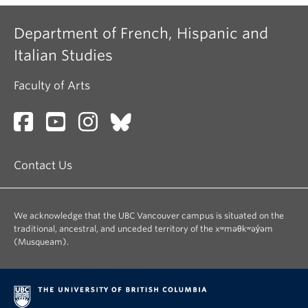
Department of French, Hispanic and
Italian Studies
Faculty of Arts
Contact Us
We acknowledge that the UBC Vancouver campus is situated on the
traditional, ancestral, and unceded territory of the xʷməθkʷəy̓əm
(Musqueam).