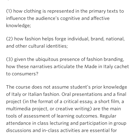
(1) how clothing is represented in the primary texts to
influence the audience’s cognitive and affective
knowledge;
(2) how fashion helps forge individual, brand, national,
and other cultural identities;
(3) given the ubiquitous presence of fashion branding,
how these narratives articulate the Made in Italy cachet
to consumers?
The course does not assume student’s prior knowledge
of Italy or Italian fashion. Oral presentations and a final
project (in the format of a critical essay, a short film, a
multimedia project, or creative writing) are the main
tools of assessment of learning outcomes. Regular
attendance in class lecturing and participation in group
discussions and in-class activities are essential for