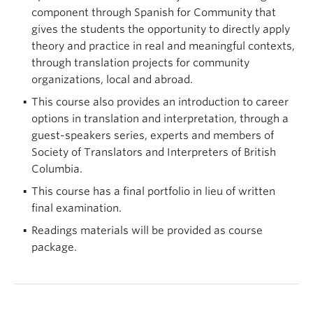
component through Spanish for Community that
gives the students the opportunity to directly apply
theory and practice in real and meaningful contexts,
through translation projects for community
organizations, local and abroad.
This course also provides an introduction to career
options in translation and interpretation, through a
guest-speakers series, experts and members of
Society of Translators and Interpreters of British
Columbia.
This course has a final portfolio in lieu of written
final examination.
Readings materials will be provided as course
package.