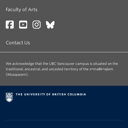
Faculty of Arts
Contact Us
We acknowledge that the UBC Vancouver campus is situated on the
traditional, ancestral, and unceded territory of the xʷməθkʷəy̓əm
(Musqueam).