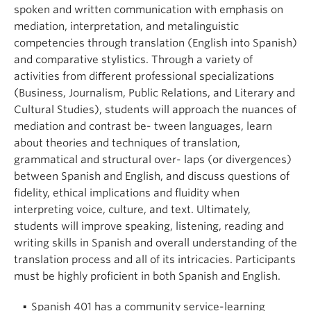
About
spoken and written communication with emphasis on
mediation, interpretation, and metalinguistic
competencies through translation (English into Spanish)
and comparative stylistics. Through a variety of
activities from diﬀerent professional specializations
(Business, Journalism, Public Relations, and Literary and
Cultural Studies), students will approach the nuances of
mediation and contrast be- tween languages, learn
about theories and techniques of translation,
grammatical and structural over- laps (or divergences)
between Spanish and English, and discuss questions of
fidelity, ethical implications and fluidity when
interpreting voice, culture, and text. Ultimately,
students will improve speaking, listening, reading and
writing skills in Spanish and overall understanding of the
translation process and all of its intricacies. Participants
must be highly proficient in both Spanish and English.
Spanish 401 has a community service-learning