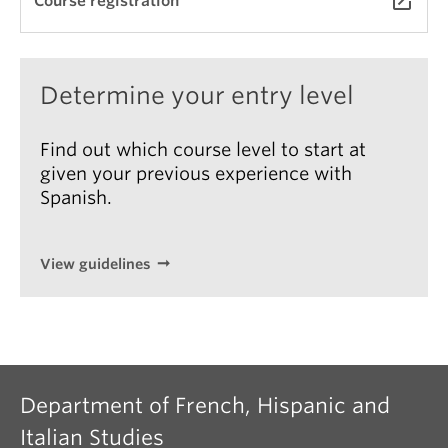
launch
Course registration
Translation Portfolio (25%)
palabras: perfeccionamiento del español por medio
(This information is subject to change however it
de la traducción
, tercera edición. Georgetown
an example to help students make an informed
University Press, 2021.
decision)
Determine your entry level
Other resources will be made available on UBC
Canvas.
Find out which course level to start at
given your previous experience with
Spanish.
View guidelines
Department of French, Hispanic and
Italian Studies