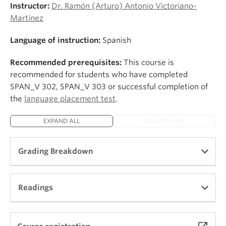
Instructor:
Dr. Ramón (Arturo) Antonio Victoriano-
Martinez
Language of instruction:
Spanish
Recommended prerequisites:
This course is
recommended for students who have completed
SPAN_V 302, SPAN_V 303 or successful completion of
the
language placement test
.
EXPAND ALL
COLLAPSE ALL
Grading Breakdown
In-class Participation and Attendance (15%)
Readings
Tareas and discussions (10%)
Community Engaged Learning Component (10%)
Exams (40%)
Patricia V. Lunn, Ernest J. Lunsford,
En otras