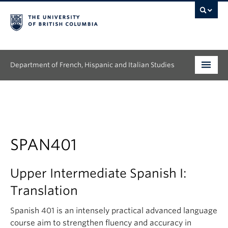
Department of French, Hispanic and Italian Studies
Undergraduate
Graduate
Continuing Education
SPAN401
People
Upper Intermediate Spanish I:
Research
Translation
News & Events
Spanish 401 is an intensely practical advanced language
course aim to strengthen fluency and accuracy in