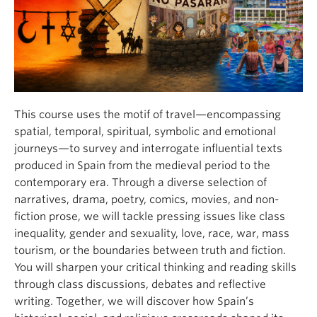
About
This course uses the motif of travel—encompassing
spatial, temporal, spiritual, symbolic and emotional
journeys—to survey and interrogate influential texts
produced in Spain from the medieval period to the
contemporary era. Through a diverse selection of
narratives, drama, poetry, comics, movies, and non-
fiction prose, we will tackle pressing issues like class
inequality, gender and sexuality, love, race, war, mass
tourism, or the boundaries between truth and fiction.
You will sharpen your critical thinking and reading skills
through class discussions, debates and reflective
writing. Together, we will discover how Spain’s