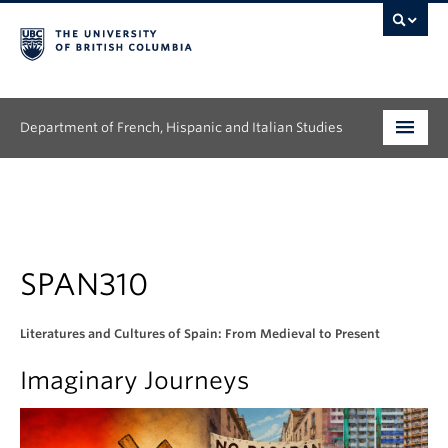
Department of French, Hispanic and Italian Studies
Undergraduate
Graduate
Continuing Education
SPAN310
People
Literatures and Cultures of Spain: From Medieval to Present
Research
Imaginary Journeys
News & Events