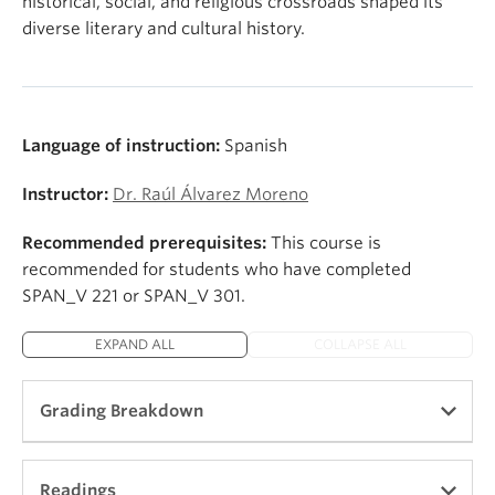
historical, social, and religious crossroads shaped its
diverse literary and cultural history.
Language of instruction:
Spanish
Instructor:
Dr. Raúl Álvarez Moreno
Recommended prerequisites:
This course is
recommended for students who have completed
SPAN_V 221 or SPAN_V 301.
EXPAND ALL
COLLAPSE ALL
Grading Breakdown
Participation and Preparation 15 %
Readings