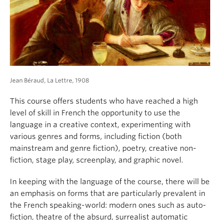
About
Jean Béraud, La Lettre, 1908
This course offers students who have reached a high
level of skill in French the opportunity to use the
language in a creative context, experimenting with
various genres and forms, including fiction (both
mainstream and genre fiction), poetry, creative non-
fiction, stage play, screenplay, and graphic novel.
In keeping with the language of the course, there will be
an emphasis on forms that are particularly prevalent in
the French speaking-world: modern ones such as auto-
fiction, theatre of the absurd, surrealist automatic