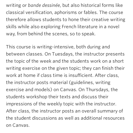
writing or
bande dessinée
, but also historical forms like
classical versification, aphorisms or fables. The course
therefore allows students to hone their creative writing
skills while also exploring French literature in a novel
way, from behind the scenes, so to speak.
This course is writing-intensive, both during and
between classes. On Tuesdays, the instructor presents
the topic of the week and the students work on a short
writing exercise on the given topic; they can finish their
work at home if class time is insufficient. After class,
the instructor posts material (guidelines, writing
exercise and models) on Canvas. On Thursdays, the
students workshop their texts and discuss their
impressions of the weekly topic with the instructor.
After class, the instructor posts an overall summary of
the student discussions as well as additional resources
on Canvas.