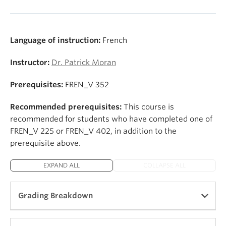
Language of instruction:
French
Instructor:
Dr. Patrick Moran
Prerequisites:
FREN_V 352
Recommended prerequisites:
This course is
recommended for students who have completed one of
FREN_V 225 or FREN_V 402, in addition to the
prerequisite above.
EXPAND ALL
COLLAPSE ALL
Grading Breakdown