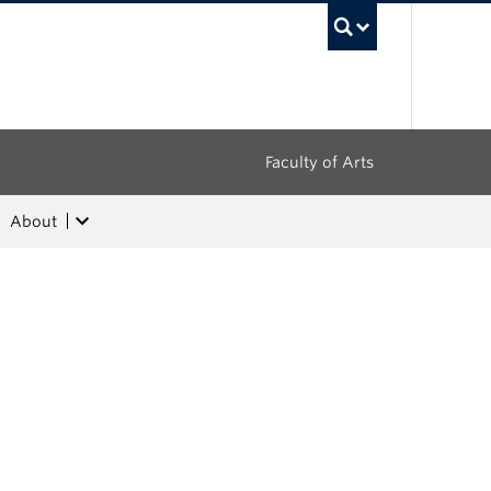
UBC Sea
Faculty of Arts
About