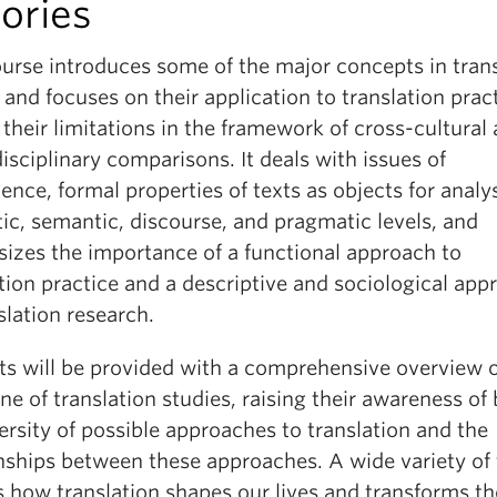
ories
ourse introduces some of the major concepts in tran
 and focuses on their application to translation prac
 their limitations in the framework of cross-cultural
isciplinary comparisons. It deals with issues of
ence, formal properties of texts as objects for analys
tic, semantic, discourse, and pragmatic levels, and
izes the importance of a functional approach to
tion practice and a descriptive and sociological app
slation research.
ts will be provided with a comprehensive overview o
ine of translation studies, raising their awareness of
ersity of possible approaches to translation and the
onships between these approaches. A wide variety of 
s how translation shapes our lives and transforms th