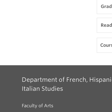
Grad
Comi
Read
Comi
Cours
Department of French, Hispani
Italian Studies
Faculty of Arts