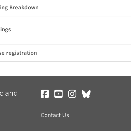
ing Breakdown
ng soon!
ings
ng soon!
e registration
c and
Contact Us