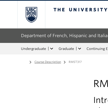
The University of Bri
Department of French, Hispanic and Italia
Undergraduate
Graduate
Continuing 
Home
/
Course Description
/
RMST317
RM
Int