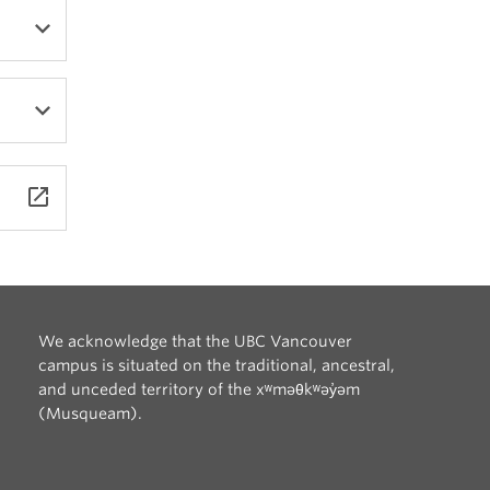
launch
We acknowledge that the UBC Vancouver
campus is situated on the traditional, ancestral,
and unceded territory of the xʷməθkʷəy̓əm
(Musqueam).