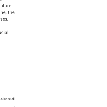
rature
one, the
rses,
d
ucial
Collapse all