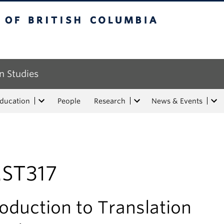
tish Columbia
n Studies
Education
People
Research
News & Events
ST317
roduction to Translation