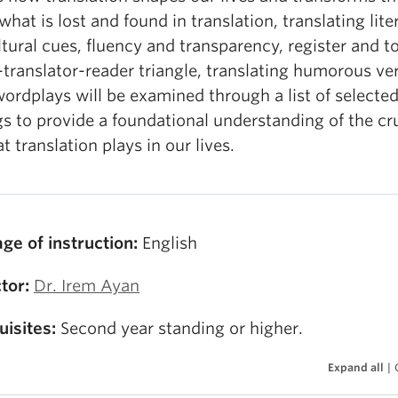
what is lost and found in translation, translating lite
tural cues, fluency and transparency, register and t
translator-reader triangle, translating humorous ve
ordplays will be examined through a list of selecte
s to provide a foundational understanding of the cr
at translation plays in our lives.
ge of instruction:
English
tor:
Dr. Irem Ayan
uisites:
Second year standing or higher.
Expand all
|