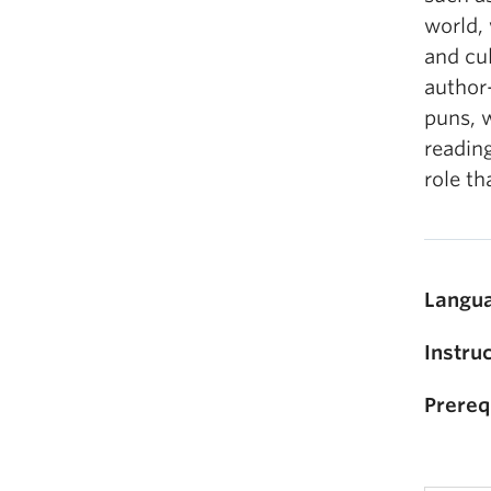
world, 
and cul
author-
puns, w
reading
role th
Langua
Instruc
Prereq