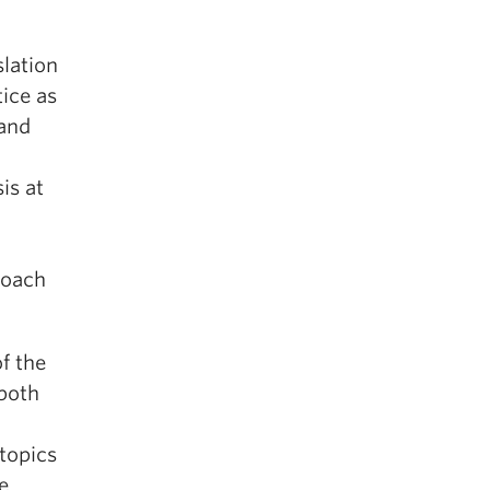
slation
tice as
 and
is at
roach
f the
 both
topics
e