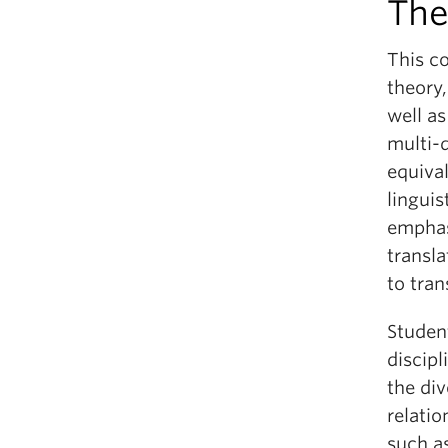
The
This c
theory,
well as
multi-d
equival
linguis
emphas
transla
to tran
Studen
discipl
the div
relati
such a