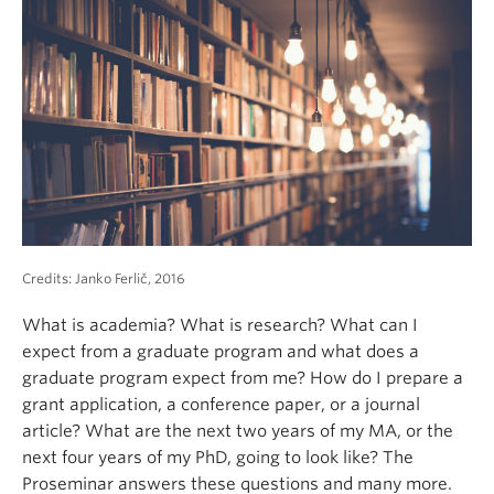
About
Credits: Janko Ferlič, 2016
What is academia? What is research? What can I
expect from a graduate program and what does a
graduate program expect from me? How do I prepare a
grant application, a conference paper, or a journal
article? What are the next two years of my MA, or the
next four years of my PhD, going to look like? The
Proseminar answers these questions and many more.