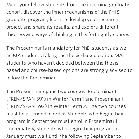
Meet your fellow students from the incoming graduate
cohort, discover the inner mechanisms of the FHIS
graduate program, learn to develop your research
project and share its results, and explore different
theories and ways of thinking in this fortnightly course.
The Proseminar is mandatory for PhD students as well
as MA students taking the thesis-based option. MA
students who haven’t decided between the thesis-
based and course-based options are strongly advised to
follow the Proseminar.
The Proseminar spans two courses: Proseminar I
(FREN/SPAN 591) in Winter Term 1 and Proseminar II
(FREN/SPAN 592) in Winter Term 2. The two courses
must be attended in order. Students who begin their
program in September must enrol in Proseminar I
immediately; students who begin their program in
January must wait until the following September to