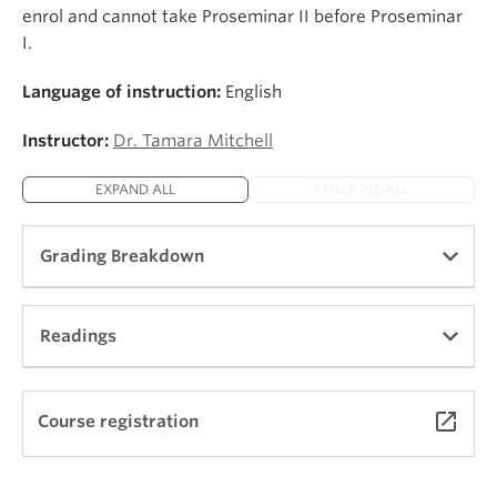
enrol and cannot take Proseminar II before Proseminar
I.
Language of instruction:
English
Instructor:
Dr. Tamara Mitchell
EXPAND ALL
COLLAPSE ALL
Grading Breakdown
The grading breakdown typically includes
Readings
fortnightly assignments (approx. 40-50%), a short
end-of-term paper in Term 1 (approx. 20%), a
longer end-of-term work in Term 2 (approx. 30%)
Coming soon!
launch
Course registration
and active participation in both terms (approx.
30%).