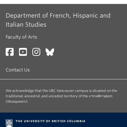
Department of French, Hispanic and
Italian Studies
Faculty of Arts
Contact Us
We acknowledge that the UBC Vancouver campus is situated on the
traditional, ancestral, and unceded territory of the xʷməθkʷəy̓əm
(Musqueam).