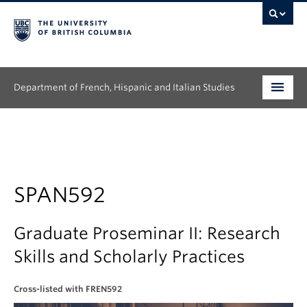
Department of French, Hispanic and Italian Studies
Undergraduate
Graduate
Continuing Education
SPAN592
People
Graduate Proseminar II: Research
Research
Skills and Scholarly Practices
News & Events
Cross-listed with FREN592