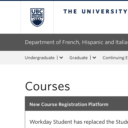
The University of Bri
Department of French, Hispanic and Italia
Undergraduate
Graduate
Continuing 
Courses
New Course Registration Platform
Workday Student has replaced the Studen