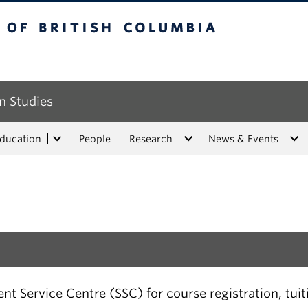
tish Columbia
n Studies
Education
People
Research
News & Events
t Service Centre (SSC) for course registration, tui