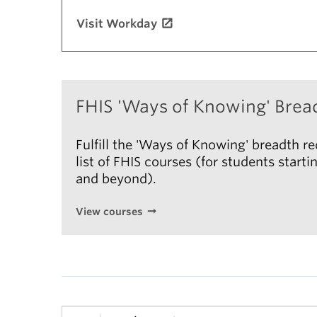
Visit Workday
FHIS 'Ways of Knowing' Brea
Fulfill the 'Ways of Knowing' breadth r
list of FHIS courses (for students star
and beyond).
View courses