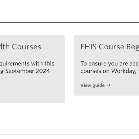
dth Courses
FHIS Course Reg
equirements with this
To ensure you are acc
ting September 2024
courses on Workday, f
View guide