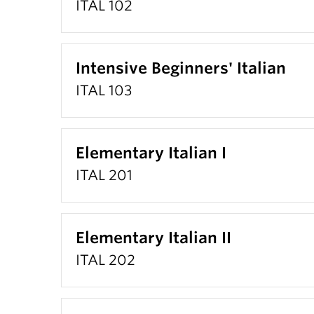
ITAL 102
Intensive Beginners' Italian
ITAL 103
Elementary Italian I
ITAL 201
Elementary Italian II
ITAL 202