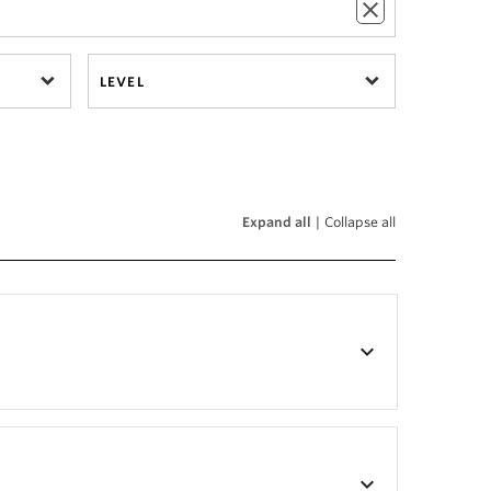
LEVEL
Expand all
|
Collapse all
keyboard_arrow_down
keyboard_arrow_down