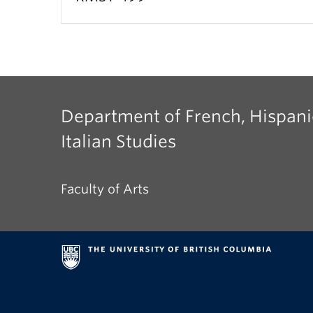
Department of French, Hispani
Italian Studies
Faculty of Arts