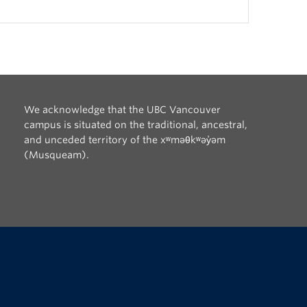
We acknowledge that the UBC Vancouver
campus is situated on the traditional, ancestral,
and unceded territory of the xʷməθkʷəy̓əm
(Musqueam).
The University of British Columbia