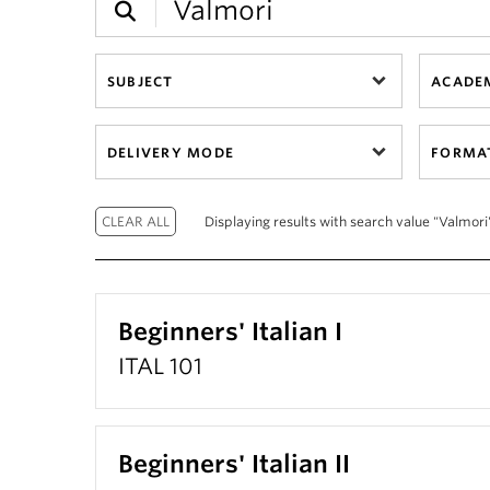
SUBJECT
ACADEM
DELIVERY MODE
FORMA
Displaying results with search value "Valmori"
Beginners' Italian I
ITAL 101
Beginners' Italian II