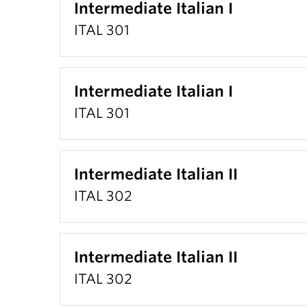
Intermediate Italian I
ITAL 301
Intermediate Italian I
ITAL 301
Intermediate Italian II
ITAL 302
Intermediate Italian II
ITAL 302