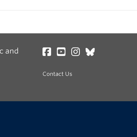
c and
Contact Us