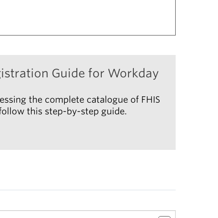
istration Guide for Workday
essing the complete catalogue of FHIS
ollow this step-by-step guide.