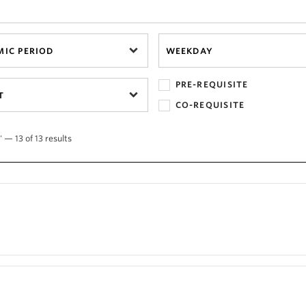
IC PERIOD
WEEKDAY
PRE-REQUISITE
T
CO-REQUISITE
 — 13 of 13 results