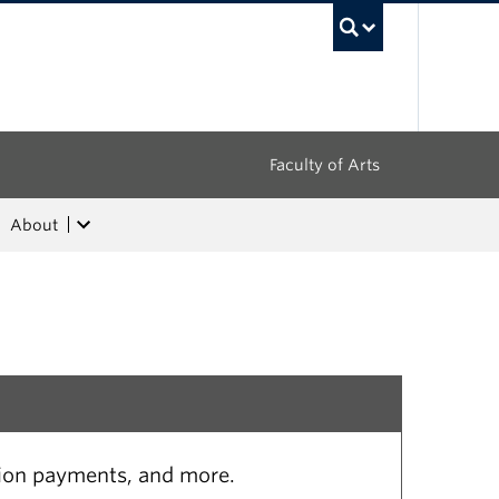
UBC Sea
Faculty of Arts
About
tion payments, and more.