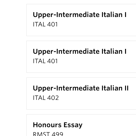
Upper-Intermediate Italian I
ITAL 401
Upper-Intermediate Italian I
ITAL 401
Upper-Intermediate Italian II
ITAL 402
Honours Essay
RMST 499