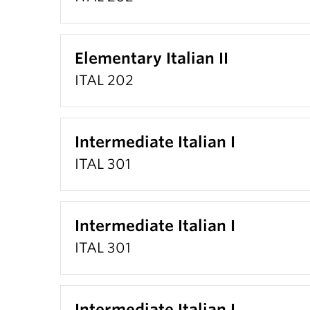
Elementary Italian II
ITAL 202
Intermediate Italian I
ITAL 301
Intermediate Italian I
ITAL 301
Intermediate Italian I