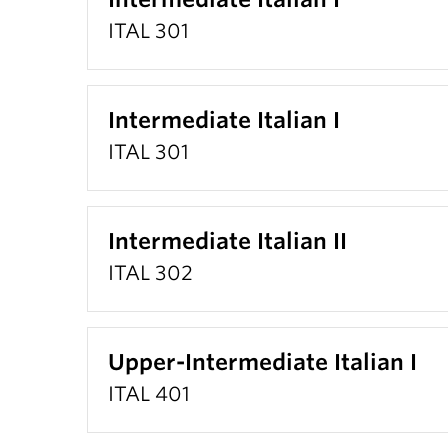
ITAL 301
Intermediate Italian I
ITAL 301
Intermediate Italian II
ITAL 302
Upper-Intermediate Italian I
ITAL 401