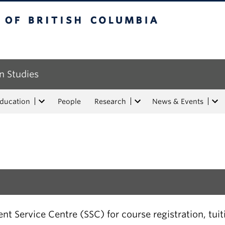
tish Columbia
n Studies
Education
People
Research
News & Events
t Service Centre (SSC) for course registration, tui