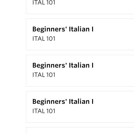
ITAL 101
Beginners' Italian I
ITAL 101
Beginners' Italian I
ITAL 101
Beginners' Italian I
ITAL 101