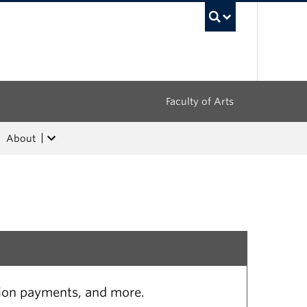
UBC Sea
Faculty of Arts
About
tion payments, and more.