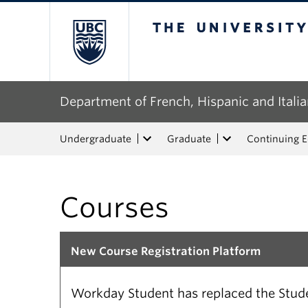
The University of Bri
Department of French, Hispanic and Italia
Undergraduate
Graduate
Continuing 
Courses
New Course Registration Platform
Workday Student has replaced the Studen