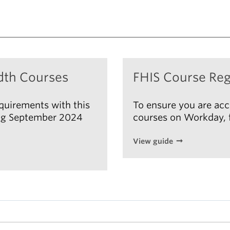
dth Courses
FHIS Course Reg
equirements with this
To ensure you are acc
ting September 2024
courses on Workday, f
View guide