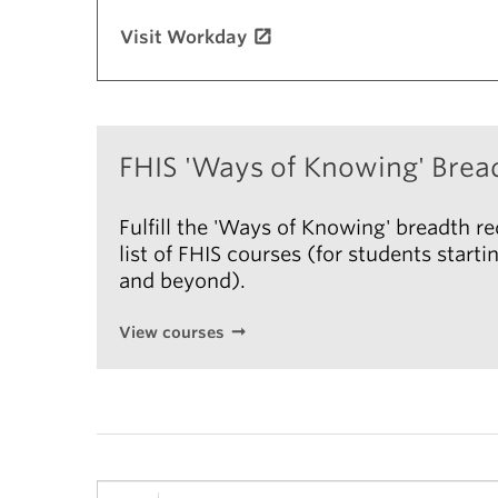
Visit Workday
FHIS 'Ways of Knowing' Brea
Fulfill the 'Ways of Knowing' breadth r
list of FHIS courses (for students star
and beyond).
View courses