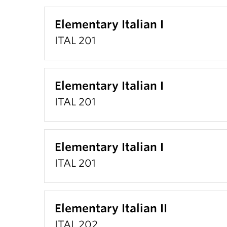
Elementary Italian I
ITAL 201
Elementary Italian I
ITAL 201
Elementary Italian I
ITAL 201
Elementary Italian II
ITAL 202