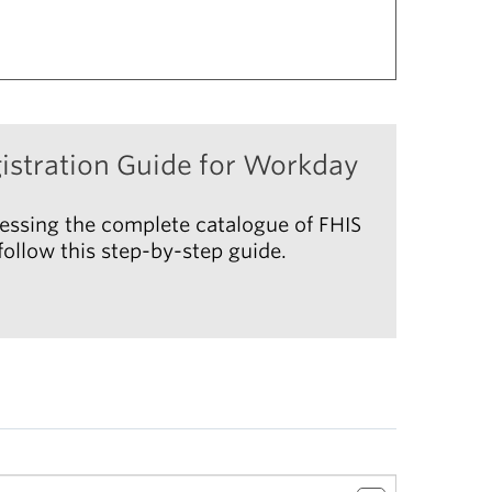
istration Guide for Workday
essing the complete catalogue of FHIS
ollow this step-by-step guide.