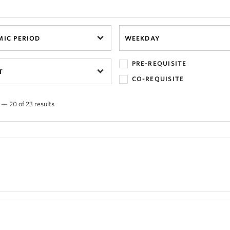
IC PERIOD
WEEKDAY
PRE-REQUISITE
T
CO-REQUISITE
 — 20 of 23 results