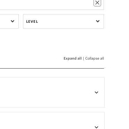
LEVEL
Expand all
|
Collapse all
keyboard_arrow_down
keyboard_arrow_down