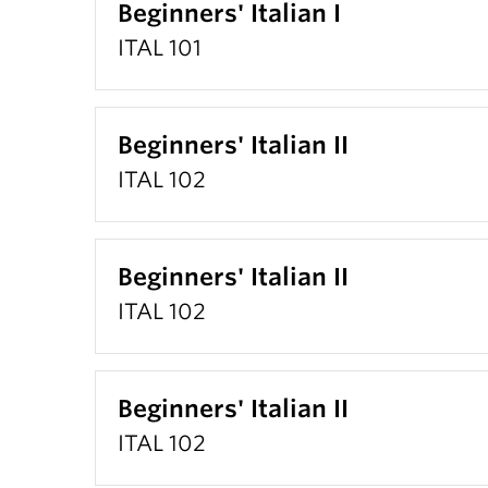
Beginners' Italian I
ITAL 101
Beginners' Italian II
ITAL 102
Beginners' Italian II
ITAL 102
Beginners' Italian II
ITAL 102