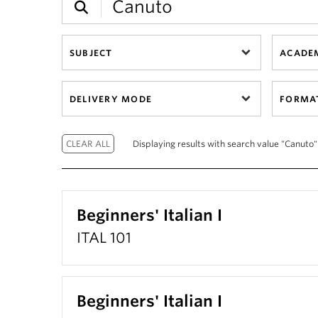
SUBJECT
ACADEM
DELIVERY MODE
FORMA
Displaying results with search value "Canuto"
Beginners' Italian I
ITAL 101
Beginners' Italian I