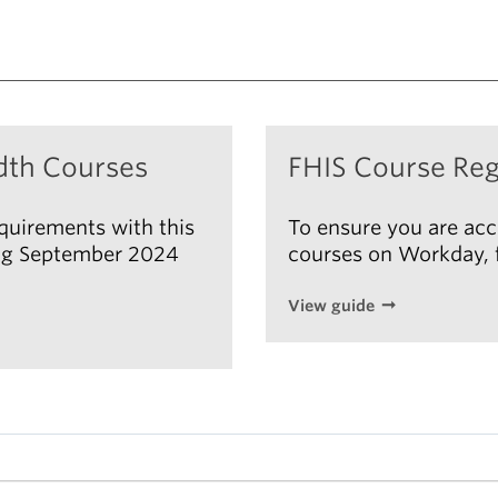
dth Courses
FHIS Course Reg
equirements with this
To ensure you are acc
ting September 2024
courses on Workday, f
View guide