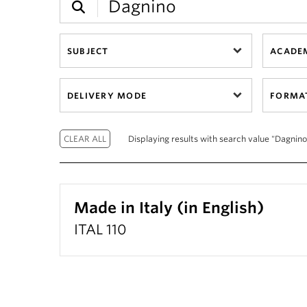
SUBJECT
ACADEM
DELIVERY MODE
FORMA
Displaying results with search value "Dagnino"
Made in Italy (in English)
ITAL 110