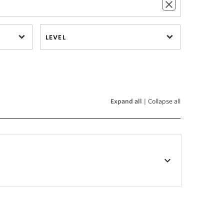
LEVEL
Expand all
|
Collapse all
keyboard_arrow_down