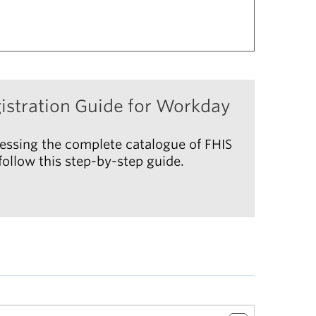
istration Guide for Workday
essing the complete catalogue of FHIS
ollow this step-by-step guide.