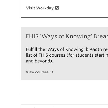
Visit Workday
FHIS 'Ways of Knowing' Brea
Fulfill the 'Ways of Knowing' breadth r
list of FHIS courses (for students star
and beyond).
View courses