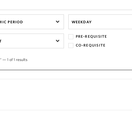
IC PERIOD
WEEKDAY
PRE-REQUISITE
T
CO-REQUISITE
 — 1 of 1 results