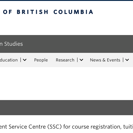
tish Columbia
n Studies
Education
People
Research
News & Events
t Service Centre (SSC) for course registration, tui