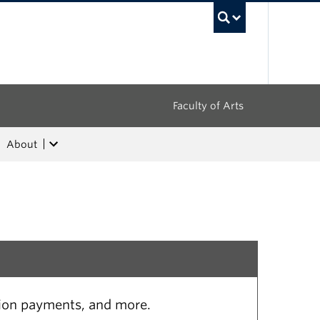
UBC Sea
Faculty of Arts
About
tion payments, and more.