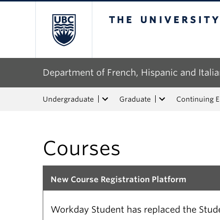
The University of Bri
Department of French, Hispanic and Italia
Undergraduate
Graduate
Continuing 
Courses
New Course Registration Platform
Workday Student has replaced the Studen