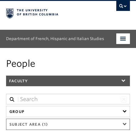
Department of French, Hispanic and Italian Studies
Undergraduate
People
Graduate
FACULTY
Continuing Education
People
Research
GROUP
SUBJECT AREA (1)
News & Events