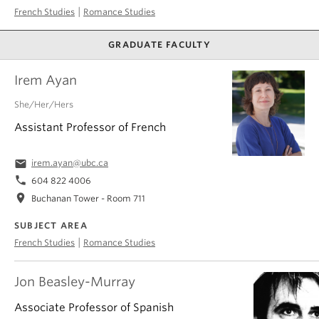
|
French Studies
Romance Studies
GRADUATE FACULTY
Irem Ayan
She/Her/Hers
Assistant Professor of French
email
irem.ayan@ubc.ca
phone
604 822 4006
location_on
Buchanan Tower - Room 711
SUBJECT AREA
|
French Studies
Romance Studies
Jon Beasley-Murray
Associate Professor of Spanish