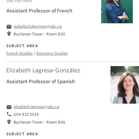
She/Her/Hers
Assistant Professor of French
email
isabella.huberman@ubc.ca
location_on
Buchanan Tower - Room 820
SUBJECT AREA
|
French Studies
Romance Studies
Elizabeth Lagresa-González
Assistant Professor of Spanish
email
elizabeth.lagresa@ubc.ca
phone
604 822 5534
location_on
Buchanan Tower - Room 806
SUBJECT AREA