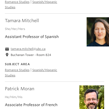
|
Romance Studies
Spanish/Hispanic
Studies
Tamara Mitchell
She/Her/Hers
Assistant Professor of Spanish
email
tamara.mitchell@ubc.ca
location_on
Buchanan Tower - Room 824
SUBJECT AREA
|
Romance Studies
Spanish/Hispanic
Studies
Patrick Moran
He/Him/His
Associate Professor of French