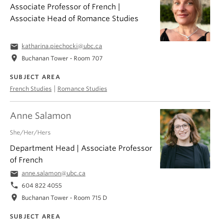
Associate Professor of French |
Associate Head of Romance Studies
email
katharina.piechocki@ubc.ca
location_on
Buchanan Tower - Room 707
SUBJECT AREA
|
French Studies
Romance Studies
Anne Salamon
She/Her/Hers
Department Head | Associate Professor
of French
email
anne.salamon@ubc.ca
phone
604 822 4055
location_on
Buchanan Tower - Room 715 D
SUBJECT AREA