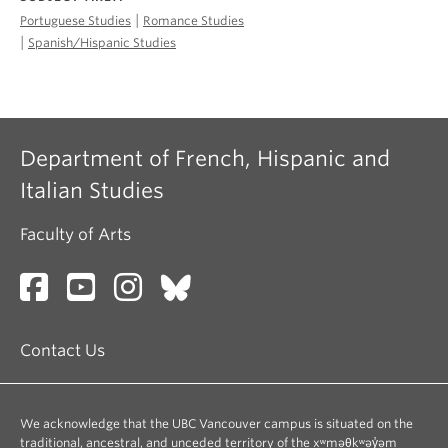
|
Portuguese Studies
Romance Studies
|
Spanish/Hispanic Studies
Department of French, Hispanic and
Italian Studies
Faculty of Arts
Contact Us
We acknowledge that the UBC Vancouver campus is situated on the
traditional, ancestral, and unceded territory of the xʷməθkʷəy̓əm