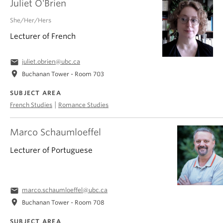
Juliet O'Brien
She/Her/Hers
Lecturer of French
email
juliet.obrien@ubc.ca
location_on
Buchanan Tower - Room 703
SUBJECT AREA
|
French Studies
Romance Studies
Marco Schaumloeffel
Lecturer of Portuguese
email
marco.schaumloeffel@ubc.ca
location_on
Buchanan Tower - Room 708
SUBJECT AREA