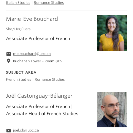
|
Italian Studies
Romance Studies
Marie-Eve Bouchard
She/Her/Hers
Associate Professor of French
email
me.bouchard@ubc.ca
location_on
Buchanan Tower - Room 809
SUBJECT AREA
|
French Studies
Romance Studies
Joël Castonguay-Bélanger
Associate Professor of French |
Associate Head of French Studies
email
joel.cb@ubc.ca