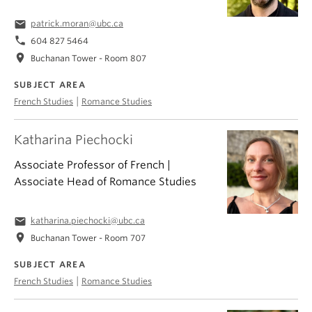
email
patrick.moran@ubc.ca
phone
604 827 5464
location_on
Buchanan Tower - Room 807
SUBJECT AREA
|
French Studies
Romance Studies
Katharina Piechocki
Associate Professor of French |
Associate Head of Romance Studies
email
katharina.piechocki@ubc.ca
location_on
Buchanan Tower - Room 707
SUBJECT AREA
|
French Studies
Romance Studies