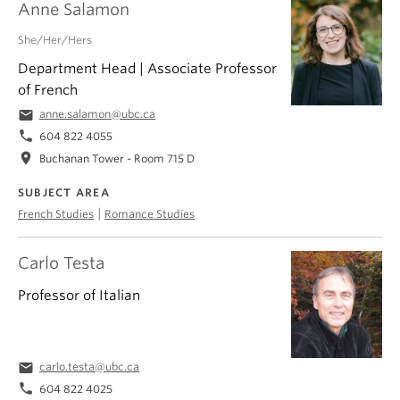
Anne Salamon
She/Her/Hers
Department Head | Associate Professor
of French
email
anne.salamon@ubc.ca
phone
604 822 4055
location_on
Buchanan Tower - Room 715 D
SUBJECT AREA
|
French Studies
Romance Studies
Carlo Testa
Professor of Italian
email
carlo.testa@ubc.ca
phone
604 822 4025