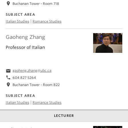
location_on
Buchanan Tower - Room 718
SUBJECT AREA
|
Italian Studies
Romance Studies
Gaoheng Zhang
Professor of Italian
email
gaoheng.zhang@ubc.ca
phone
604 827 5264
location_on
Buchanan Tower - Room 822
SUBJECT AREA
|
Italian Studies
Romance Studies
LECTURER