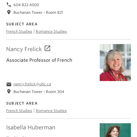
phone
604 822 4000
location_on
Buchanan Tower - Room 821
SUBJECT AREA
|
French Studies
Romance Studies
Nancy Frelick
Associate Professor of French
email
nancy.frelick@ubc.ca
location_on
Buchanan Tower - Room 304
SUBJECT AREA
|
French Studies
Romance Studies
Isabella Huberman