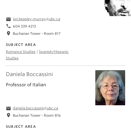
email
jon.beasley-murray@ubc.ca
phone
604 339 4213
location_on
Buchanan Tower - Room 817
SUBJECT AREA
|
Romance Studies
Spanish/Hispanic
Studies
Daniela Boccassini
Professor of Italian
email
daniela.boccassini@ubc.ca
location_on
Buchanan Tower - Room 816
SUBJECT AREA