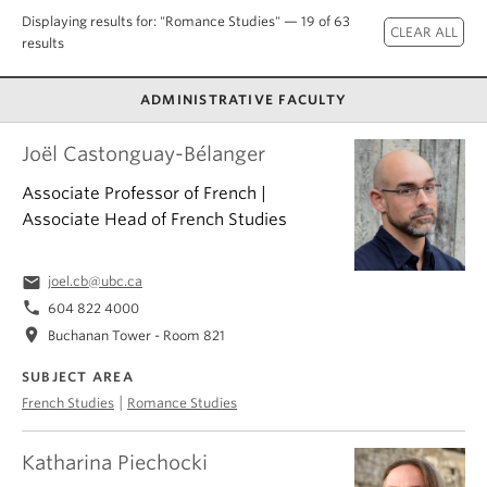
About
Displaying results for: "Romance Studies" — 19 of 63
results
ADMINISTRATIVE FACULTY
Joël Castonguay-Bélanger
Associate Professor of French |
Associate Head of French Studies
email
joel.cb@ubc.ca
phone
604 822 4000
location_on
Buchanan Tower - Room 821
SUBJECT AREA
|
French Studies
Romance Studies
Katharina Piechocki