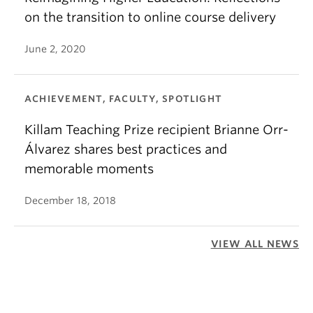
on the transition to online course delivery
June 2, 2020
ACHIEVEMENT, FACULTY, SPOTLIGHT
Killam Teaching Prize recipient Brianne Orr-
Álvarez shares best practices and
memorable moments
December 18, 2018
VIEW ALL NEWS