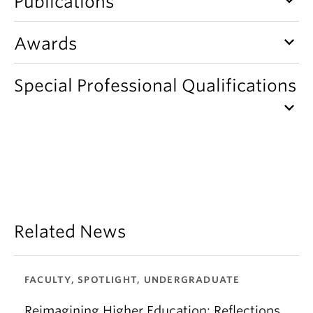
Publications
keyboard_arrow_down
Awards
Special Professional Qualifications
keyboard_arrow_down
Related News
FACULTY, SPOTLIGHT, UNDERGRADUATE
Reimagining Higher Education: Reflections