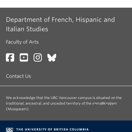
Department of French, Hispanic and
Italian Studies
Faculty of Arts
Contact Us
We acknowledge that the UBC Vancouver campus is situated on the
traditional, ancestral, and unceded territory of the xʷməθkʷəy̓əm
(Musqueam).