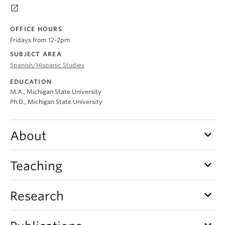
About
launch
OFFICE HOURS
Fridays from 12-2pm
SUBJECT AREA
Spanish/Hispanic Studies
EDUCATION
M.A., Michigan State University
Ph.D., Michigan State University
keyboard_arrow_down
About
keyboard_arrow_down
Teaching
keyboard_arrow_down
Research
keyboard_arrow_down