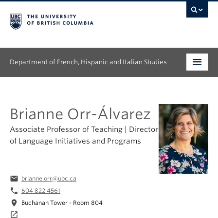
Department of French, Hispanic and Italian Studies
Undergraduate
Brianne Orr-Álvarez
Graduate
Associate Professor of Teaching | Director
Continuing Education
of Language Initiatives and Programs
People
email
brianne.orr@ubc.ca
Research
phone
604 822 4561
News & Events
location_on
Buchanan Tower - Room 804
launch