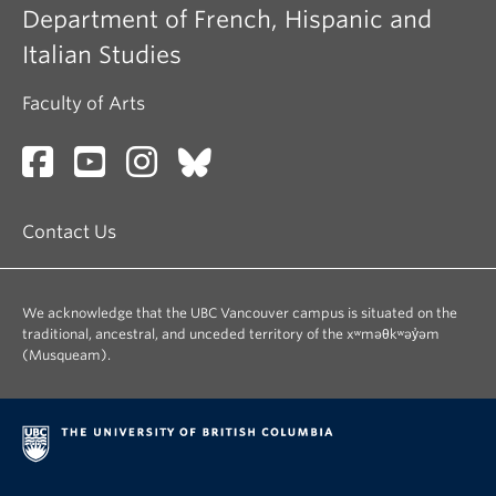
Department of French, Hispanic and
Italian Studies
Faculty of Arts
Contact Us
We acknowledge that the UBC Vancouver campus is situated on the
traditional, ancestral, and unceded territory of the xʷməθkʷəy̓əm
(Musqueam).