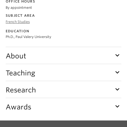
OFFICE HOURS
About
By appointment
SUBJECT AREA
French Studies
EDUCATION
Ph.D., Paul Valery University
keyboard_arrow_down
About
keyboard_arrow_down
Teaching
keyboard_arrow_down
Research
keyboard_arrow_down
Awards