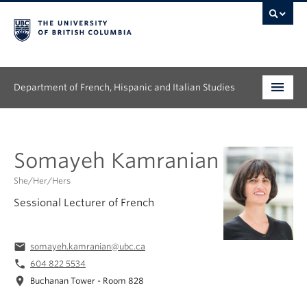
Department of French, Hispanic and Italian Studies
Undergraduate
Somayeh Kamranian
Graduate
She/Her/Hers
Continuing Education
Sessional Lecturer of French
People
email
somayeh.kamranian@ubc.ca
Research
phone
604 822 5534
location_on
Buchanan Tower - Room 828
News & Events