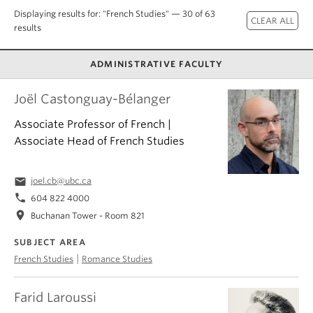
About
Displaying results for: "French Studies" — 30 of 63
results
ADMINISTRATIVE FACULTY
Joël Castonguay-Bélanger
Associate Professor of French |
Associate Head of French Studies
email
joel.cb@ubc.ca
phone
604 822 4000
location_on
Buchanan Tower - Room 821
SUBJECT AREA
|
French Studies
Romance Studies
Farid Laroussi