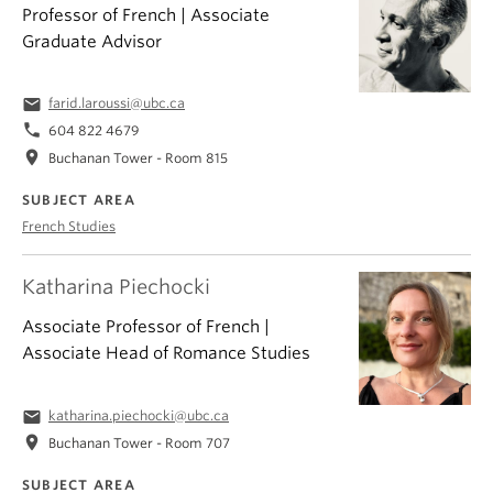
Professor of French | Associate
Graduate Advisor
email
farid.laroussi@ubc.ca
phone
604 822 4679
location_on
Buchanan Tower - Room 815
SUBJECT AREA
French Studies
Katharina Piechocki
Associate Professor of French |
Associate Head of Romance Studies
email
katharina.piechocki@ubc.ca
location_on
Buchanan Tower - Room 707
SUBJECT AREA