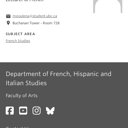
email
mpoulena@student.ubc.ca
location_on
Buchanan Tower - Room 728
SUBJECT AREA
French Studies
Department of French, Hispanic and
Italian Studies
Faculty of Arts