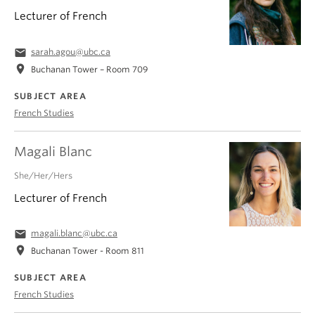
Lecturer of French
email
sarah.agou@ubc.ca
location_on
Buchanan Tower – Room 709
SUBJECT AREA
French Studies
Magali Blanc
She/Her/Hers
Lecturer of French
email
magali.blanc@ubc.ca
location_on
Buchanan Tower - Room 811
SUBJECT AREA
French Studies