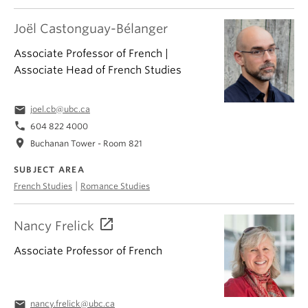
Joël Castonguay-Bélanger
Associate Professor of French |
Associate Head of French Studies
email
joel.cb@ubc.ca
phone
604 822 4000
location_on
Buchanan Tower - Room 821
SUBJECT AREA
|
French Studies
Romance Studies
Nancy Frelick
Associate Professor of French
email
nancy.frelick@ubc.ca