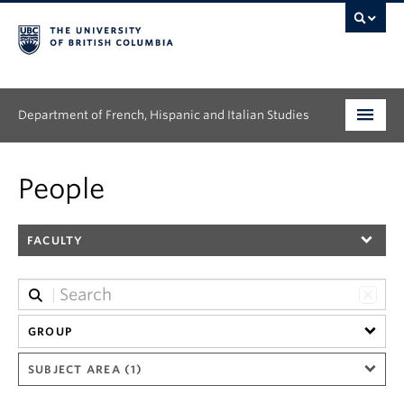
Department of French, Hispanic and Italian Studies
Undergraduate
People
Graduate
FACULTY
Continuing Education
People
Research
GROUP
SUBJECT AREA (1)
News & Events