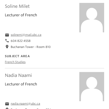
Soline Milet
Lecturer of French
email
solinemi@mail.ubc.ca
phone
604 822 4558
location_on
Buchanan Tower - Room 810
SUBJECT AREA
French Studies
Nadia Naami
Lecturer of French
email
nadia.naami@ubc.ca