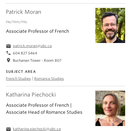
Patrick Moran
He/Him/His
Associate Professor of French
email
patrick.moran@ubc.ca
phone
604 827 5464
location_on
Buchanan Tower - Room 807
SUBJECT AREA
|
French Studies
Romance Studies
Katharina Piechocki
Associate Professor of French |
Associate Head of Romance Studies
email
katharina.piechocki@ubc.ca