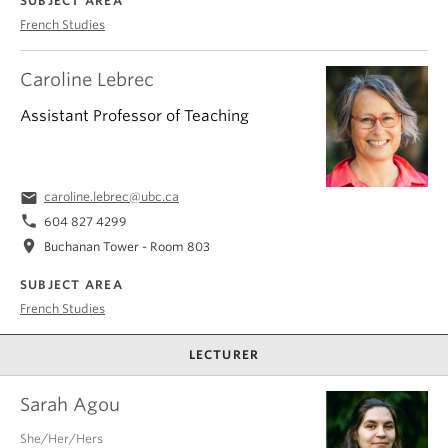
SUBJECT AREA
French Studies
Caroline Lebrec
Assistant Professor of Teaching
email
caroline.lebrec@ubc.ca
phone
604 827 4299
location_on
Buchanan Tower - Room 803
SUBJECT AREA
French Studies
LECTURER
Sarah Agou
She/Her/Hers