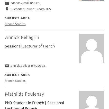
email
zoenas@mail.ubc.ca
location_on
Buchanan Tower - Room 705
SUBJECT AREA
French Studies
Annick Pellegrin
Sessional Lecturer of French
email
annick.pellegrin@ubc.ca
SUBJECT AREA
French Studies
Mathilda Poulenay
PhD Student in French | Sessional
Lecturer of French