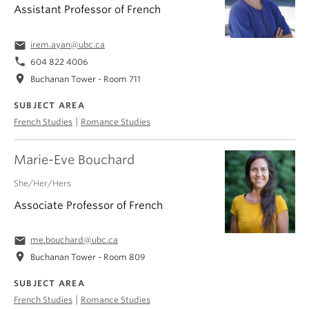
Assistant Professor of French
email
irem.ayan@ubc.ca
phone
604 822 4006
location_on
Buchanan Tower - Room 711
SUBJECT AREA
|
French Studies
Romance Studies
Marie-Eve Bouchard
She/Her/Hers
Associate Professor of French
email
me.bouchard@ubc.ca
location_on
Buchanan Tower - Room 809
SUBJECT AREA
|
French Studies
Romance Studies