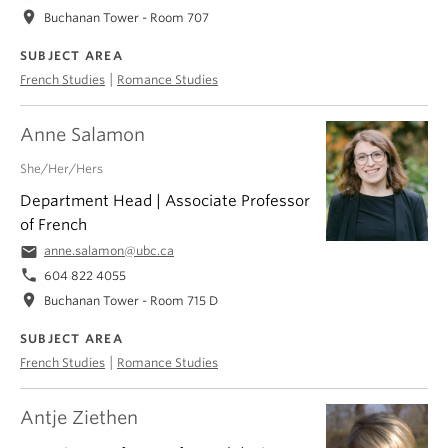
location_on
Buchanan Tower - Room 707
SUBJECT AREA
|
French Studies
Romance Studies
Anne Salamon
She/Her/Hers
Department Head | Associate Professor
of French
email
anne.salamon@ubc.ca
phone
604 822 4055
location_on
Buchanan Tower - Room 715 D
SUBJECT AREA
|
French Studies
Romance Studies
Antje Ziethen