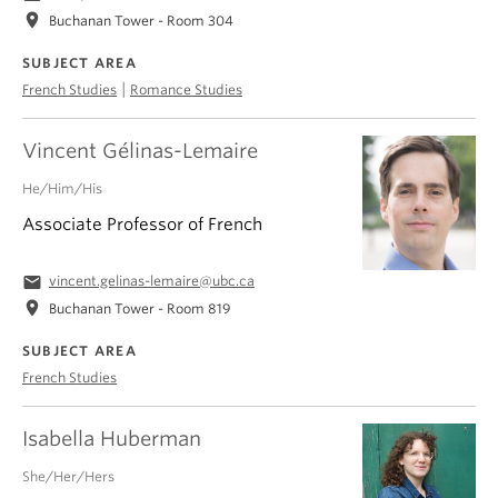
location_on
Buchanan Tower - Room 304
SUBJECT AREA
|
French Studies
Romance Studies
Vincent Gélinas-Lemaire
He/Him/His
Associate Professor of French
email
vincent.gelinas-lemaire@ubc.ca
location_on
Buchanan Tower - Room 819
SUBJECT AREA
French Studies
Isabella Huberman
She/Her/Hers