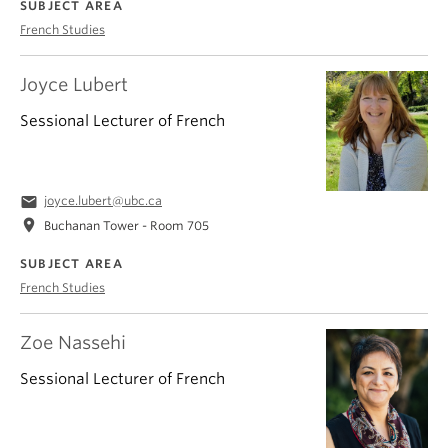
SUBJECT AREA
French Studies
Joyce Lubert
Sessional Lecturer of French
email
joyce.lubert@ubc.ca
location_on
Buchanan Tower - Room 705
SUBJECT AREA
French Studies
Zoe Nassehi
Sessional Lecturer of French