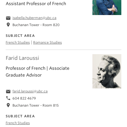
Assistant Professor of French
email
isabella.huberman@ubc.ca
location_on
Buchanan Tower - Room 820
SUBJECT AREA
|
French Studies
Romance Studies
Farid Laroussi
Professor of French | Associate
Graduate Advisor
email
farid.laroussi@ubc.ca
phone
604 822 4679
location_on
Buchanan Tower - Room 815
SUBJECT AREA
French Studies