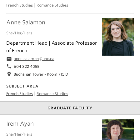
|
French Studies
Romance Studies
Anne Salamon
She/Her/Hers
Department Head | Associate Professor
of French
email
anne.salamon@ubc.ca
phone
604 822 4055
location_on
Buchanan Tower - Room 715 D
SUBJECT AREA
|
French Studies
Romance Studies
GRADUATE FACULTY
Irem Ayan
She/Her/Hers