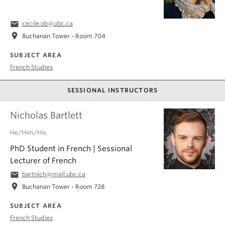
email
cecile.ob@ubc.ca
location_on
Buchanan Tower - Room 704
SUBJECT AREA
French Studies
SESSIONAL INSTRUCTORS
Nicholas Bartlett
He/Him/His
PhD Student in French | Sessional
Lecturer of French
email
bartnich@mail.ubc.ca
location_on
Buchanan Tower - Room 728
SUBJECT AREA
French Studies