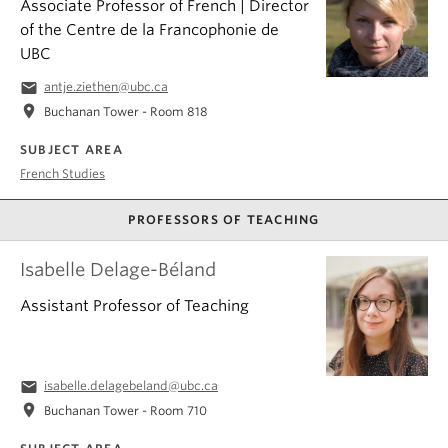
Associate Professor of French | Director
of the Centre de la Francophonie de
UBC
email
antje.ziethen@ubc.ca
location_on
Buchanan Tower - Room 818
SUBJECT AREA
French Studies
PROFESSORS OF TEACHING
Isabelle Delage-Béland
Assistant Professor of Teaching
email
isabelle.delagebeland@ubc.ca
location_on
Buchanan Tower - Room 710