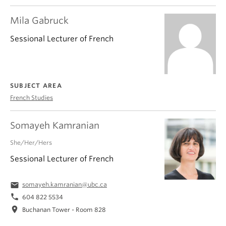
Mila Gabruck
Sessional Lecturer of French
SUBJECT AREA
French Studies
Somayeh Kamranian
She/Her/Hers
Sessional Lecturer of French
email
somayeh.kamranian@ubc.ca
phone
604 822 5534
location_on
Buchanan Tower - Room 828