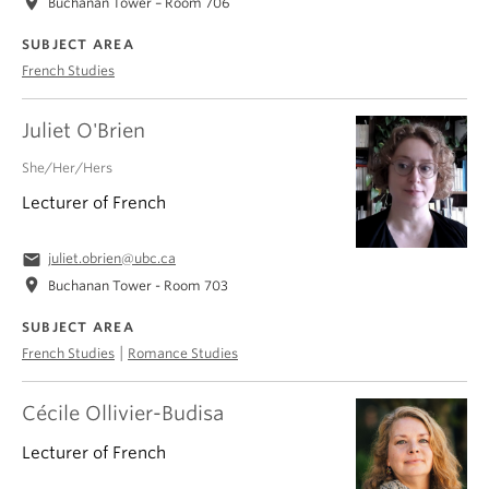
location_on
Buchanan Tower – Room 706
SUBJECT AREA
French Studies
Juliet O'Brien
She/Her/Hers
Lecturer of French
email
juliet.obrien@ubc.ca
location_on
Buchanan Tower - Room 703
SUBJECT AREA
|
French Studies
Romance Studies
Cécile Ollivier-Budisa
Lecturer of French