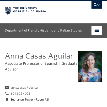
Department of French, Hispanic and Italian Studies
Undergraduate
Anna Casas Aguilar
Graduate
Associate Professor of Spanish | Graduate
Continuing Education
Advisor
People
email
anna.casas@ubc.ca
Research
phone
604 822 4023
News & Events
location_on
Buchanan Tower - Room 721