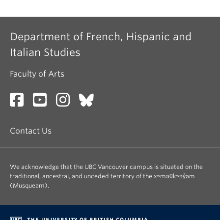
Department of French, Hispanic and
Italian Studies
Faculty of Arts
Contact Us
We acknowledge that the UBC Vancouver campus is situated on the
traditional, ancestral, and unceded territory of the xʷməθkʷəy̓əm
(Musqueam).