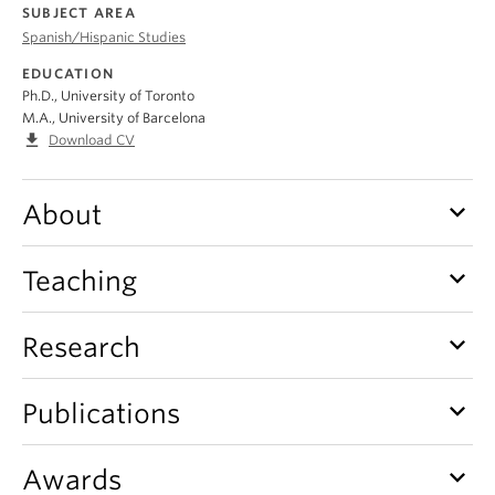
About
SUBJECT AREA
Spanish/Hispanic Studies
EDUCATION
Ph.D., University of Toronto
M.A., University of Barcelona
file_download
Download CV
keyboard_arrow_down
About
keyboard_arrow_down
Teaching
keyboard_arrow_down
Research
keyboard_arrow_down
Publications
keyboard_arrow_down
Awards