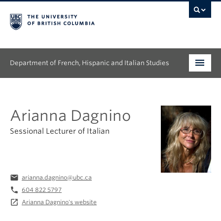
Department of French, Hispanic and Italian Studies
Undergraduate
Arianna Dagnino
Graduate
Sessional Lecturer of Italian
Continuing Education
People
email
arianna.dagnino@ubc.ca
Research
phone
604 822 5797
launch
Arianna Dagnino's website
News & Events