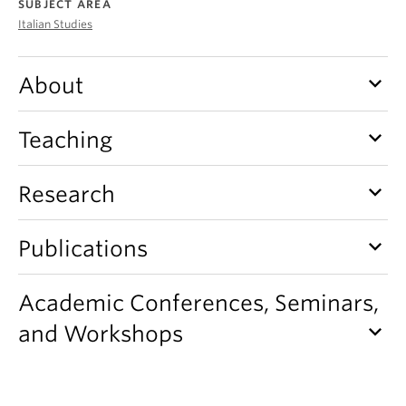
SUBJECT AREA
About
Italian Studies
keyboard_arrow_down
About
keyboard_arrow_down
Teaching
keyboard_arrow_down
Research
keyboard_arrow_down
Publications
Academic Conferences, Seminars,
keyboard_arrow_down
and Workshops