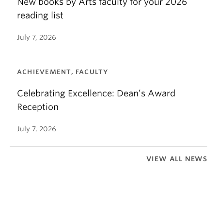
New books by Arts faculty for your 2026
reading list
July 7, 2026
ACHIEVEMENT, FACULTY
Celebrating Excellence: Dean’s Award
Reception
July 7, 2026
VIEW ALL NEWS