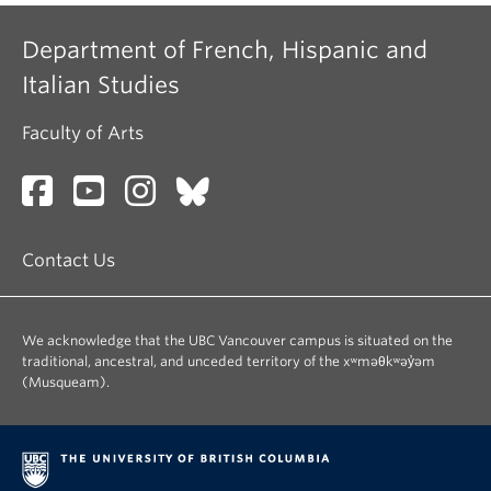
Department of French, Hispanic and
Italian Studies
Faculty of Arts
Contact Us
We acknowledge that the UBC Vancouver campus is situated on the
traditional, ancestral, and unceded territory of the xʷməθkʷəy̓əm
(Musqueam).