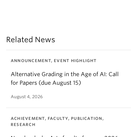
Related News
ANNOUNCEMENT, EVENT HIGHLIGHT
Alternative Grading in the Age of AI: Call
for Papers (due August 15)
August 4, 2026
ACHIEVEMENT, FACULTY, PUBLICATION,
RESEARCH