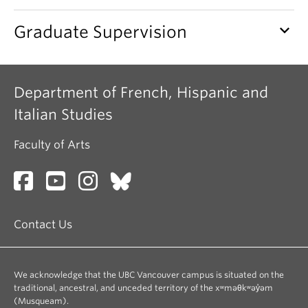
keyboard_arrow_down
Graduate Supervision
Department of French, Hispanic and
Italian Studies
Faculty of Arts
Contact Us
We acknowledge that the UBC Vancouver campus is situated on the
traditional, ancestral, and unceded territory of the xʷməθkʷəy̓əm
(Musqueam).