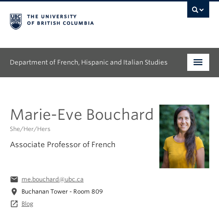
Department of French, Hispanic and Italian Studies
Undergraduate
Marie-Eve Bouchard
Graduate
She/Her/Hers
Continuing Education
Associate Professor of French
People
email
me.bouchard@ubc.ca
Research
location_on
Buchanan Tower - Room 809
News & Events
launch
Blog