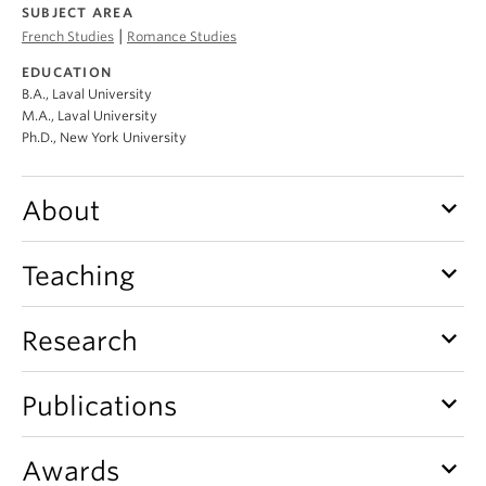
About
SUBJECT AREA
|
French Studies
Romance Studies
EDUCATION
B.A., Laval University
M.A., Laval University
Ph.D., New York University
keyboard_arrow_down
About
keyboard_arrow_down
Teaching
keyboard_arrow_down
Research
keyboard_arrow_down
Publications
keyboard_arrow_down
Awards