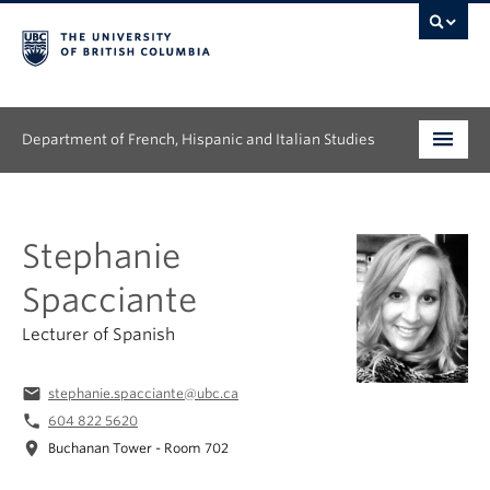
Department of French, Hispanic and Italian Studies
Undergraduate
Stephanie
Graduate
Spacciante
Continuing Education
Lecturer of Spanish
People
email
stephanie.spacciante@ubc.ca
Research
phone
604 822 5620
location_on
Buchanan Tower - Room 702
News & Events