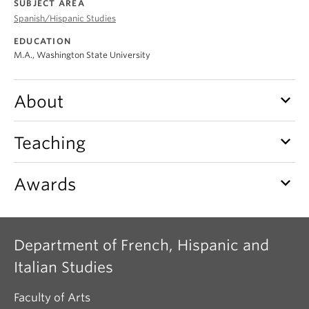
SUBJECT AREA
About
Spanish/Hispanic Studies
EDUCATION
M.A., Washington State University
keyboard_arrow_down
About
keyboard_arrow_down
Teaching
keyboard_arrow_down
Awards
Department of French, Hispanic and
Italian Studies
Faculty of Arts