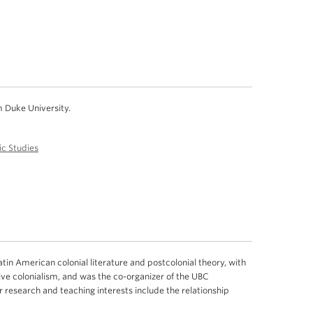
m Duke University.
c Studies
tin American colonial literature and postcolonial theory, with
ve colonialism, and was the co-organizer of the UBC
r research and teaching interests include the relationship