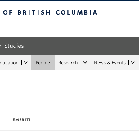
tish Columbia
n Studies
Education
People
Research
News & Events
EMERITI