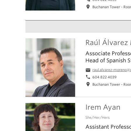
location_on
Buchanan Tower - Roo
Raúl Álvarez
Associate Profess
Head of Spanish S
email
raul.alvarez-moreno@
phone
604 822 4039
location_on
Buchanan Tower - Roo
Irem Ayan
She/Her/Hers
Assistant Profess