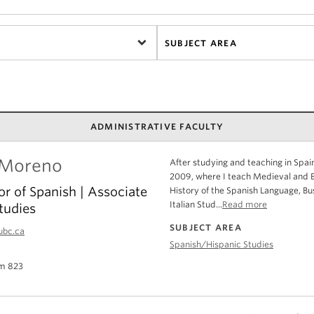
SUBJECT AREA
ADMINISTRATIVE FACULTY
 Moreno
After studying and teaching in Spain
2009, where I teach Medieval and Ea
or of Spanish | Associate
History of the Spanish Language, Bu
Italian Stud...
Read more
tudies
SUBJECT AREA
ubc.ca
Spanish/Hispanic Studies
m 823