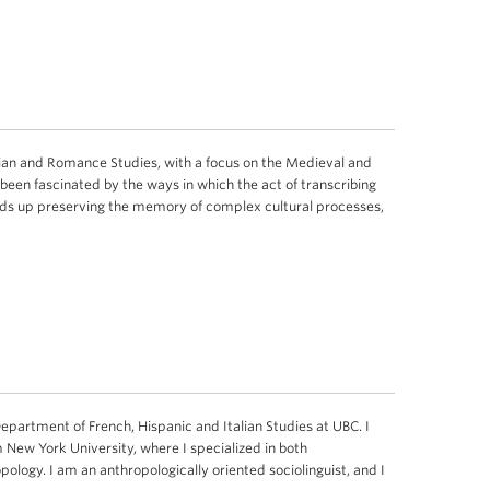
talian and Romance Studies, with a focus on the Medieval and
been fascinated by the ways in which the act of transcribing
ds up preserving the memory of complex cultural processes,
Department of French, Hispanic and Italian Studies at UBC. I
m New York University, where I specialized in both
opology. I am an anthropologically oriented sociolinguist, and I