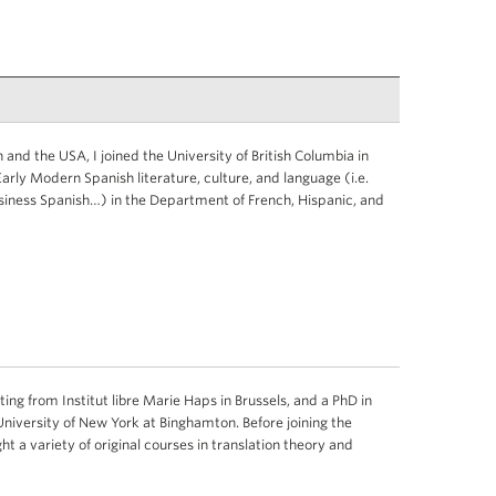
 and the USA, I joined the University of British Columbia in
rly Modern Spanish literature, culture, and language (i.e.
siness Spanish…) in the Department of French, Hispanic, and
ing from Institut libre Marie Haps in Brussels, and a PhD in
University of New York at Binghamton. Before joining the
ght a variety of original courses in translation theory and