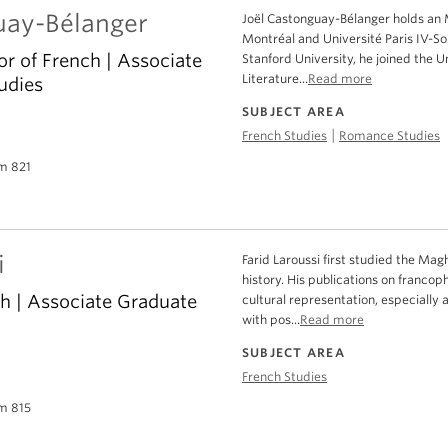
uay-Bélanger
Joël Castonguay-Bélanger holds an 
Montréal and Université Paris IV-So
or of French | Associate
Stanford University, he joined the U
Literature...
Read more
udies
SUBJECT AREA
|
French Studies
Romance Studies
m 821
i
Farid Laroussi first studied the Ma
history. His publications on francop
ch | Associate Graduate
cultural representation, especially a
with pos...
Read more
SUBJECT AREA
French Studies
m 815