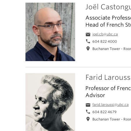
Joël Castong
Associate Profess
Head of French St
email
joel.cb@ubc.ca
phone
604 822 4000
location_on
Buchanan Tower - Roo
Farid Larouss
Professor of Fren
Advisor
email
farid.laroussi@ubc.ca
phone
604 822 4679
location_on
Buchanan Tower - Roo