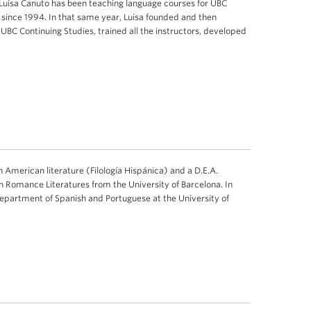
 Luisa Canuto has been teaching language courses for UBC
s since 1994. In that same year, Luisa founded and then
 UBC Continuing Studies, trained all the instructors, developed
in American literature (Filología Hispánica) and a D.E.A.
 Romance Literatures from the University of Barcelona. In
Department of Spanish and Portuguese at the University of