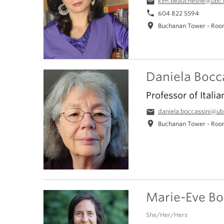
email
kim.beauchesne@ubc.
phone
604 822 5594
location_on
Buchanan Tower - Roo
Daniela Bocc
Professor of Italia
email
daniela.boccassini@ub
location_on
Buchanan Tower - Roo
Marie-Eve B
She/Her/Hers