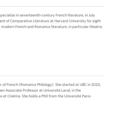
specialize in seventeenth-century French literature, in July
ent of Comparative Literature at Harvard University for eight
 modern French and Romance literature, in particular theatre,
r of French (Romance Philology). She started at UBC in 2020,
hen Associate Professor at Université Laval, in the
e et Cinéma. She holds a PhD from the Université Paris-