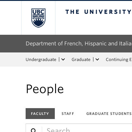
The University of Bri
Department of French, Hispanic and Italia
Undergraduate
Graduate
Continuing 
People
FACULTY
STAFF
GRADUATE STUDENTS