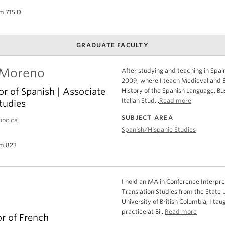
m 715 D
GRADUATE FACULTY
 Moreno
After studying and teaching in Spain
2009, where I teach Medieval and Ea
or of Spanish | Associate
History of the Spanish Language, Bu
Italian Stud...
Read more
tudies
SUBJECT AREA
ubc.ca
Spanish/Hispanic Studies
m 823
I hold an MA in Conference Interpret
Translation Studies from the State 
University of British Columbia, I tau
practice at Bi...
Read more
or of French