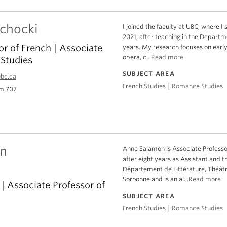
echocki
I joined the faculty at UBC, where I 
2021, after teaching in the Departm
or of French | Associate
years. My research focuses on early
opera, c...
Read more
Studies
SUBJECT AREA
ubc.ca
|
French Studies
Romance Studies
m 707
n
Anne Salamon is Associate Professo
after eight years as Assistant and t
Département de Littérature, Théâtr
Sorbonne and is an al...
Read more
 Associate Professor of
SUBJECT AREA
|
French Studies
Romance Studies