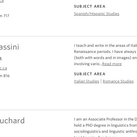
ca
SUBJECT AREA
Spanish/Hispanic Studies
m 717
assini
I teach and write in the areas of I
Renaissance periods. I have always 
n
(both with words and in images) en
involving vario...
Read more
c.ca
SUBJECT AREA
m 816
|
Italian Studies
Romance Studies
ouchard
I am an Associate Professor in the 
hold a PhD degree in linguistics fro
sociolinguistics and linguistic anthr