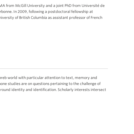
MA from McGill University and a joint PhD from Université de
rbonne. In 2009, following a postdoctoral fellowship at
niversity of British Columbia as assistant professor of French
ghreb world with particular attention to text, memory and
hone studies are on questions pertaining to the challenge of
round identity and identification. Scholarly interests intersect