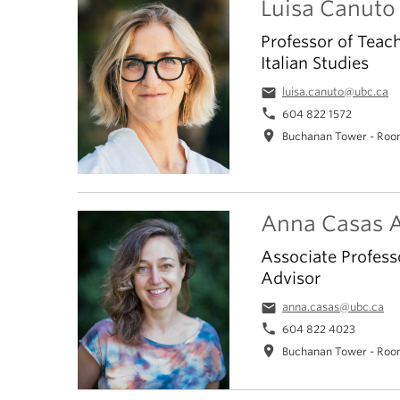
Luisa Canuto
Professor of Teac
Italian Studies
email
luisa.canuto@ubc.ca
phone
604 822 1572
location_on
Buchanan Tower - Roo
Anna Casas A
Associate Profess
Advisor
email
anna.casas@ubc.ca
phone
604 822 4023
location_on
Buchanan Tower - Roo