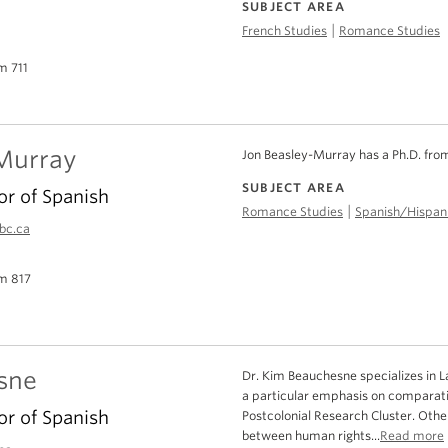
SUBJECT AREA
|
French Studies
Romance Studies
m 711
Murray
Jon Beasley-Murray has a Ph.D. fro
SUBJECT AREA
or of Spanish
|
Romance Studies
Spanish/Hispani
bc.ca
m 817
sne
Dr. Kim Beauchesne specializes in La
a particular emphasis on comparati
or of Spanish
Postcolonial Research Cluster. Othe
between human rights...
Read more