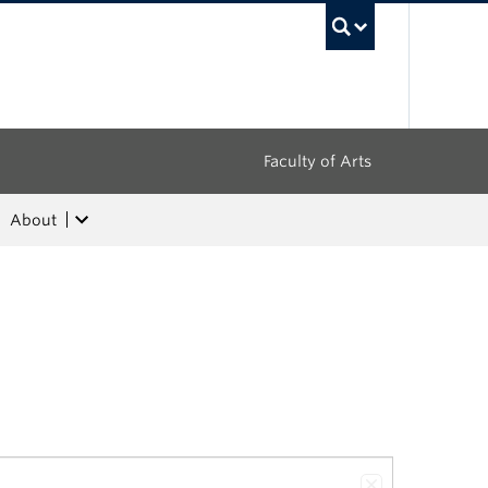
UBC Sea
Faculty of Arts
About