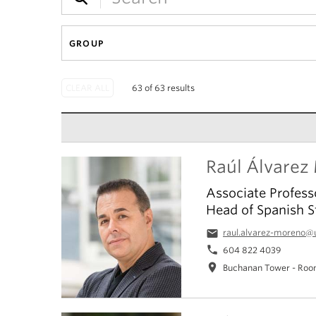
GROUP
63 of 63 results
Raúl Álvarez
Associate Profess
Head of Spanish S
email
raul.alvarez-moreno@
phone
604 822 4039
location_on
Buchanan Tower - Roo