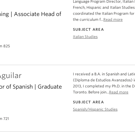
Language Program Director, Italian
French, Hispanic and Italian Studie
hing | Associate Head of
coordinated the Italian Program for
the curriculum f...
Read more
SUBJECT AREA
Italian Studies
m 825
guilar
I received a B.A. in Spanish and Lat
(Diploma de Estudios Avanzados) in
or of Spanish | Graduate
2013, I completed my Ph.D. in the 
Toronto. Before join...
Read more
SUBJECT AREA
Spanish/Hispanic Studies
m 721