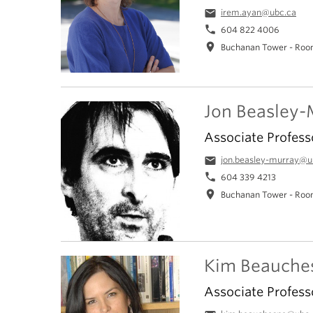
email
irem.ayan@ubc.ca
phone
604 822 4006
location_on
Buchanan Tower - Roo
Jon Beasley-
Associate Profess
email
jon.beasley-murray@u
phone
604 339 4213
location_on
Buchanan Tower - Roo
Kim Beauche
Associate Profess