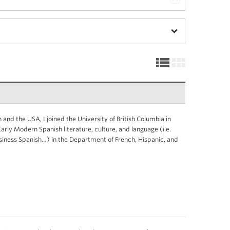
 and the USA, I joined the University of British Columbia in
rly Modern Spanish literature, culture, and language (i.e.
siness Spanish…) in the Department of French, Hispanic, and