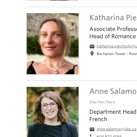
Katharina Pi
Associate Profess
Head of Romance 
email
katharina.piechocki@
location_on
Buchanan Tower - Roo
Anne Salamo
She/Her/Hers
Department Head |
French
email
anne.salamon@ubc.ca
phone
604 822 4055