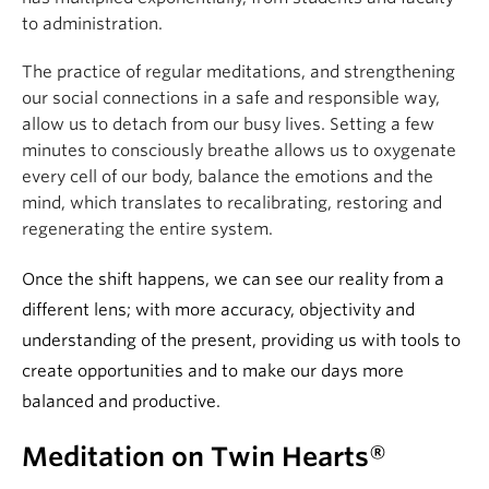
to administration.
The practice of regular meditations, and strengthening
our social connections in a safe and responsible way,
allow us to detach from our busy lives. Setting a few
minutes to consciously breathe allows us to oxygenate
every cell of our body, balance the emotions and the
mind, which translates to recalibrating, restoring and
regenerating the entire system.
Once the shift happens, we can see our reality from a
different lens; with more accuracy, objectivity and
understanding of the present, providing us with tools to
create opportunities and to make our days more
balanced and productive.
Meditation on Twin Hearts®