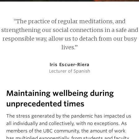
“The practice of regular meditations, and
strengthening our social connections in a safe and
responsible way, allow us to detach from our busy
lives.”
Iris Escuer-Riera
Lecturer of Spanish
Maintaining wellbeing during
unprecedented times
The stress generated by the pandemic has impacted us
all individually and collectively, with no exceptions. As
members of the UBC community, the amount of work
has multiplied exponentially, from students and faculty