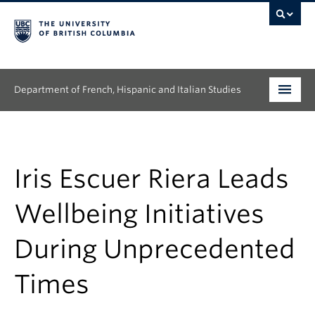
Department of French, Hispanic and Italian Studies
Undergraduate
Graduate
Iris Escuer Riera Leads
Continuing Education
Wellbeing Initiatives
People
During Unprecedented
Research
Times
News & Events