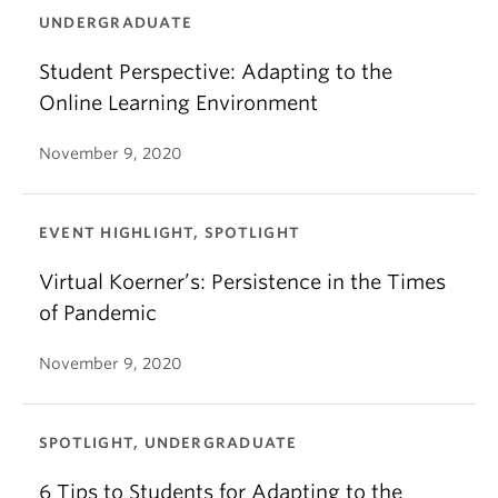
UNDERGRADUATE
Student Perspective: Adapting to the
Online Learning Environment
November 9, 2020
EVENT HIGHLIGHT, SPOTLIGHT
Virtual Koerner’s: Persistence in the Times
of Pandemic
November 9, 2020
SPOTLIGHT, UNDERGRADUATE
6 Tips to Students for Adapting to the