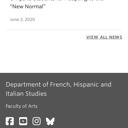
“New Normal”
June 2, 2020
VIEW ALL NEWS
Department of French, Hispanic and
Italian Studies
Faculty of Arts