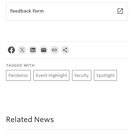
launch
Feedback Form
TAGGED WITH
Pandemic
Event Highlight
Faculty
Spotlight
Related News