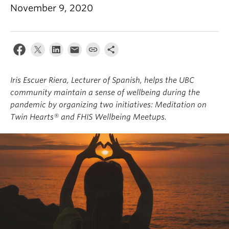
About
November 9, 2020
Iris Escuer Riera, Lecturer of Spanish, helps the UBC
community maintain a sense of wellbeing during the
pandemic by organizing two initiatives: Meditation on
Twin Hearts® and FHIS Wellbeing Meetups.