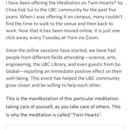
I have been offering the Meditation on Twin Hearts® by
Choa Kok Sui to the UBC community for the past five
years. When I was offering it on campus, many couldn’t
find the time to walk to the venue and then back to
work. Now that it has been moved online, it is just one
click away, every Tuesday at 11am via Zoom.
Since the online sessions have started, we have had
people from different fields attending—science, arts,
engineering, the UBC Library, and even guests from Go
Global—reporting an immediate positive effect on their
well-being. This event has helped the UBC community
grow closer and be willing to help each other.
This is the manifestation of this particular meditation:
taking care of yourself, as you take care of others. This
is why the meditation is called “Twin Hearts”.