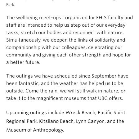
Park.
The wellbeing meet-ups I organized for FHIS faculty and
staff are intended to help us step out of our everyday
tasks, stretch our bodies and reconnect with nature.
Simultaneously, we deepen the links of solidarity and
companionship with our colleagues, celebrating our
community and giving each other strength and hope for
a better future.
The outings we have scheduled since September have
been fantastic, and the weather has helped us to be
outside. Come the rain, we will still walk in nature, or
take it to the magnificent museums that UBC offers.
Upcoming outings include Wreck Beach, Pacific Spirit
Regional Park, Kitsilano Beach, Lynn Canyon, and the
Museum of Anthropology.