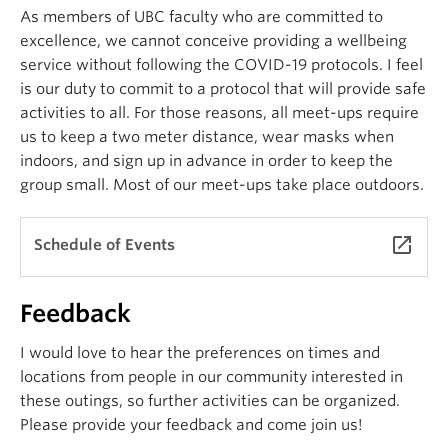
As members of UBC faculty who are committed to
excellence, we cannot conceive providing a wellbeing
service without following the COVID-19 protocols. I feel
is our duty to commit to a protocol that will provide safe
activities to all. For those reasons, all meet-ups require
us to keep a two meter distance, wear masks when
indoors, and sign up in advance in order to keep the
group small. Most of our meet-ups take place outdoors.
launch
Schedule of Events
Feedback
I would love to hear the preferences on times and
locations from people in our community interested in
these outings, so further activities can be organized.
Please provide your feedback and come join us!