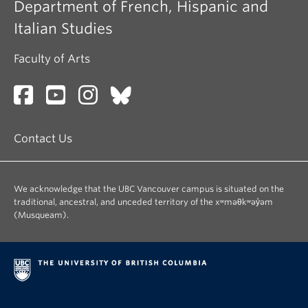
Department of French, Hispanic and
Italian Studies
Faculty of Arts
Contact Us
We acknowledge that the UBC Vancouver campus is situated on the
traditional, ancestral, and unceded territory of the xʷməθkʷəy̓əm
(Musqueam).