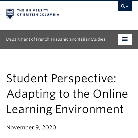
Department of French, Hispanic and Italian Studies
Undergraduate
Graduate
Student Perspective:
Continuing Education
Adapting to the Online
People
Learning Environment
Research
November 9, 2020
News & Events