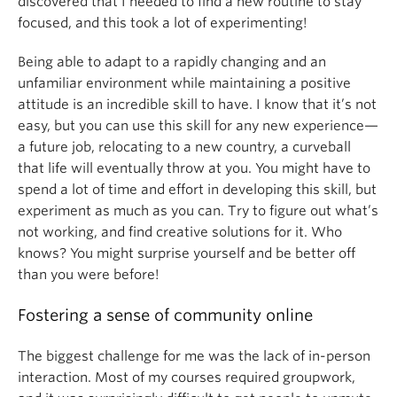
discovered that I needed to find a new routine to stay
focused, and this took a lot of experimenting!
Being able to adapt to a rapidly changing and an
unfamiliar environment while maintaining a positive
attitude is an incredible skill to have. I know that it’s not
easy, but you can use this skill for any new experience—
a future job, relocating to a new country, a curveball
that life will eventually throw at you. You might have to
spend a lot of time and effort in developing this skill, but
experiment as much as you can. Try to figure out what’s
not working, and find creative solutions for it. Who
knows? You might surprise yourself and be better off
than you were before!
Fostering a sense of community online
The biggest challenge for me was the lack of in-person
interaction. Most of my courses required groupwork,