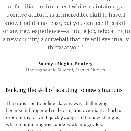
unfamiliar environment while maintaining a
positive attitude is an incredible skill to have. I
know that it's not easy, but you can use this skill
for any new experience—a future job, relocating to
a new country, a curveball that life will eventually
throw at you.”
Soumya Singhal Routery
Undergraduate Student, French Studies
Building the skill of adapting to new situations
The transition to online classes was challenging
because it happened mid-term, and overnight. I had to
reorient myself and quickly adapt to the new changes,
while maintaining my coursework and grades. I