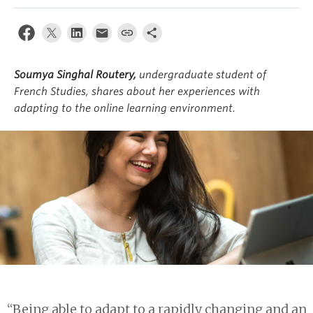
About
Soumya Singhal Routery,
undergraduate student of
French Studies, shares about her experiences with
adapting to the online learning environment.
“Being able to adapt to a rapidly changing and an