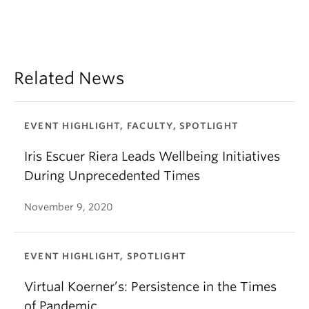
Related News
EVENT HIGHLIGHT, FACULTY, SPOTLIGHT
Iris Escuer Riera Leads Wellbeing Initiatives
During Unprecedented Times
November 9, 2020
EVENT HIGHLIGHT, SPOTLIGHT
Virtual Koerner’s: Persistence in the Times
of Pandemic