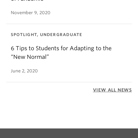
November 9, 2020
SPOTLIGHT, UNDERGRADUATE
6 Tips to Students for Adapting to the
“New Normal”
June 2, 2020
VIEW ALL NEWS