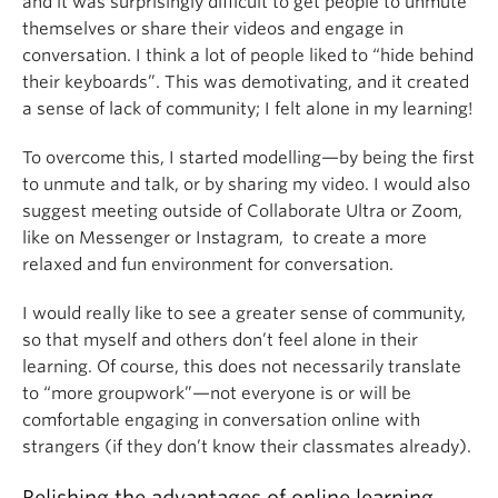
and it was surprisingly difficult to get people to unmute
themselves or share their videos and engage in
conversation. I think a lot of people liked to “hide behind
their keyboards”. This was demotivating, and it created
a sense of lack of community; I felt alone in my learning!
To overcome this, I started modelling—by being the first
to unmute and talk, or by sharing my video. I would also
suggest meeting outside of Collaborate Ultra or Zoom,
like on Messenger or Instagram, to create a more
relaxed and fun environment for conversation.
I would really like to see a greater sense of community,
so that myself and others don’t feel alone in their
learning. Of course, this does not necessarily translate
to “more groupwork”—not everyone is or will be
comfortable engaging in conversation online with
strangers (if they don’t know their classmates already).
Relishing the advantages of online learning