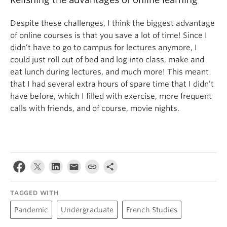
Despite these challenges, I think the biggest advantage
of online courses is that you save a lot of time! Since I
didn’t have to go to campus for lectures anymore, I
could just roll out of bed and log into class, make and
eat lunch during lectures, and much more! This meant
that I had several extra hours of spare time that I didn’t
have before, which I filled with exercise, more frequent
calls with friends, and of course, movie nights.
TAGGED WITH
Pandemic
Undergraduate
French Studies