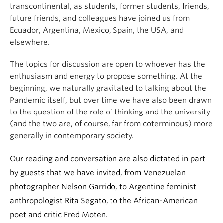
transcontinental, as students, former students, friends,
future friends, and colleagues have joined us from
Ecuador, Argentina, Mexico, Spain, the USA, and
elsewhere.
The topics for discussion are open to whoever has the
enthusiasm and energy to propose something. At the
beginning, we naturally gravitated to talking about the
Pandemic itself, but over time we have also been drawn
to the question of the role of thinking and the university
(and the two are, of course, far from coterminous) more
generally in contemporary society.
Our reading and conversation are also dictated in part
by guests that we have invited, from Venezuelan
photographer Nelson Garrido, to Argentine feminist
anthropologist Rita Segato, to the African-American
poet and critic Fred Moten.