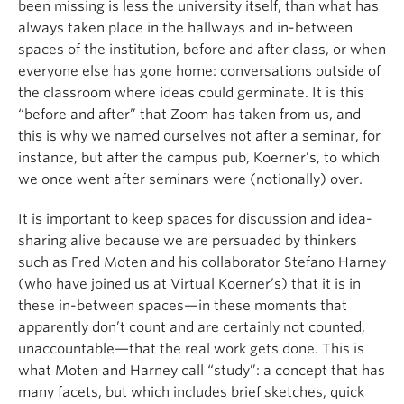
been missing is less the university itself, than what has
always taken place in the hallways and in-between
spaces of the institution, before and after class, or when
everyone else has gone home: conversations outside of
the classroom where ideas could germinate. It is this
“before and after” that Zoom has taken from us, and
this is why we named ourselves not after a seminar, for
instance, but after the campus pub, Koerner’s, to which
we once went after seminars were (notionally) over.
It is important to keep spaces for discussion and idea-
sharing alive because we are persuaded by thinkers
such as Fred Moten and his collaborator Stefano Harney
(who have joined us at Virtual Koerner’s) that it is in
these in-between spaces—in these moments that
apparently don’t count and are certainly not counted,
unaccountable—that the real work gets done. This is
what Moten and Harney call “study”: a concept that has
many facets, but which includes brief sketches, quick