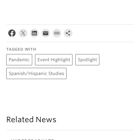
TAGGED WITH
Pandemic
Event Highlight
Spotlight
Spanish/Hispanic Studies
Related News