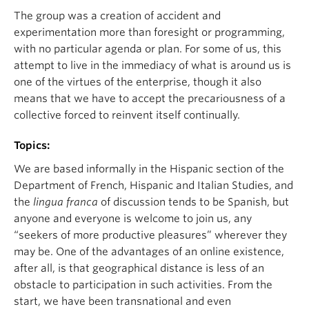
The group was a creation of accident and
experimentation more than foresight or programming,
with no particular agenda or plan. For some of us, this
attempt to live in the immediacy of what is around us is
one of the virtues of the enterprise, though it also
means that we have to accept the precariousness of a
collective forced to reinvent itself continually.
Topics:
We are based informally in the Hispanic section of the
Department of French, Hispanic and Italian Studies, and
the
lingua franca
of discussion tends to be Spanish, but
anyone and everyone is welcome to join us, any
“seekers of more productive pleasures” wherever they
may be. One of the advantages of an online existence,
after all, is that geographical distance is less of an
obstacle to participation in such activities. From the
start, we have been transnational and even