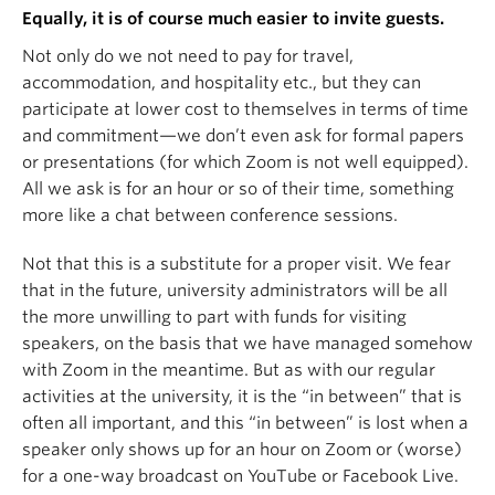
Equally, it is of course much easier to invite guests.
Not only do we not need to pay for travel,
accommodation, and hospitality etc., but they can
participate at lower cost to themselves in terms of time
and commitment—we don’t even ask for formal papers
or presentations (for which Zoom is not well equipped).
All we ask is for an hour or so of their time, something
more like a chat between conference sessions.
Not that this is a substitute for a proper visit. We fear
that in the future, university administrators will be all
the more unwilling to part with funds for visiting
speakers, on the basis that we have managed somehow
with Zoom in the meantime. But as with our regular
activities at the university, it is the “in between” that is
often all important, and this “in between” is lost when a
speaker only shows up for an hour on Zoom or (worse)
for a one-way broadcast on YouTube or Facebook Live.