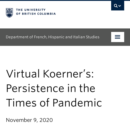
Department of French, Hispanic and Italian Studies
Undergraduate
Graduate
Virtual Koerner’s:
Continuing Education
Persistence in the
People
Times of Pandemic
Research
November 9, 2020
News & Events