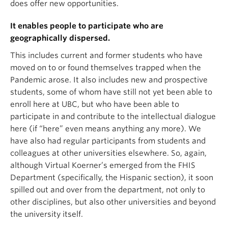
does offer new opportunities.
It enables people to participate who are
geographically dispersed.
This includes current and former students who have
moved on to or found themselves trapped when the
Pandemic arose. It also includes new and prospective
students, some of whom have still not yet been able to
enroll here at UBC, but who have been able to
participate in and contribute to the intellectual dialogue
here (if “here” even means anything any more). We
have also had regular participants from students and
colleagues at other universities elsewhere. So, again,
although Virtual Koerner’s emerged from the FHIS
Department (specifically, the Hispanic section), it soon
spilled out and over from the department, not only to
other disciplines, but also other universities and beyond
the university itself.