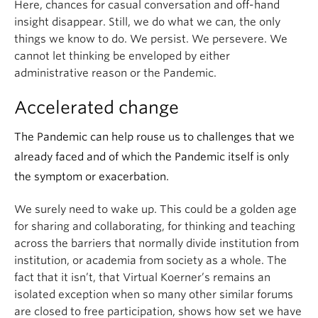
Here, chances for casual conversation and off-hand
insight disappear. Still, we do what we can, the only
things we know to do. We persist. We persevere. We
cannot let thinking be enveloped by either
administrative reason or the Pandemic.
Accelerated change
The Pandemic can help rouse us to challenges that we
already faced and of which the Pandemic itself is only
the symptom or exacerbation.
We surely need to wake up. This could be a golden age
for sharing and collaborating, for thinking and teaching
across the barriers that normally divide institution from
institution, or academia from society as a whole. The
fact that it isn’t, that Virtual Koerner’s remains an
isolated exception when so many other similar forums
are closed to free participation, shows how set we have