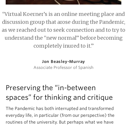
“Virtual Koerner’s is an online meeting place and
discussion group that arose during the Pandemic,
as we reached out to seek connection and to try to
understand the “new normal” before becoming
completely inured to it.”
Jon Beasley-Murray
Associate Professor of Spanish
Preserving the “in-between
spaces” for thinking and critique
The Pandemic has both interrupted and transformed
everyday life, in particular (from our perspective) the
routines of the university. But perhaps what we have