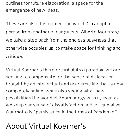
outlines for future elaboration, a space for the
emergence of new ideas.
These are also the moments in which (to adapt a
phrase from another of our guests, Alberto Moreiras)
we take a step back from the endless busyness that
otherwise occupies us, to make space for thinking and
critique.
Virtual Koerner’s therefore inhabits a paradox: we are
seeking to compensate for the sense of dislocation
brought by an intellectual and academic life that is now
completely online, while also seeing what new
possibilities the world of Zoom brings with it, even as
we keep our sense of dissatisfaction and critique alive.
Our motto is “persistence in the times of Pandemic.”
About Virtual Koerner’s