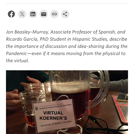
About
Jon Beasley-Murray, Associate Professor of Spanish, and
Ricardo García, PhD Student in Hispanic Studies, describe
the importance of discussion and idea-sharing during the
Pandemic—even if it means moving from the physical to
the virtual.