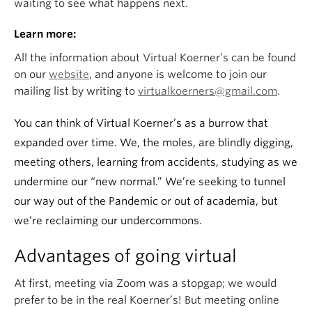
waiting to see what happens next.
Learn more:
All the information about Virtual Koerner’s can be found
on our
website
, and anyone is welcome to join our
mailing list by writing to
virtualkoerners@gmail.com
.
You can think of Virtual Koerner’s as a burrow that
expanded over time. We, the moles, are blindly digging,
meeting others, learning from accidents, studying as we
undermine our “new normal.” We’re seeking to tunnel
our way out of the Pandemic or out of academia, but
we’re reclaiming our undercommons.
Advantages of going virtual
At first, meeting via Zoom was a stopgap; we would
prefer to be in the real Koerner’s! But meeting online