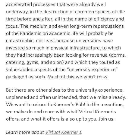
accelerated processes that were already well
underway, in the destruction of common spaces of idle
time before and after, all in the name of efficiency and
focus. The medium and even long-term repercussions
of the Pandemic on academic life will probably be
catastrophic, not least because universities have
invested so much in physical infrastructure, to which
they had increasingly been looking for revenue (dorms,
catering, gyms, and so on) and which they touted as
value-added aspects of the “university experience”
packaged as such. Much of this we won’t miss.
But there are other sides to the university experience,
unplanned and often unintended, that we miss already.
We want to return to Koerner’s Pub! In the meantime,
we make do and more with what Virtual Koerner’s
offers, and what it offers is also up to you. Join us.
Learn more about
Virtual Koerner’s
.