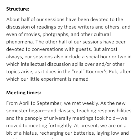
Structure:
About half of our sessions have been devoted to the
discussion of readings by these writers and others, and
even of movies, photgraphs, and other cultural
phenomena. The other half of our sessions have been
devoted to conversations with guests. But almost
always, our sessions also include a social hour or two in
which intellectual discussion spills over and/or other
topics arise, as it does in the “real” Koerner’s Pub, after
which our little experiment is named.
Meeting times:
From April to September, we met weekly. As the new
semester began—and classes, teaching responsibilities
and the panoply of university meetings took hold—we
moved to meeting fortnightly. At present, we are on a
bit of a hiatus, recharging our batteries, laying low and