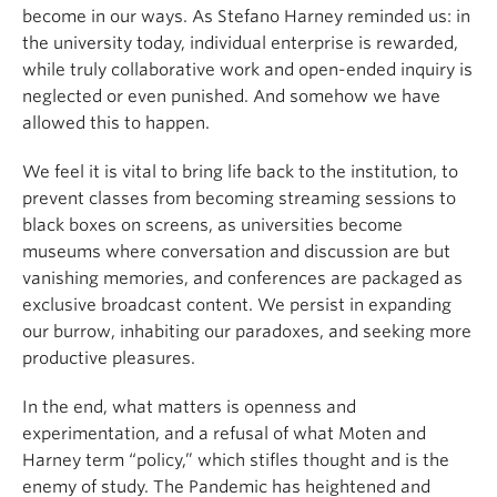
become in our ways. As Stefano Harney reminded us: in
the university today, individual enterprise is rewarded,
while truly collaborative work and open-ended inquiry is
neglected or even punished. And somehow we have
allowed this to happen.
We feel it is vital to bring life back to the institution, to
prevent classes from becoming streaming sessions to
black boxes on screens, as universities become
museums where conversation and discussion are but
vanishing memories, and conferences are packaged as
exclusive broadcast content. We persist in expanding
our burrow, inhabiting our paradoxes, and seeking more
productive pleasures.
In the end, what matters is openness and
experimentation, and a refusal of what Moten and
Harney term “policy,” which stifles thought and is the
enemy of study. The Pandemic has heightened and