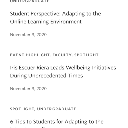
UNDERGRADUATE
Student Perspective: Adapting to the
Online Learning Environment
November 9, 2020
EVENT HIGHLIGHT, FACULTY, SPOTLIGHT
Iris Escuer Riera Leads Wellbeing Initiatives
During Unprecedented Times
November 9, 2020
SPOTLIGHT, UNDERGRADUATE
6 Tips to Students for Adapting to the