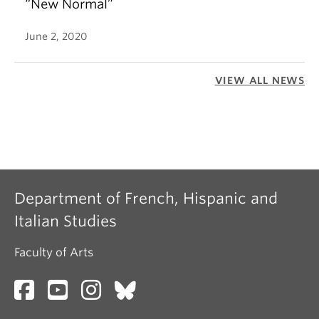
“New Normal”
June 2, 2020
VIEW ALL NEWS
Department of French, Hispanic and
Italian Studies
Faculty of Arts