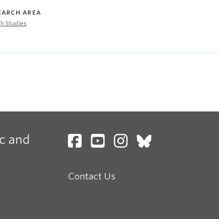
EARCH AREA
h Studies
c and
Contact Us