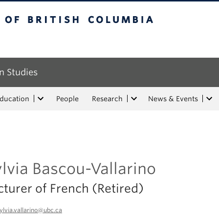
tish Columbia
n Studies
Education
People
Research
News & Events
lvia Bascou-Vallarino
cturer of French (Retired)
ylvia.vallarino@ubc.ca