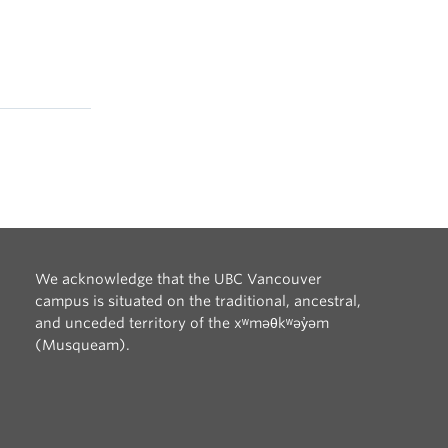
We acknowledge that the UBC Vancouver
campus is situated on the traditional, ancestral,
and unceded territory of the xʷməθkʷəy̓əm
(Musqueam).