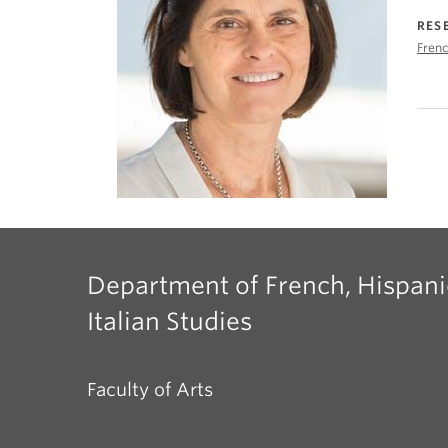
RES
Frenc
Department of French, Hispani
Italian Studies
Faculty of Arts