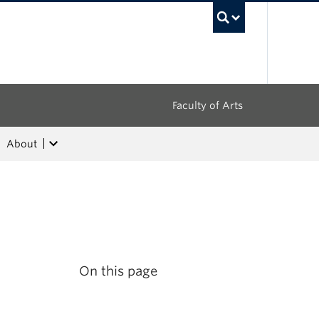
UBC Sea
Faculty of Arts
About
On this page