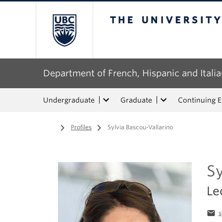
The University of Bri
Department of French, Hispanic and Italia
Undergraduate
Graduate
Continuing 
Home
/
Profiles
/
Sylvia Bascou-Vallarino
Sy
Le
email
s