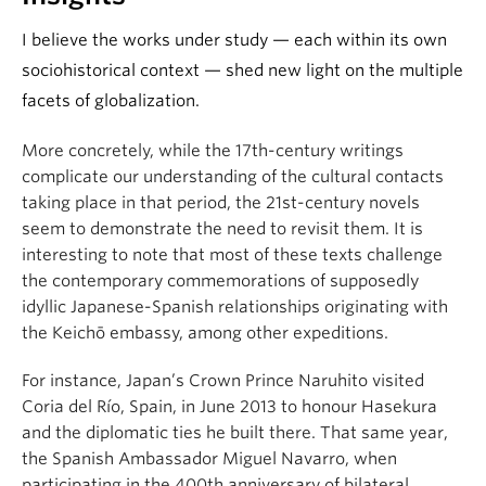
I believe the works under study — each within its own
sociohistorical context — shed new light on the multiple
facets of globalization.
More concretely, while the 17th-century writings
complicate our understanding of the cultural contacts
taking place in that period, the 21st-century novels
seem to demonstrate the need to revisit them. It is
interesting to note that most of these texts challenge
the contemporary commemorations of supposedly
idyllic Japanese-Spanish relationships originating with
the Keichō embassy, among other expeditions.
For instance, Japan’s Crown Prince Naruhito visited
Coria del Río, Spain, in June 2013 to honour Hasekura
and the diplomatic ties he built there. That same year,
the Spanish Ambassador Miguel Navarro, when
participating in the 400th anniversary of bilateral