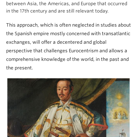
between Asia, the Americas, and Europe that occurred
in the 17th century and are still relevant today.
This approach, which is often neglected in studies about
the Spanish empire mostly concerned with transatlantic
exchanges, will offer a decentered and global
perspective that challenges Eurocentrism and allows a
comprehensive knowledge of the world, in the past and
the present.