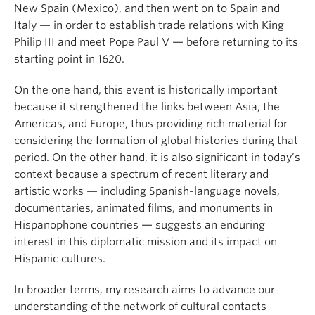
New Spain (Mexico), and then went on to Spain and
Italy — in order to establish trade relations with King
Philip III and meet Pope Paul V — before returning to its
starting point in 1620.
On the one hand, this event is historically important
because it strengthened the links between Asia, the
Americas, and Europe, thus providing rich material for
considering the formation of global histories during that
period. On the other hand, it is also significant in today’s
context because a spectrum of recent literary and
artistic works — including Spanish-language novels,
documentaries, animated films, and monuments in
Hispanophone countries — suggests an enduring
interest in this diplomatic mission and its impact on
Hispanic cultures.
In broader terms, my research aims to advance our
understanding of the network of cultural contacts