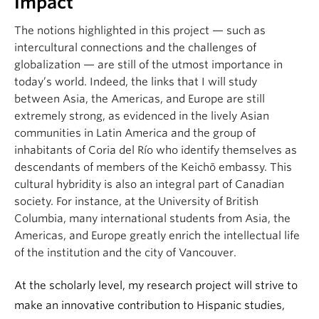
Impact
The notions highlighted in this project — such as
intercultural connections and the challenges of
globalization — are still of the utmost importance in
today’s world. Indeed, the links that I will study
between Asia, the Americas, and Europe are still
extremely strong, as evidenced in the lively Asian
communities in Latin America and the group of
inhabitants of Coria del Río who identify themselves as
descendants of members of the Keichō embassy. This
cultural hybridity is also an integral part of Canadian
society. For instance, at the University of British
Columbia, many international students from Asia, the
Americas, and Europe greatly enrich the intellectual life
of the institution and the city of Vancouver.
At the scholarly level, my research project will strive to
make an innovative contribution to Hispanic studies,