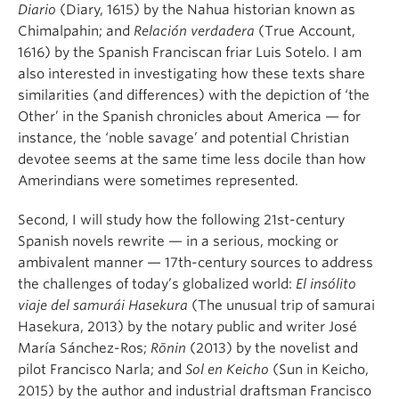
Diario
(Diary, 1615) by the Nahua historian known as
Chimalpahin; and
Relación verdadera
(True Account,
1616) by the Spanish Franciscan friar Luis Sotelo. I am
also interested in investigating how these texts share
similarities (and differences) with the depiction of ‘the
Other’ in the Spanish chronicles about America — for
instance, the ‘noble savage’ and potential Christian
devotee seems at the same time less docile than how
Amerindians were sometimes represented.
Second, I will study how the following 21st-century
Spanish novels rewrite — in a serious, mocking or
ambivalent manner — 17th-century sources to address
the challenges of today’s globalized world:
El insólito
viaje del samurái Hasekura
(The unusual trip of samurai
Hasekura, 2013) by the notary public and writer José
María Sánchez-Ros;
Rōnin
(2013) by the novelist and
pilot Francisco Narla; and
Sol en Keicho
(Sun in Keicho,
2015) by the author and industrial draftsman Francisco