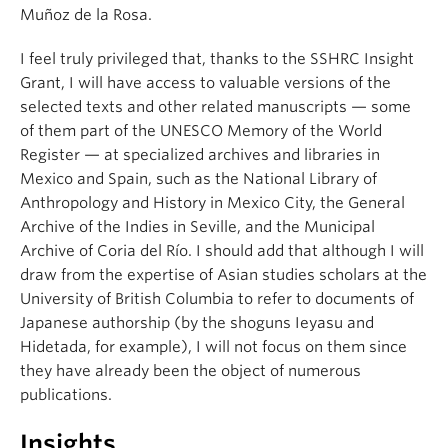
Muñoz de la Rosa.
I feel truly privileged that, thanks to the SSHRC Insight
Grant, I will have access to valuable versions of the
selected texts and other related manuscripts — some
of them part of the UNESCO Memory of the World
Register — at specialized archives and libraries in
Mexico and Spain, such as the National Library of
Anthropology and History in Mexico City, the General
Archive of the Indies in Seville, and the Municipal
Archive of Coria del Río. I should add that although I will
draw from the expertise of Asian studies scholars at the
University of British Columbia to refer to documents of
Japanese authorship (by the shoguns Ieyasu and
Hidetada, for example), I will not focus on them since
they have already been the object of numerous
publications.
Insights