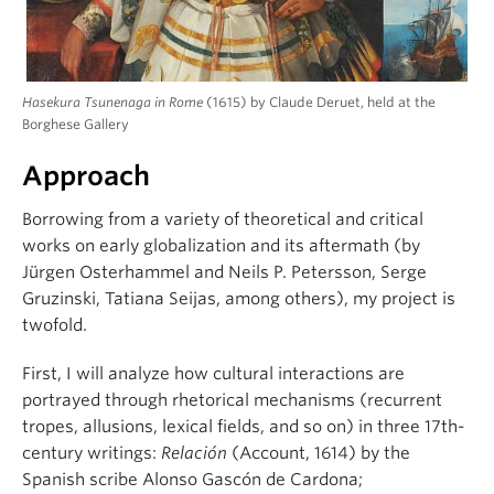
Hasekura Tsunenaga in Rome
(1615) by Claude Deruet, held at the
Borghese Gallery
Approach
Borrowing from a variety of theoretical and critical
works on early globalization and its aftermath (by
Jürgen Osterhammel and Neils P. Petersson, Serge
Gruzinski, Tatiana Seijas, among others), my project is
twofold.
First, I will analyze how cultural interactions are
portrayed through rhetorical mechanisms (recurrent
tropes, allusions, lexical fields, and so on) in three 17th-
century writings:
Relación
(Account, 1614) by the
Spanish scribe Alonso Gascón de Cardona;