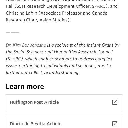
Kell (SSH Research Development Officer, SPARC), and
Christina Laffin (Associate Professor and Canada
Research Chair, Asian Studies).
———
Dr. Kim Beauchesne
is a recipient of the Insight Grant by
the Social Sciences and Humanities Research Council
(SSHRC), which enables scholars to address complex
issues pertaining to individuals and societies, and to
further our collective understanding.
Learn more
launch
Huffington Post Article
launch
Diario de Sevilla Article