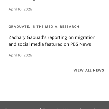
April 10, 2026
GRADUATE, IN THE MEDIA, RESEARCH
Zachary Gaouad’s reporting on migration
and social media featured on PBS News
April 10, 2026
VIEW ALL NEWS