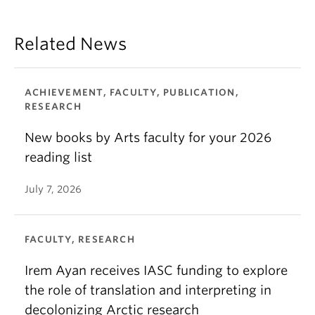
Related News
ACHIEVEMENT, FACULTY, PUBLICATION,
RESEARCH
New books by Arts faculty for your 2026
reading list
July 7, 2026
FACULTY, RESEARCH
Irem Ayan receives IASC funding to explore
the role of translation and interpreting in
decolonizing Arctic research