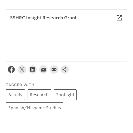
launch
SSHRC Insight Research Grant
TAGGED WITH
Faculty
Research
Spotlight
Spanish/Hispanic Studies