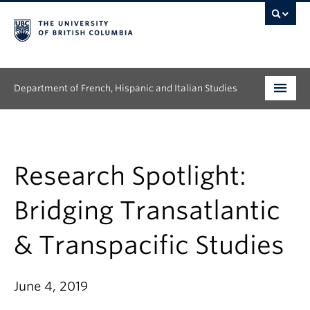
Department of French, Hispanic and Italian Studies
Undergraduate
Graduate
Research Spotlight:
Continuing Education
Bridging Transatlantic
People
& Transpacific Studies
Research
June 4, 2019
News & Events