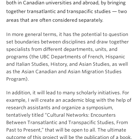
both in Canadian universities and abroad, by bringing
together transatlantic and transpacific studies — two
areas that are often considered separately.
In more general terms, it has the potential to question
set boundaries between disciplines and draw together
specialists from different departments, units, and
programs (the UBC Departments of French, Hispanic
and Italian Studies, History, and Asian Studies, as well
as the Asian Canadian and Asian Migration Studies
Program).
In addition, it will lead to many scholarly initiatives. For
example, I will create an academic blog with the help of
research assistants and organize a symposium,
tentatively titled “Cultural Networks: Encounters
Between Transatlantic and Transpacific Studies, From
Past to Present,” that will be open to all. The ultimate
outcome of this project will be the publication of a book,