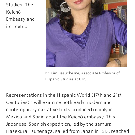
Studies: The
Keichō
Embassy and
its Textual
Dr. Kim Beauchesne, Associate Professor of
Hispanic Studies at UBC
Representations in the Hispanic World (17th and 21st
Centuries),” will examine both early modern and
contemporary narrative texts produced mainly in
Mexico and Spain about the Keichō embassy. This
Japanese-Spanish expedition, led by the samurai
Hasekura Tsunenaga, sailed from Japan in 1613, reached