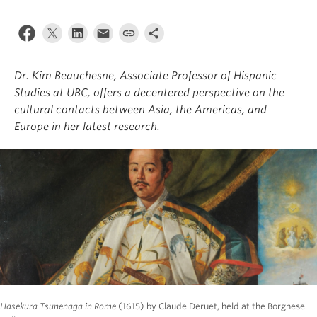
About
Dr. Kim Beauchesne, Associate Professor of Hispanic
Studies at UBC, offers a decentered perspective on the
cultural contacts between Asia, the Americas, and
Europe in her latest research.
Hasekura Tsunenaga in Rome
(1615) by Claude Deruet, held at the Borghese