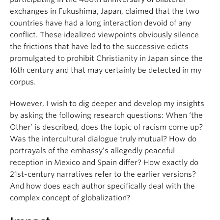
exchanges in Fukushima, Japan, claimed that the two
countries have had a long interaction devoid of any
conflict. These idealized viewpoints obviously silence
the frictions that have led to the successive edicts
promulgated to prohibit Christianity in Japan since the
16th century and that may certainly be detected in my
corpus.
However, I wish to dig deeper and develop my insights
by asking the following research questions: When ‘the
Other’ is described, does the topic of racism come up?
Was the intercultural dialogue truly mutual? How do
portrayals of the embassy’s allegedly peaceful
reception in Mexico and Spain differ? How exactly do
21st-century narratives refer to the earlier versions?
And how does each author specifically deal with the
complex concept of globalization?