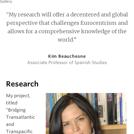
Gallery
“My research will offer a decentered and global
perspective that challenges Eurocentrism and
allows for a comprehensive knowledge of the
world.”
Kim Beauchesne
Associate Professor of Spanish Studies
Research
My project,
titled
“Bridging
Transatlantic
and
Transpacific