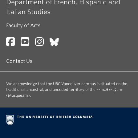
Department of French, Hispanic and
Italian Studies
Faculty of Arts
Contact Us
We acknowledge that the UBC Vancouver campus is situated on the
traditional, ancestral, and unceded territory of the xʷməθkʷəy̓əm
(Musqueam).