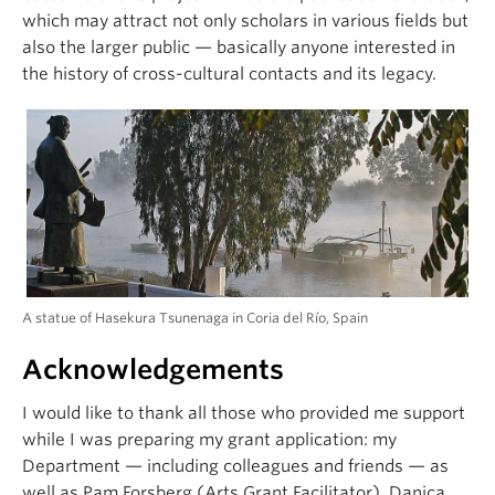
which may attract not only scholars in various fields but
also the larger public — basically anyone interested in
the history of cross-cultural contacts and its legacy.
A statue of Hasekura Tsunenaga in Coria del Río, Spain
Acknowledgements
I would like to thank all those who provided me support
while I was preparing my grant application: my
Department — including colleagues and friends — as
well as Pam Forsberg (Arts Grant Facilitator), Danica