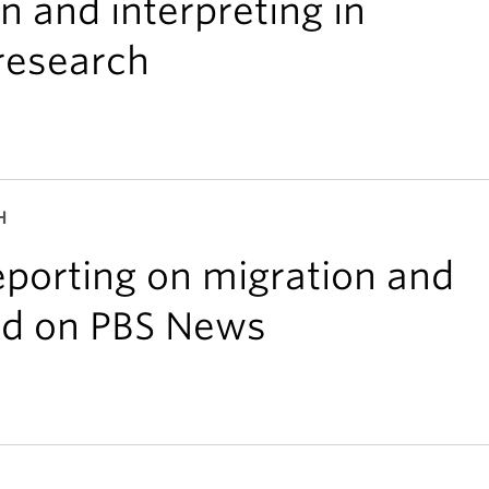
on and interpreting in
 research
H
porting on migration and
ed on PBS News