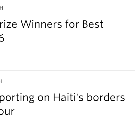
CH
ize Winners for Best
6
H
orting on Haiti's borders
our