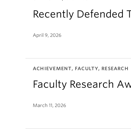
Recently Defended T
April 9, 2026
ACHIEVEMENT, FACULTY, RESEARCH
Faculty Research A
March 11, 2026