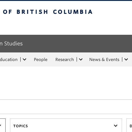
tish Columbia
n Studies
Education
People
Research
News & Events
TOPICS