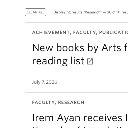
Displaying results "Research" — 20 of 111 resu
ACHIEVEMENT, FACULTY, PUBLICATI
New books by Arts f
reading list
July 7, 2026
FACULTY, RESEARCH
Irem Ayan receives 