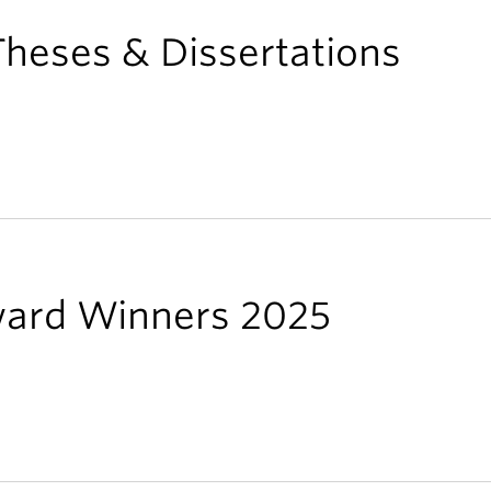
heses & Dissertations
ward Winners 2025