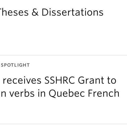
heses & Dissertations
 SPOTLIGHT
 receives SSHRC Grant to
gin verbs in Quebec French