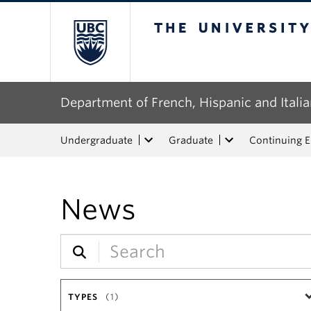
The University of Bri
Department of French, Hispanic and Italia
Undergraduate
Graduate
Continuing 
News
TYPES
(1)