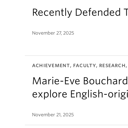
Recently Defended T
November 27, 2025
ACHIEVEMENT, FACULTY, RESEARCH,
Marie-Eve Bouchard
explore English-ori
November 21, 2025