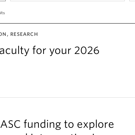
lts
ON, RESEARCH
aculty for your 2026
IASC funding to explore