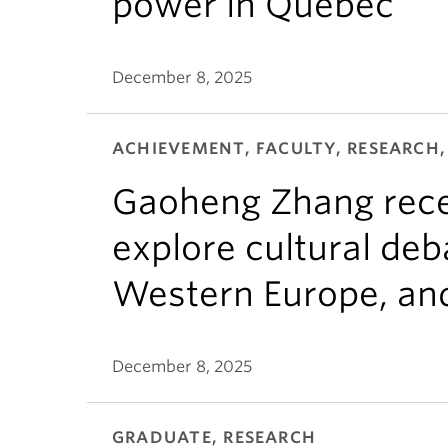
power in Quebec
December 8, 2025
ACHIEVEMENT, FACULTY, RESEARCH,
Gaoheng Zhang rece
explore cultural de
Western Europe, and
December 8, 2025
GRADUATE, RESEARCH