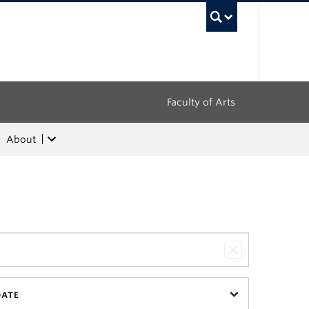
UBC Sea
Faculty of Arts
About
DATE