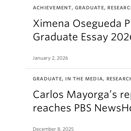
ACHIEVEMENT, GRADUATE, RESEAR
Ximena Osegueda Pr
Graduate Essay 202
January 2, 2026
GRADUATE, IN THE MEDIA, RESEARC
Carlos Mayorga’s rep
reaches PBS NewsH
December 8, 2025