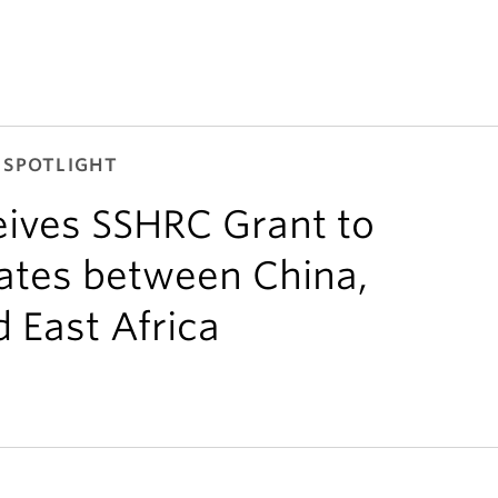
 SPOTLIGHT
ives SSHRC Grant to
bates between China,
 East Africa