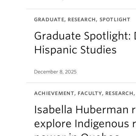
GRADUATE, RESEARCH, SPOTLIGHT
Graduate Spotlight:
Hispanic Studies
December 8, 2025
ACHIEVEMENT, FACULTY, RESEARCH,
Isabella Huberman r
explore Indigenous r