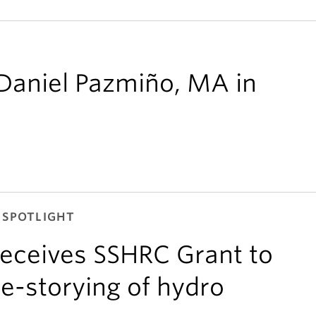
 Daniel Pazmiño, MA in
 SPOTLIGHT
eceives SSHRC Grant to
e-storying of hydro