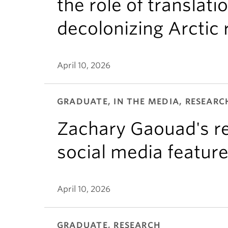
the role of translati
decolonizing Arctic
April 10, 2026
GRADUATE, IN THE MEDIA, RESEARC
Zachary Gaouad's re
social media featur
April 10, 2026
GRADUATE, RESEARCH