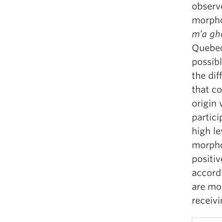
observe
morphol
m’a
gh
Quebec
possib
the dif
that co
origin 
partic
high le
morpho
positiv
accord
are mor
receiv