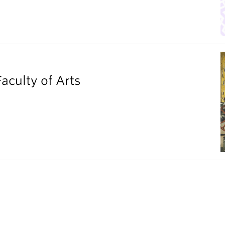
aculty of Arts