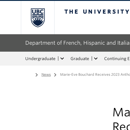
The University of Bri
Department of French, Hispanic and Italia
Undergraduate
Graduate
Continuing 
Home
/
News
/
Marie-Eve Bouchard Receives 2023 Anth
Ma
Re