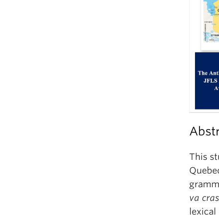
Abst
This st
Quebec
grammat
va
cra
lexical