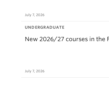
July 7, 2026
UNDERGRADUATE
New 2026/27 courses in the F
July 7, 2026