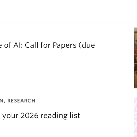
 of AI: Call for Papers (due
N, RESEARCH
 your 2026 reading list