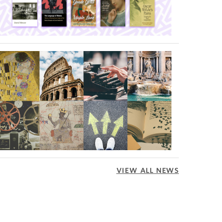
VIEW ALL NEWS