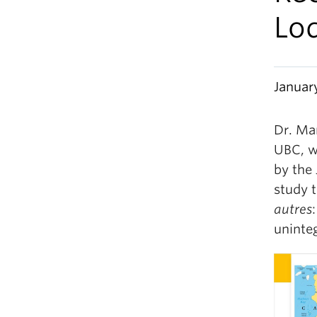
Lo
Januar
Dr. Ma
UBC, w
by the 
study t
autres
uninte