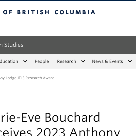
tish Columbia
n Studies
Education
People
Research
News & Events
ony Lodge JFLS Research Award
rie-Eve Bouchard
ceives 2023 Anthony