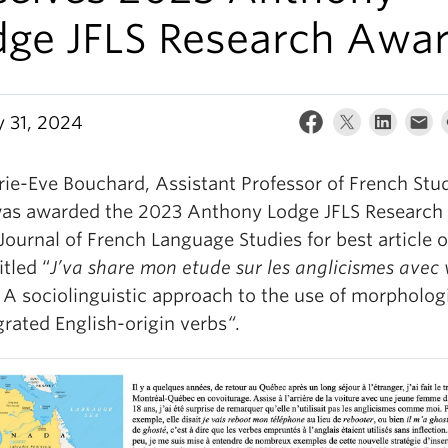
dge JFLS Research Awa
y 31, 2024
rie-Eve Bouchard, Assistant Professor of French Stud
as awarded the 2023 Anthony Lodge JFLS Research
Journal of French Language Studies for best article 
itled “
J’va share mon etude sur les anglicismes avec
: A sociolinguistic approach to the use of morpholog
grated English-origin verbs
“
.