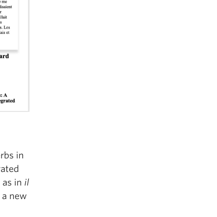
rbs in
rated
 as in
il
 a new