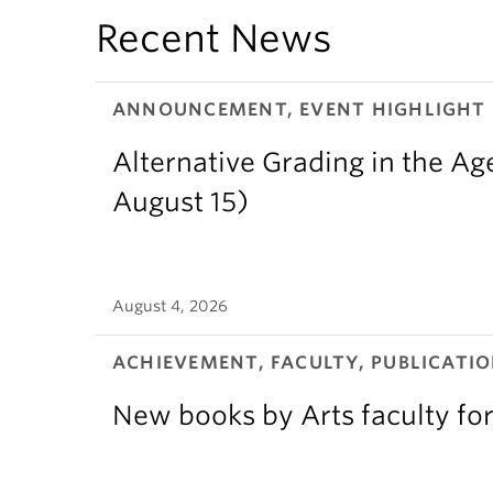
Recent News
ANNOUNCEMENT, EVENT HIGHLIGHT
Alternative Grading in the Age
August 15)
August 4, 2026
ACHIEVEMENT, FACULTY, PUBLICATIO
New books by Arts faculty for