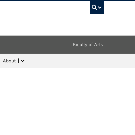
UBC Sea
Faculty of Arts
About