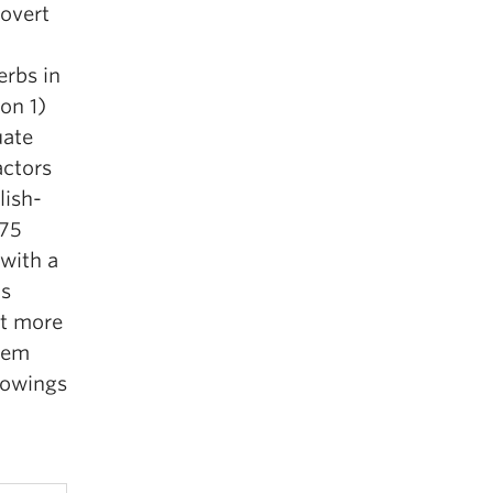
 overt
erbs in
on 1)
uate
actors
lish-
675
with a
is
it more
blem
rowings