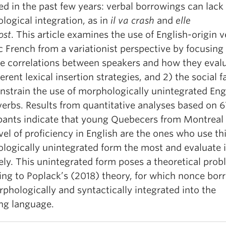
d in the past few years: verbal borrowings can lack
ogical integration, as in
il va
crash
and
elle
ost
.
This article examines the use of English-origin v
 French from a variationist perspective by focusing 
le correlations between speakers and how they eval
ferent lexical insertion strategies, and 2) the social f
nstrain the use of morphologically unintegrated Eng
verbs. Results from quantitative analyses based on 
ipants indicate that young Quebecers from Montreal 
vel of proficiency in English are the ones who use th
logically unintegrated form the most and evaluate 
ely. This unintegrated form poses a theoretical pro
ing to Poplack’s (2018) theory, for which nonce bor
phologically and syntactically integrated into the
ing language.