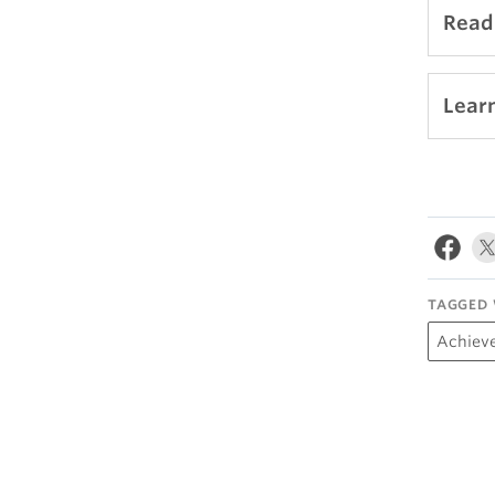
Read 
Lear
TAGGED 
Achiev