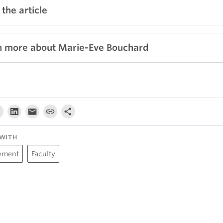
the article
n more about Marie-Eve Bouchard
WITH
ement
Faculty