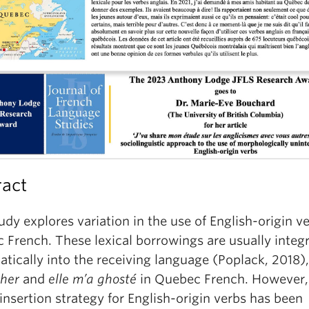
ract
udy explores variation in the use of English-origin ve
 French. These lexical borrowings are usually integ
ically into the receiving language (Poplack, 2018),
sh
er
and
elle m’a
ghost
é
in Quebec French. However,
 insertion strategy for English-origin verbs has been