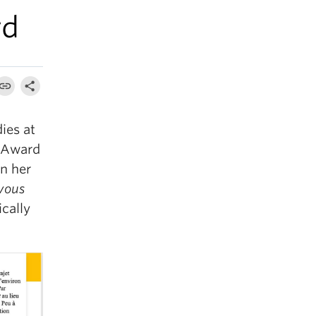
rd
ies at
 Award
on her
 vous
ically