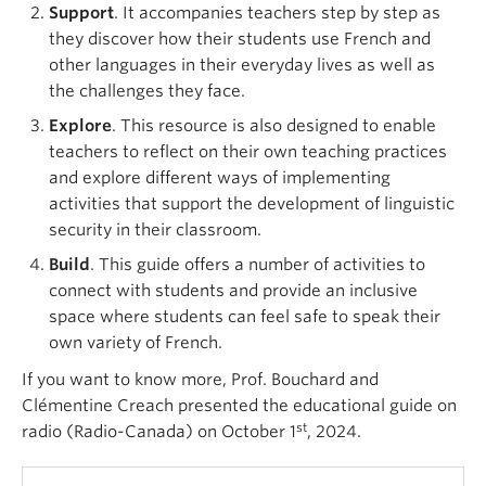
Support
. It accompanies teachers step by step as
they discover how their students use French and
other languages in their everyday lives as well as
the challenges they face.
Explore
. This resource is also designed to enable
teachers to reflect on their own teaching practices
and explore different ways of implementing
activities that support the development of linguistic
security in their classroom.
Build
. This guide offers a number of activities to
connect with students and provide an inclusive
space where students can feel safe to speak their
own variety of French.
If you want to know more, Prof. Bouchard and
Clémentine Creach presented the educational guide on
st
radio (Radio-Canada) on October 1
, 2024.