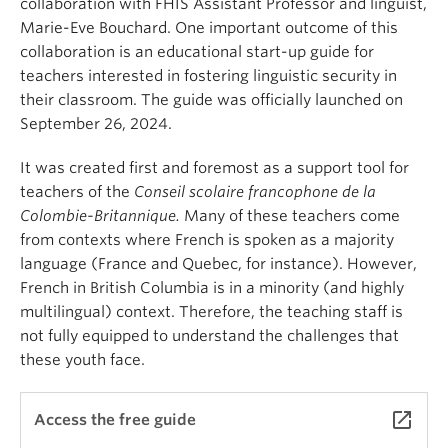
collaboration with FHIS Assistant Professor and linguist,
Marie-Eve Bouchard. One important outcome of this
collaboration is an educational start-up guide for
teachers interested in fostering linguistic security in
their classroom. The guide was officially launched on
September 26, 2024.
It was created first and foremost as a support tool for
teachers of the
Conseil scolaire francophone de la
Colombie-Britannique.
Many of these teachers come
from contexts where French is spoken as a majority
language (France and Quebec, for instance). However,
French in British Columbia is in a minority (and highly
multilingual) context. Therefore, the teaching staff is
not fully equipped to understand the challenges that
these youth face.
launch
Access the free guide