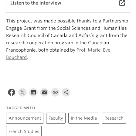
launch
Listen to the interview
This project was made possible thanks to a Partnership
Engage Grant from the Social Sciences and Humanities
Research Council of Canada and Acfas’s grant from the
research cooperation program in the Canadian
Francophonie, both obtained by
Prof. Marie-Eve
Bouchard
.
TAGGED WITH
Announcement
Faculty
In the Media
Research
French Studies