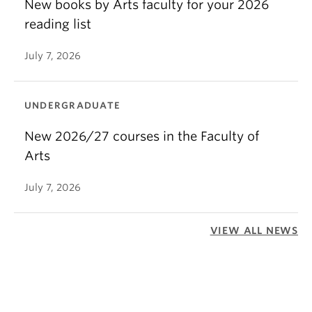
New books by Arts faculty for your 2026
reading list
July 7, 2026
UNDERGRADUATE
New 2026/27 courses in the Faculty of
Arts
July 7, 2026
VIEW ALL NEWS