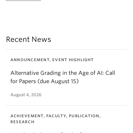
Recent News
ANNOUNCEMENT, EVENT HIGHLIGHT
Alternative Grading in the Age of AI: Call
for Papers (due August 15)
August 4, 2026
ACHIEVEMENT, FACULTY, PUBLICATION,
RESEARCH