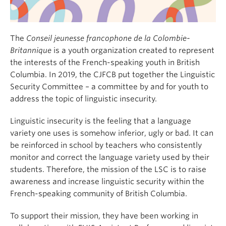
The
Conseil jeunesse francophone de la Colombie-
Britannique
is a youth organization created to represent
the interests of the French-speaking youth in British
Columbia. In 2019, the CJFCB put together the Linguistic
Security Committee – a committee by and for youth to
address the topic of linguistic insecurity.
Linguistic insecurity is the feeling that a language
variety one uses is somehow inferior, ugly or bad. It can
be reinforced in school by teachers who consistently
monitor and correct the language variety used by their
students. Therefore, the mission of the LSC is to raise
awareness and increase linguistic security within the
French-speaking community of British Columbia.
To support their mission, they have been working in