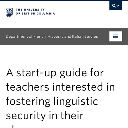
Department of French, Hispanic and Italian Studies
Undergraduate
Graduate
A start-up guide for
Continuing Education
teachers interested in
People
fostering linguistic
Research
security in their
News & Events