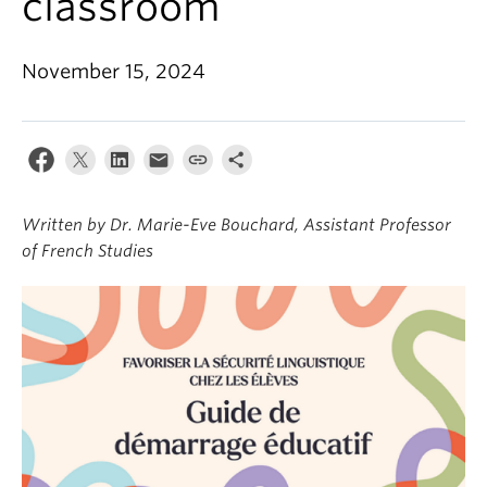
classroom
About
November 15, 2024
Written by Dr. Marie-Eve Bouchard, Assistant Professor
of French Studies