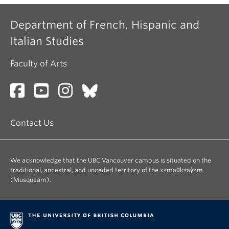
Department of French, Hispanic and
Italian Studies
Faculty of Arts
Contact Us
We acknowledge that the UBC Vancouver campus is situated on the
traditional, ancestral, and unceded territory of the xʷməθkʷəy̓əm
(Musqueam).