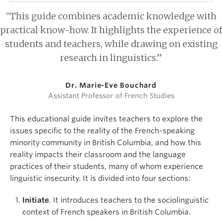
“This guide combines academic knowledge with
practical know-how. It highlights the experience of
students and teachers, while drawing on existing
research in linguistics.”
Dr. Marie-Eve Bouchard
Assistant Professor of French Studies
This educational guide invites teachers to explore the
issues specific to the reality of the French-speaking
minority community in British Columbia, and how this
reality impacts their classroom and the language
practices of their students, many of whom experience
linguistic insecurity. It is divided into four sections:
Initiate
. It introduces teachers to the sociolinguistic
context of French speakers in British Columbia.