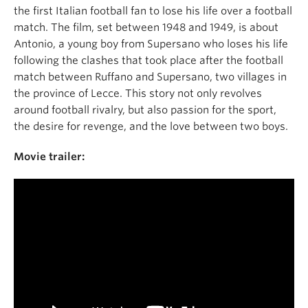
the first Italian football fan to lose his life over a football
match. The film, set between 1948 and 1949, is about
Antonio, a young boy from Supersano who loses his life
following the clashes that took place after the football
match between Ruffano and Supersano, two villages in
the province of Lecce. This story not only revolves
around football rivalry, but also passion for the sport,
the desire for revenge, and the love between two boys.
Movie trailer: