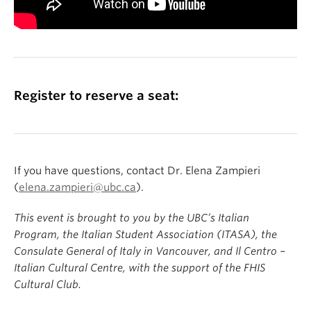
Register to reserve a seat:
If you have questions, contact Dr. Elena Zampieri
(
elena.zampieri@ubc.ca
).
This event is brought to you by the UBC’s Italian
Program, the Italian Student Association (ITASA), the
Consulate General of Italy in Vancouver, and Il Centro –
Italian Cultural Centre, with the support of the FHIS
Cultural Club.