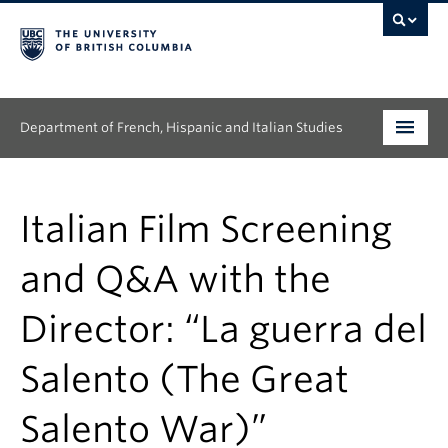
Department of French, Hispanic and Italian Studies
Undergraduate
Italian Film Screening
Graduate
and Q&A with the
Continuing Education
Director: “La guerra del
People
Salento (The Great
Research
News & Events
Salento War)”