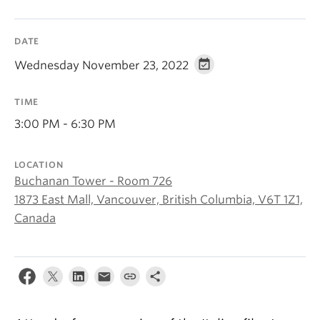
About
DATE
Wednesday November 23, 2022
TIME
3:00 PM - 6:30 PM
LOCATION
Buchanan Tower - Room 726
1873 East Mall, Vancouver, British Columbia, V6T 1Z1,
Canada