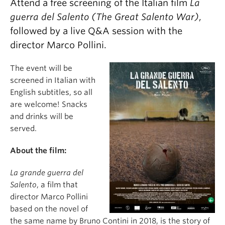
Attend a free screening of the Italian film
La
guerra del Salento (The Great Salento War)
,
followed by a live Q&A session with the
director Marco Pollini.
The event will be
screened in Italian with
English subtitles, so all
are welcome! Snacks
and drinks will be
served.
About the film:
La grande guerra del
Salento
, a film that
director Marco Pollini
based on the novel of
the same name by Bruno Contini in 2018, is the story of