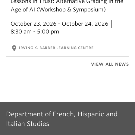
Lessons in Trust: Alternative Grading in the
Age of AI (Workshop & Symposium)
October 23, 2026 - October 24, 2026
8:30 am - 5:00 pm
location_on
IRVING K. BARBER LEARNING CENTRE
VIEW ALL NEWS
Department of French, Hispanic and
Italian Studies