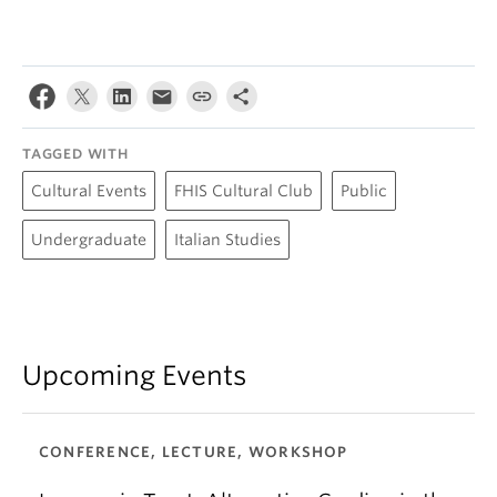
TAGGED WITH
Cultural Events
FHIS Cultural Club
Public
Undergraduate
Italian Studies
Upcoming Events
CONFERENCE, LECTURE, WORKSHOP