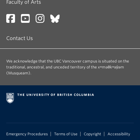
Faculty of Arts
Contact Us
We acknowledge that the UBC Vancouver campus is situated on the
traditional, ancestral, and unceded territory of the xʷməθkʷəy̓əm
(Musqueam).
|
|
|
Emergency Procedures
Terms of Use
Copyright
Accessibility