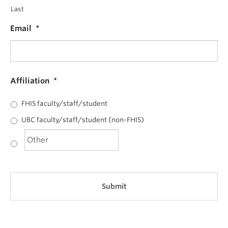
Last
Email
*
Affiliation
*
FHIS faculty/staff/student
UBC faculty/staff/student (non-FHIS)