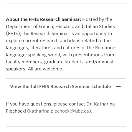
About the FHIS Research Seminar:
Hosted by the
Department of French, Hispanic and Italian Studies
(FHIS), the Research Seminar is an opportunity to
explore current research and ideas related to the
languages, literatures and cultures of the Romance
language-speaking world, with presentations from
faculty members, graduate students, and/or guest
speakers. All are welcome.
arrow_right_alt
View the full FHIS Research Seminar schedule
If you have questions, please contact Dr. Katharina
Piechocki (
katharina.piechocki@ubc.ca
).