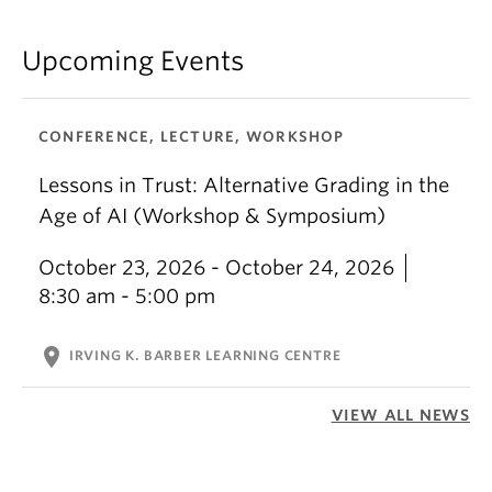
Upcoming Events
CONFERENCE, LECTURE, WORKSHOP
Lessons in Trust: Alternative Grading in the
Age of AI (Workshop & Symposium)
October 23, 2026 - October 24, 2026
8:30 am - 5:00 pm
location_on
IRVING K. BARBER LEARNING CENTRE
VIEW ALL NEWS