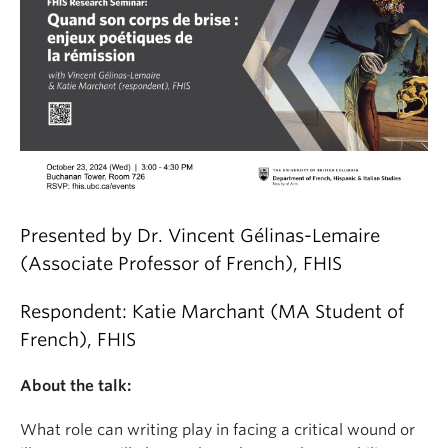
Presented by Dr. Vincent Gélinas-Lemaire
(Associate Professor of French), FHIS
Respondent: Katie Marchant (MA Student of
French), FHIS
About the talk:
What role can writing play in facing a critical wound or