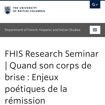
Department of French, Hispanic and Italian Studies
Undergraduate
FHIS Research Seminar
Graduate
| Quand son corps de
Continuing Education
brise : Enjeux
People
poétiques de la
Research
News & Events
rémission