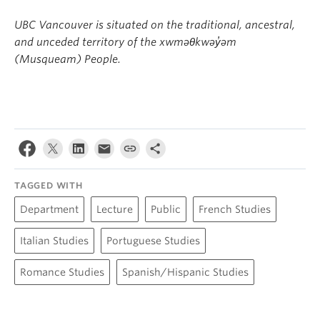
UBC Vancouver is situated on the traditional, ancestral,
and unceded territory of the xwməθkwəy̓əm
(Musqueam) People.
TAGGED WITH
Department
Lecture
Public
French Studies
Italian Studies
Portuguese Studies
Romance Studies
Spanish/Hispanic Studies