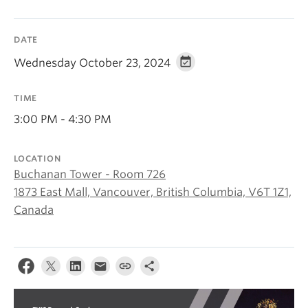
About
DATE
Wednesday October 23, 2024
TIME
3:00 PM - 4:30 PM
LOCATION
Buchanan Tower - Room 726
1873 East Mall, Vancouver, British Columbia, V6T 1Z1,
Canada