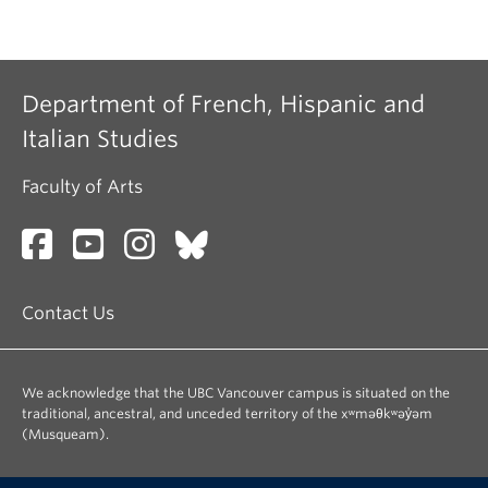
Department of French, Hispanic and
Italian Studies
Faculty of Arts
Contact Us
We acknowledge that the UBC Vancouver campus is situated on the
traditional, ancestral, and unceded territory of the xʷməθkʷəy̓əm
(Musqueam).