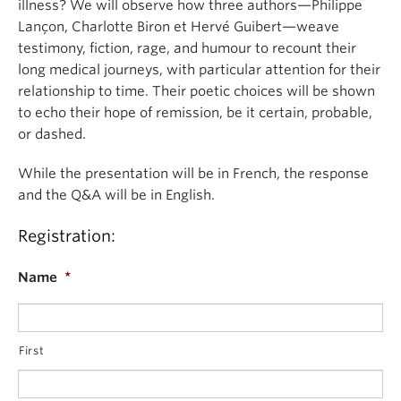
illness? We will observe how three authors—Philippe
Lançon, Charlotte Biron et Hervé Guibert—weave
testimony, fiction, rage, and humour to recount their
long medical journeys, with particular attention for their
relationship to time. Their poetic choices will be shown
to echo their hope of remission, be it certain, probable,
or dashed.
While the presentation will be in French, the response
and the Q&A will be in English.
Registration:
Name
*
First