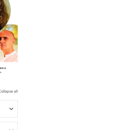
Collapse all