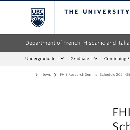
The University of Bri
Department of French, Hispanic and Italia
Undergraduate
Graduate
Continuing 
Home
/
News
/
FHIS Research Seminar Schedule 2024-2
FH
Sc