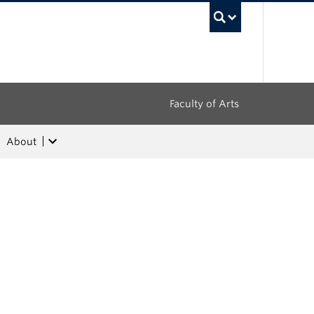
UBC Sea
Faculty of Arts
About