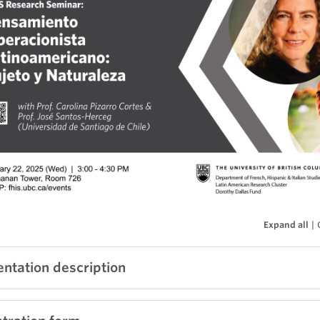
Expand all
|
entation description