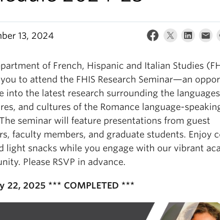
ber 13, 2024
partment of French, Hispanic and Italian Studies (F
s you to attend the FHIS Research Seminar—an oppor
e into the latest research surrounding the languages
tures, and cultures of the Romance language-speakin
 The seminar will feature presentations from guest
rs, faculty members, and graduate students. Enjoy c
nd light snacks while you engage with our vibrant a
ity. Please RSVP in advance.
y 22, 2025 *** COMPLETED ***