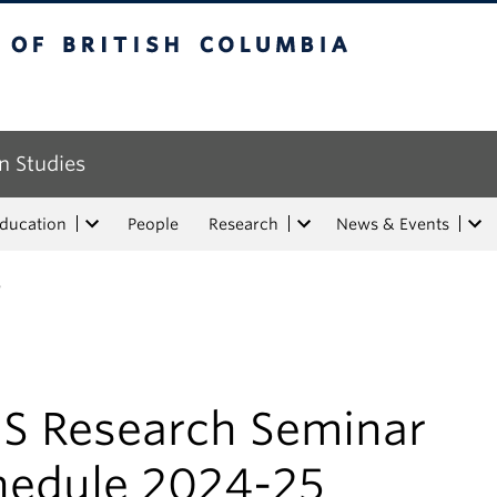
tish Columbia
n Studies
Education
People
Research
News & Events
5
IS Research Seminar
hedule 2024-25