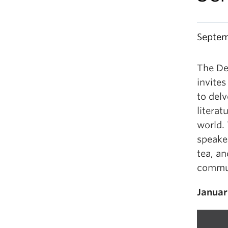
Septem
The De
invite
to delv
litera
world.
speake
tea, a
commun
Januar