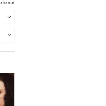
Collapse all
l,
s
of