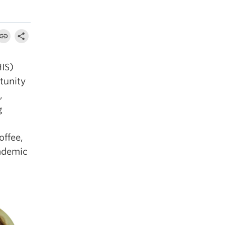
HIS)
tunity
,
g
offee,
cademic