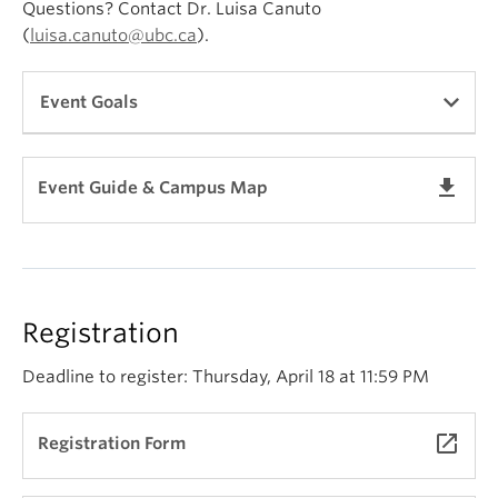
Questions? Contact Dr. Luisa Canuto
(
luisa.canuto@ubc.ca
).
Event Goals
The goals of SCOLA set out by the British Columbia
get_app
Event Guide & Campus Map
Council on Admissions and Transfer (BCCAT)
include:
facilitating the transfer of students from one
educational institution to another;
Registration
fostering understanding of course objectives in
the discipline;
Deadline to register: Thursday, April 18 at 11:59 PM
exchanging information about entry
requirements, measures of achievement, course
launch
Registration Form
numbering systems, textbooks, supporting
facilities, and program developments in the