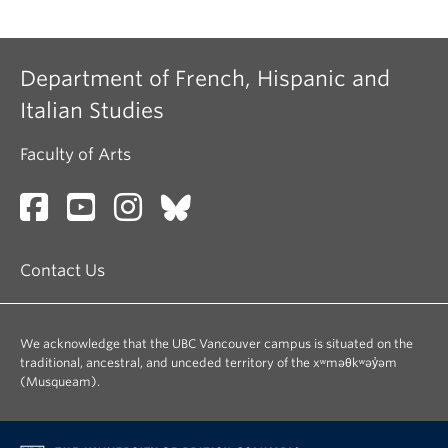
Department of French, Hispanic and
Italian Studies
Faculty of Arts
Contact Us
We acknowledge that the UBC Vancouver campus is situated on the
traditional, ancestral, and unceded territory of the xʷməθkʷəy̓əm
(Musqueam).