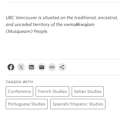
Morris and Helen Belkin Art Gallery
UBC Vancouver is situated on the traditional, ancestral,
Campus Tour (free, UBC-led)
and unceded territory of the xwməθkwəy̓əm
By public transportation:
Campus Tour Resources
(Musqueam) People.
Bus routes to Kitsilano:
TAGGED WITH
Conference
French Studies
Italian Studies
Portuguese Studies
Spanish/Hispanic Studies