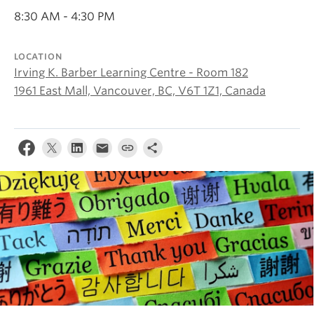
About
8:30 AM - 4:30 PM
LOCATION
Irving K. Barber Learning Centre - Room 182
1961 East Mall, Vancouver, BC, V6T 1Z1, Canada