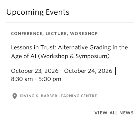
Upcoming Events
CONFERENCE, LECTURE, WORKSHOP
Lessons in Trust: Alternative Grading in the
Age of AI (Workshop & Symposium)
October 23, 2026 - October 24, 2026
8:30 am - 5:00 pm
location_on
IRVING K. BARBER LEARNING CENTRE
VIEW ALL NEWS