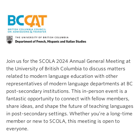
Join us for the SCOLA 2024 Annual General Meeting at
the University of British Columbia to discuss matters
related to modern language education with other
representatives of modern language departments at BC
post-secondary institutions. This in-person event is a
fantastic opportunity to connect with fellow members,
share ideas, and shape the future of teaching languages
in post-secondary settings. Whether you’re a long-time
member or new to SCOLA, this meeting is open to
everyone.