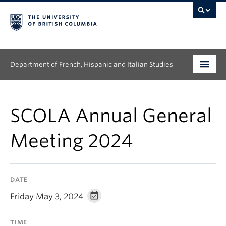
Department of French, Hispanic and Italian Studies
Undergraduate
SCOLA Annual General
Graduate
Meeting 2024
Continuing Education
People
DATE
Research
Friday May 3, 2024
News & Events
TIME