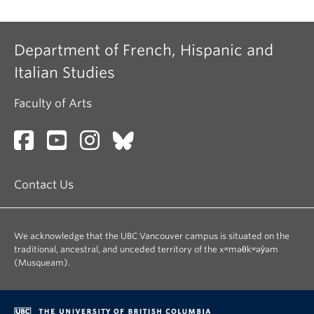
Department of French, Hispanic and
Italian Studies
Faculty of Arts
Contact Us
We acknowledge that the UBC Vancouver campus is situated on the
traditional, ancestral, and unceded territory of the xʷməθkʷəy̓əm
(Musqueam).