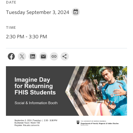
DATE
About
Tuesday September 3, 2024
TIME
2:30 PM - 3:30 PM