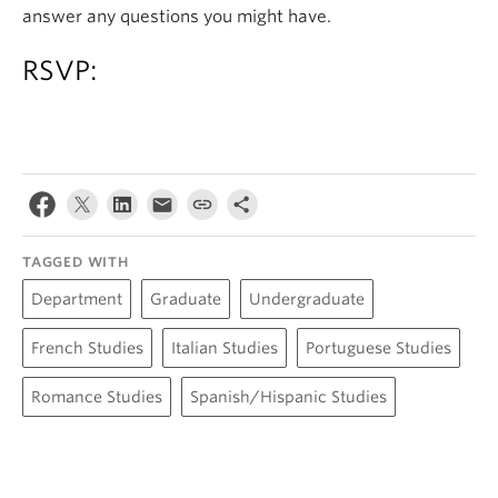
answer any questions you might have.
RSVP:
TAGGED WITH
Department
Graduate
Undergraduate
French Studies
Italian Studies
Portuguese Studies
Romance Studies
Spanish/Hispanic Studies