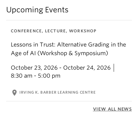
Upcoming Events
CONFERENCE, LECTURE, WORKSHOP
Lessons in Trust: Alternative Grading in the
Age of AI (Workshop & Symposium)
October 23, 2026 - October 24, 2026
8:30 am - 5:00 pm
location_on
IRVING K. BARBER LEARNING CENTRE
VIEW ALL NEWS