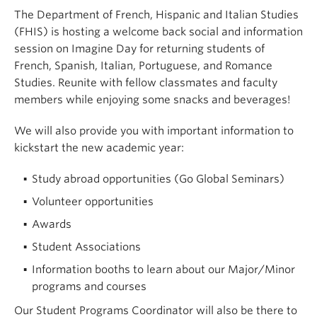
The Department of French, Hispanic and Italian Studies
(FHIS) is hosting a welcome back social and information
session on Imagine Day for returning students of
French, Spanish, Italian, Portuguese, and Romance
Studies. Reunite with fellow classmates and faculty
members while enjoying some snacks and beverages!
We will also provide you with important information to
kickstart the new academic year:
Study abroad opportunities (Go Global Seminars)
Volunteer opportunities
Awards
Student Associations
Information booths to learn about our Major/Minor
programs and courses
Our Student Programs Coordinator will also be there to