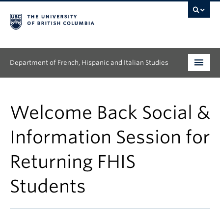
Department of French, Hispanic and Italian Studies
Undergraduate
Welcome Back Social &
Graduate
Information Session for
Continuing Education
Returning FHIS
People
Students
Research
News & Events