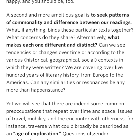
happy, and you should be, too.
A second and more ambitious goal is
to seek patterns
of commonality and difference between our readings
.
What, if anything, binds these particular texts together?
What concerns do they share? Alternatively,
what
makes each one different and distinct?
Can we see
tendencies or changes over time or according to the
various (historical, geographical, social) contexts in
which they were written? We are covering over five
hundred years of literary history, from Europe to the
Americas. Can any similarities or resonances be any
more than happenstance?
Yet we will see that there are indeed some common
preoccupations that repeat over time and space. Issues
of travel, mobility, and the encounter with otherness, for
instance, traverse what could broadly be described as
an “
age of exploration
.” Questions of gender