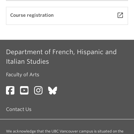
See
https://rmst201.arts.ubc.ca/texts/
launch
Course registration
Department of French, Hispanic and
Italian Studies
Faculty of Arts
Contact Us
We acknowledge that the UBC Vancouver campus is situated on the