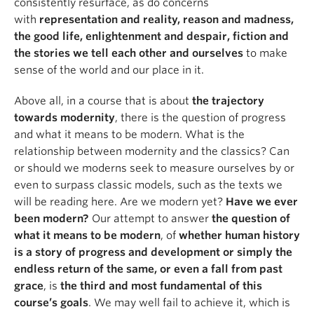
consistently resurface, as do concerns
with
representation and reality, reason and madness,
the good life, enlightenment and despair, fiction and
the stories we tell each other and ourselves
to make
sense of the world and our place in it.
Above all, in a course that is about
the trajectory
towards modernity
, there is the question of progress
and what it means to be modern. What is the
relationship between modernity and the classics? Can
or should we moderns seek to measure ourselves by or
even to surpass classic models, such as the texts we
will be reading here. Are we modern yet?
Have we ever
been modern?
Our attempt to answer
the question of
what it means to be modern
, of
whether human history
is a story of progress and development or simply the
endless return of the same, or even a fall from past
grace
, is
the third and most fundamental of this
course’s goals
. We may well fail to achieve it, which is