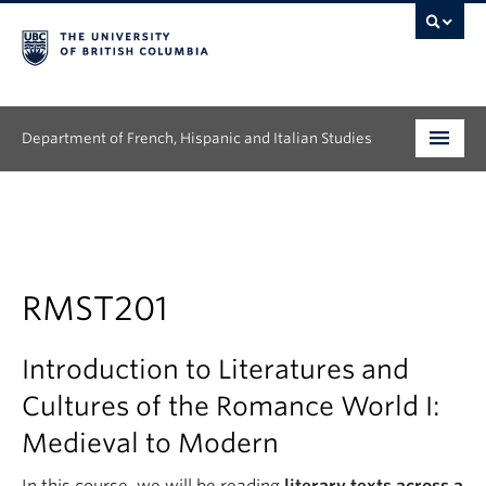
Department of French, Hispanic and Italian Studies
Undergraduate
Graduate
Continuing Education
RMST201
People
Introduction to Literatures and
Research
Cultures of the Romance World I:
Medieval to Modern
News & Events