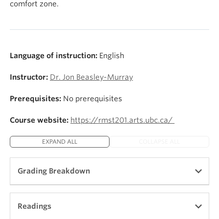
comfort zone.
Language of instruction:
English
Instructor:
Dr. Jon Beasley-Murray
Prerequisites:
No prerequisites
Course website:
https://rmst201.arts.ubc.ca/
EXPAND ALL
COLLAPSE ALL
Grading Breakdown
See
https://rmst201.arts.ubc.ca/assessment/
Readings