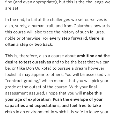
fine (and even appropriate), but this is the challenge we
are set.
In the end, to fail at the challenges we set ourselves is
also, surely, a human trait, and from Columbus onwards
this course will also trace the history of such failures,
noble or otherwise.
For every step forward, there is
often a step or two back
.
This is, therefore, also a course about
ambition and the
desire to test ourselves
and to be the best that we can
be, or (like Don Quixote) to pursue a dream however
foolish it may appear to others. You will be assessed via
“contract grading,” which means that you will pick your
grade at the outset of the course. With your final
assessment assured, I hope that you will
make this
your age of exploration
!
Push the envelope of your
capacities and expectations, and feel free to take
risks
in an environment in which it is safe to leave your