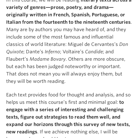
In this course, we will be reading
literary texts across a
About
variety of genres—prose, poetry, and drama—
originally written in French, Spanish, Portuguese, or
Italian from the fourteenth to the nineteenth centuries
.
Many are by authors you may have heard of, and they
include some of the most famous and influential
classics of world literature: Miguel de Cervantes’s
Don
Quixote
; Dante’s
Inferno
; Voltaire’s
Candide
; and
Flaubert’s
Madame Bovary
. Others are more obscure,
but each has been judged noteworthy or important.
That does not mean you will always enjoy them, but
they will be worth reading.
Each text provides food for thought and analysis, and so
helps us meet this course’s first and minimal goal:
to
engage with a series of interesting and challenging
texts, figure out strategies to read them well, and
expand our horizons through this survey of new texts,
new readings
. If we achieve nothing else, I will be