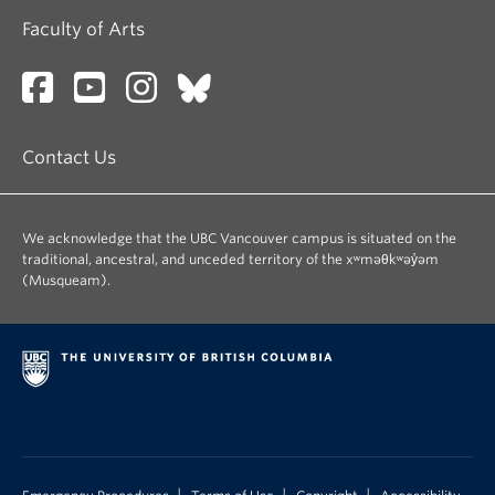
Faculty of Arts
Contact Us
We acknowledge that the UBC Vancouver campus is situated on the
traditional, ancestral, and unceded territory of the xʷməθkʷəy̓əm
(Musqueam).