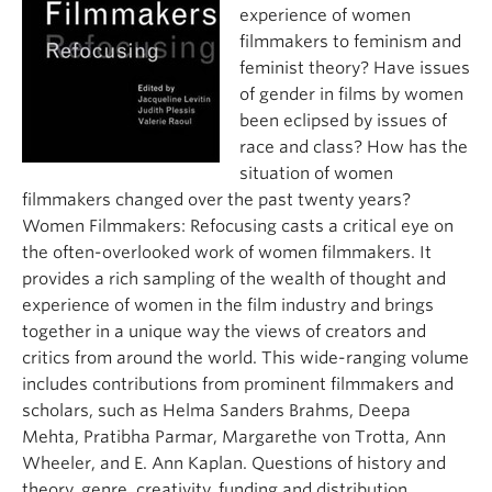
About
experience of women
filmmakers to feminism and
feminist theory? Have issues
of gender in films by women
been eclipsed by issues of
race and class? How has the
situation of women
filmmakers changed over the past twenty years?
Women Filmmakers: Refocusing casts a critical eye on
the often-overlooked work of women filmmakers. It
provides a rich sampling of the wealth of thought and
experience of women in the film industry and brings
together in a unique way the views of creators and
critics from around the world. This wide-ranging volume
includes contributions from prominent filmmakers and
scholars, such as Helma Sanders Brahms, Deepa
Mehta, Pratibha Parmar, Margarethe von Trotta, Ann
Wheeler, and E. Ann Kaplan. Questions of history and
theory, genre, creativity, funding and distribution,