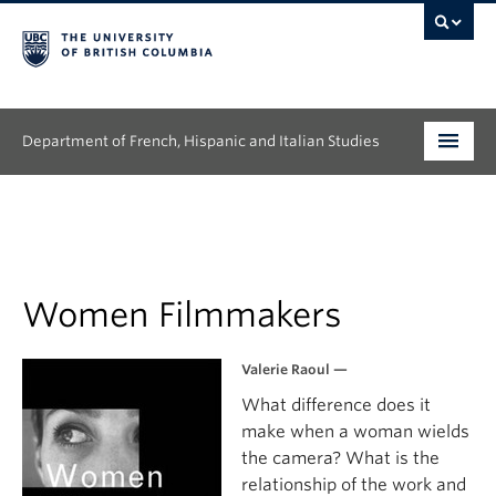
Department of French, Hispanic and Italian Studies
Undergraduate
Graduate
Continuing Education
Women Filmmakers
People
Valerie Raoul —
What difference does it
Research
make when a woman wields
News & Events
the camera? What is the
relationship of the work and