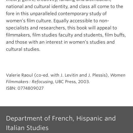
national and cultural identity, and class all come to the
fore in this unparalleled contemporary study of
women’s film culture. Equally accessible to non-
specialists and researchers, this book will appeal to
filmmakers, film studies faculty and students, film buffs,
and those with an interest in women’s studies and
cultural studies.
Valerie Raoul (co-ed. with J. Levitin and J. Plessis),
Women
Filmmakers : Refocusing
, UBC Press, 2003.
ISBN: 0774809027
Department of French, Hispanic and
Italian Studies