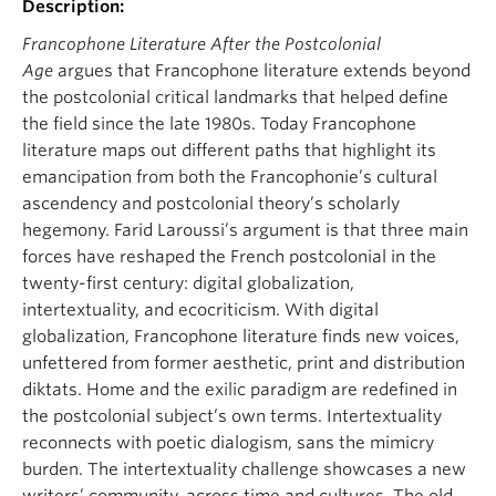
Description:
About
Francophone Literature After the Postcolonial
Age
argues that Francophone literature extends beyond
the postcolonial critical landmarks that helped define
the field since the late 1980s. Today Francophone
literature maps out different paths that highlight its
emancipation from both the Francophonie’s cultural
ascendency and postcolonial theory’s scholarly
hegemony. Farid Laroussi’s argument is that three main
forces have reshaped the French postcolonial in the
twenty-first century: digital globalization,
intertextuality, and ecocriticism. With digital
globalization, Francophone literature finds new voices,
unfettered from former aesthetic, print and distribution
diktats. Home and the exilic paradigm are redefined in
the postcolonial subject’s own terms. Intertextuality
reconnects with poetic dialogism, sans the mimicry
burden. The intertextuality challenge showcases a new