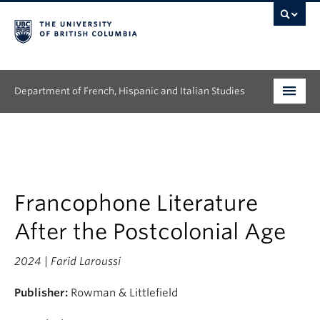
Department of French, Hispanic and Italian Studies
Undergraduate
Graduate
Continuing Education
Francophone Literature
After the Postcolonial Age
People
2024 | Farid Laroussi
Research
Publisher:
Rowman & Littlefield
News & Events