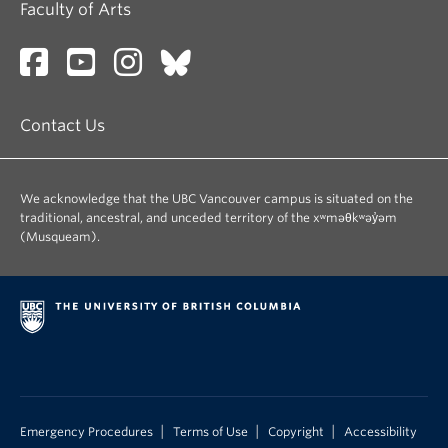
Faculty of Arts
Contact Us
We acknowledge that the UBC Vancouver campus is situated on the
traditional, ancestral, and unceded territory of the xʷməθkʷəy̓əm
(Musqueam).
|
|
|
Emergency Procedures
Terms of Use
Copyright
Accessibility