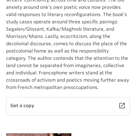
writers’ community, across time and cultures. The old
anxiety around one’s own poetic voice now provides
valid responses to literary reconfigurations. The book’s
study cases operate around three specific pairings:
Segalen/Glissant, Kafka/Maghreb literature, and
Morrison/Miano. Lastly, ecocriticism, along the
decolonial discourse, comes to discuss the place of the
postcolonial home as well as the responsibility
category. The author contends that the attention to the
land cannot be separated from imaginaries, collective
and individual. Francophone writers stand at the
crossroads of activism and poetics moving further away
from French metropolitan preoccupations.
launch
Get a copy