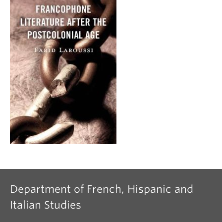
Department of French, Hispanic and
Italian Studies