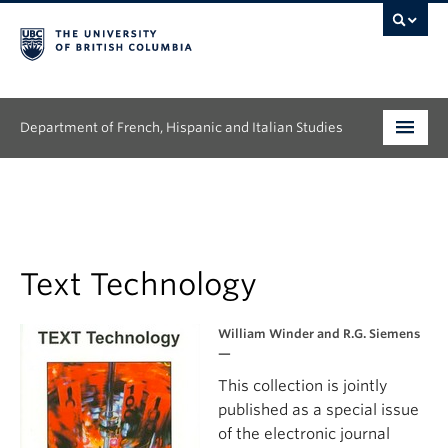
Department of French, Hispanic and Italian Studies
Undergraduate
Graduate
Continuing Education
Text Technology
People
William Winder and R.G. Siemens
—
Research
This collection is jointly
published as a special issue
News & Events
of the electronic journal