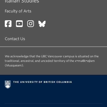
Italian Studies
Faculty of Arts
Contact Us
We acknowledge that the UBC Vancouver campus is situated on the
traditional, ancestral, and unceded territory of the xʷməθkʷəy̓əm
(Musqueam).