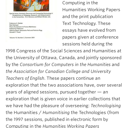
Computing in the
About
Humanities Working Papers
and the print publication
Text Technology. These
essays have evolved from
papers given at conference
sessions held during the
1998 Congress of the Social Sciences and Humanities at
the University of Ottawa, Canada, and jointly sponsored
by the
Consortium for Computers in the Humanities
and
the Association for Canadian College and University
Teachers of English
. These papers continue an
exploration that the two associations have, over several
years of aligned sessions, pursued together — an
exploration that is given voice in earlier collections that
we have had the pleasure of overseeing:
Technologising
the Humanities /
Humanitising
the Technologies (from
the 1997 sessions, published in electronic form by
Computing in the
Humanities
Working Papers