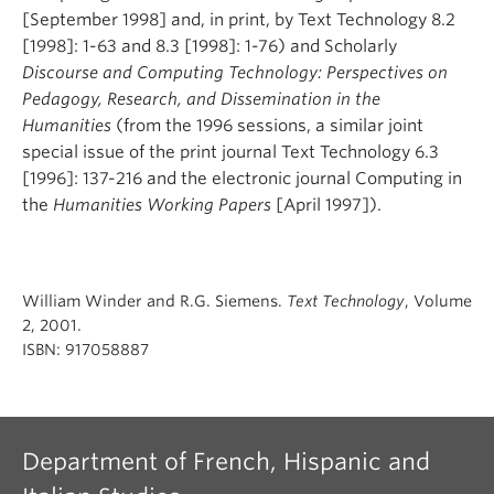
[September 1998] and, in print, by Text Technology 8.2
[1998]: 1-63 and 8.3 [1998]: 1-76) and Scholarly
Discourse and Computing Technology: Perspectives on
Pedagogy, Research, and Dissemination in the
Humanities
(from the 1996 sessions, a similar joint
special issue of the print journal Text Technology 6.3
[1996]: 137-216 and the electronic journal Computing in
the
Humanities Working Papers
[April 1997]).
William Winder and R.G. Siemens.
Text Technology
, Volume
2, 2001.
ISBN: 917058887
Department of French, Hispanic and