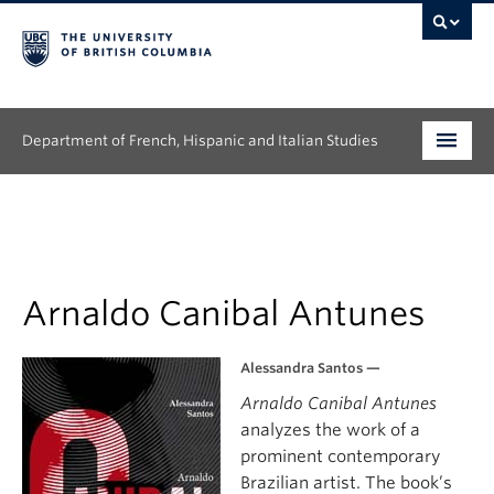
Department of French, Hispanic and Italian Studies
Undergraduate
Graduate
Continuing Education
Arnaldo Canibal Antunes
People
Alessandra Santos —
Arnaldo Canibal Antunes
Research
analyzes the work of a
News & Events
prominent contemporary
Brazilian artist. The book’s