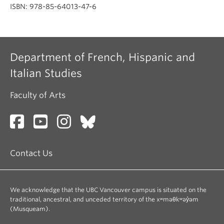
ISBN: 978-85-64013-47-6
Department of French, Hispanic and
Italian Studies
Faculty of Arts
Contact Us
We acknowledge that the UBC Vancouver campus is situated on the
traditional, ancestral, and unceded territory of the xʷməθkʷəy̓əm
(Musqueam).