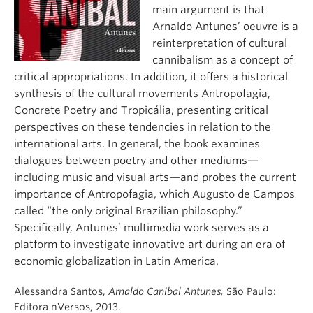
About
main argument is that
Arnaldo Antunes’ oeuvre is a
reinterpretation of cultural
cannibalism as a concept of
critical appropriations. In addition, it offers a historical
synthesis of the cultural movements Antropofagia,
Concrete Poetry and Tropicália, presenting critical
perspectives on these tendencies in relation to the
international arts. In general, the book examines
dialogues between poetry and other mediums—
including music and visual arts—and probes the current
importance of Antropofagia, which Augusto de Campos
called “the only original Brazilian philosophy.”
Specifically, Antunes’ multimedia work serves as a
platform to investigate innovative art during an era of
economic globalization in Latin America.
Alessandra Santos,
Arnaldo Canibal Antunes,
São Paulo:
Editora nVersos, 2013.